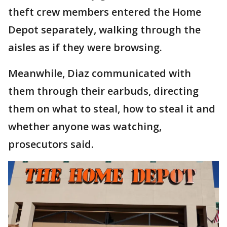
theft crew members entered the Home
Depot separately, walking through the
aisles as if they were browsing.
Meanwhile, Diaz communicated with
them through their earbuds, directing
them on what to steal, how to steal it and
whether anyone was watching,
prosecutors said.