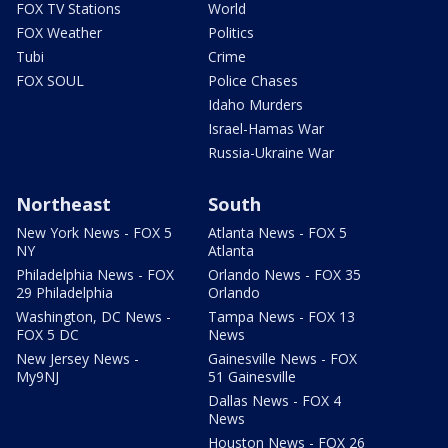
FOX TV Stations
World
FOX Weather
Politics
Tubi
Crime
FOX SOUL
Police Chases
Idaho Murders
Israel-Hamas War
Russia-Ukraine War
Northeast
South
New York News - FOX 5
Atlanta News - FOX 5
NY
Atlanta
Philadelphia News - FOX
Orlando News - FOX 35
29 Philadelphia
Orlando
Washington, DC News -
Tampa News - FOX 13
FOX 5 DC
News
New Jersey News -
Gainesville News - FOX
My9NJ
51 Gainesville
Dallas News - FOX 4
News
Houston News - FOX 26