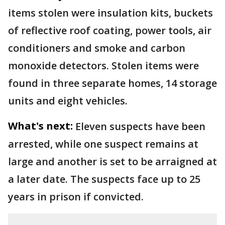
items stolen were insulation kits, buckets
of reflective roof coating, power tools, air
conditioners and smoke and carbon
monoxide detectors. Stolen items were
found in three separate homes, 14 storage
units and eight vehicles.
What's next:
Eleven suspects have been
arrested, while one suspect remains at
large and another is set to be arraigned at
a later date. The suspects face up to 25
years in prison if convicted.