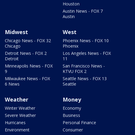
Houston
Austin News - FOX 7
Austin
Midwest
West
Chicago News - FOX 32
Phoenix News - FOX 10
Chicago
Phoenix
Detroit News - FOX 2
Los Angeles News - FOX
Detroit
11
Minneapolis News - FOX
San Francisco News -
9
KTVU FOX 2
Milwaukee News - FOX
Seattle News - FOX 13
6 News
Seattle
Weather
Money
Winter Weather
Economy
Severe Weather
Business
Hurricanes
Personal Finance
Environment
Consumer