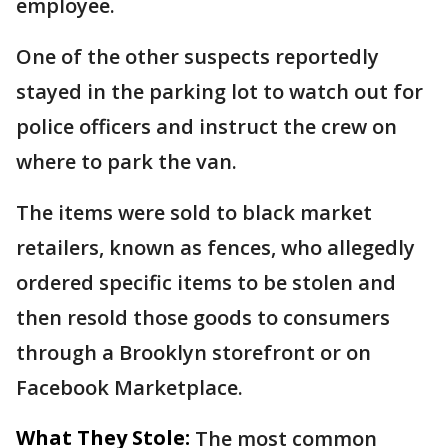
employee.
One of the other suspects reportedly
stayed in the parking lot to watch out for
police officers and instruct the crew on
where to park the van.
The items were sold to black market
retailers, known as fences, who allegedly
ordered specific items to be stolen and
then resold those goods to consumers
through a Brooklyn storefront or on
Facebook Marketplace.
What They Stole:
The most common