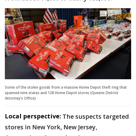
Some of the stolen goods from a massive Home Depot theft ring that
spanned nine states and 128 Home Depot stores (Queens District
Attorney's Office)
Local perspective:
The suspects targeted
stores in New York, New Jersey,