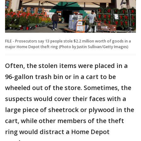
FILE - Prosecutors say 13 people stole $2.2 million worth of goods in a
major Home Depot theft ring (Photo by Justin Sullivan/Getty Images)
Often, the stolen items were placed in a
96-gallon trash bin or in a cart to be
wheeled out of the store. Sometimes, the
suspects would cover their faces with a
large piece of sheetrock or plywood in the
cart, while other members of the theft
ring would distract a Home Depot