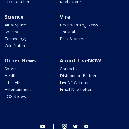
FOX Weather
Real Estate
Science
Viral
Air & Space
Heartwarming News
SpaceX
Unusual
Technology
Pets & Animals
Wild Nature
Other News
About LiveNOW
Sports
Contact Us
Health
Distribution Partners
Lifestyle
LiveNOW Team
Entertainment
Email Newsletters
FOX Shows
youtube
facebook
instagram
twitter
email