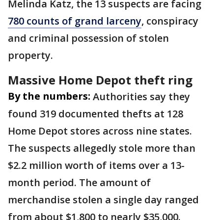
Melinda Katz, the 13 suspects are facing
780 counts of grand larceny
, conspiracy
and criminal possession of stolen
property.
Massive Home Depot theft ring
By the numbers:
Authorities say they
found 319 documented thefts at 128
Home Depot stores across nine states.
The suspects allegedly stole more than
$2.2 million worth of items over a 13-
month period. The amount of
merchandise stolen a single day ranged
from about $1,800 to nearly $35,000.