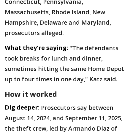
Connecticut, Pennsylvania,
Massachusetts, Rhode Island, New
Hampshire, Delaware and Maryland,
prosecutors alleged.
What they're saying:
"The defendants
took breaks for lunch and dinner,
sometimes hitting the same Home Depot
up to four times in one day," Katz said.
How it worked
Dig deeper:
Prosecutors say between
August 14, 2024, and September 11, 2025,
the theft crew, led by Armando Diaz of