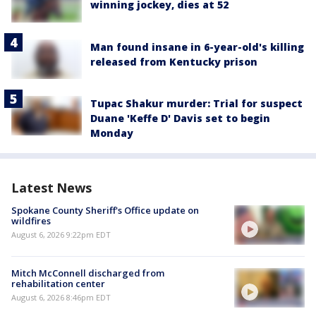
winning jockey, dies at 52
Man found insane in 6-year-old's killing
released from Kentucky prison
Tupac Shakur murder: Trial for suspect
Duane 'Keffe D' Davis set to begin
Monday
Latest News
Spokane County Sheriff's Office update on
wildfires
August 6, 2026 9:22pm EDT
Mitch McConnell discharged from
rehabilitation center
August 6, 2026 8:46pm EDT