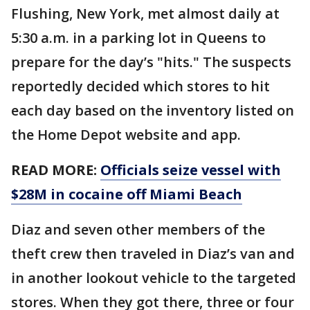
Flushing, New York, met almost daily at
5:30 a.m. in a parking lot in Queens to
prepare for the day’s "hits." The suspects
reportedly decided which stores to hit
each day based on the inventory listed on
the Home Depot website and app.
READ MORE:
Officials seize vessel with
$28M in cocaine off Miami Beach
Diaz and seven other members of the
theft crew then traveled in Diaz’s van and
in another lookout vehicle to the targeted
stores. When they got there, three or four