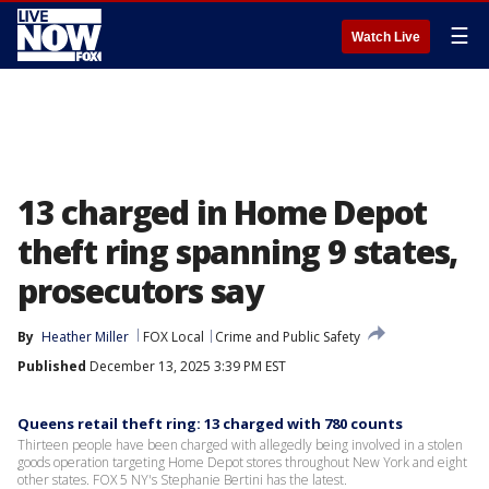
☰
Watch Live
13 charged in Home Depot
theft ring spanning 9 states,
prosecutors say
By
Heather Miller
FOX Local
Crime and Public Safety
Published
December 13, 2025 3:39 PM EST
Queens retail theft ring: 13 charged with 780 counts
Thirteen people have been charged with allegedly being involved in a stolen
goods operation targeting Home Depot stores throughout New York and eight
other states. FOX 5 NY's Stephanie Bertini has the latest.