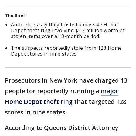
The Brief
Authorities say they busted a massive Home
Depot theft ring involving $2.2 million worth of
stolen items over a 13-month period.
The suspects reportedly stole from 128 Home
Depot stores in nine states.
Prosecutors in New York have charged 13
people for reportedly running a
major
Home Depot theft ring
that targeted 128
stores in nine states.
According to Queens District Attorney