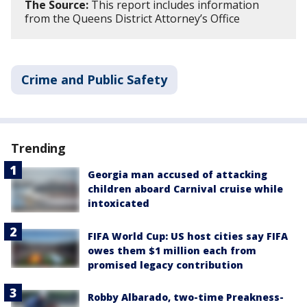
The Source:
This report includes information
from the Queens District Attorney’s Office
Crime and Public Safety
Trending
Georgia man accused of attacking
children aboard Carnival cruise while
intoxicated
FIFA World Cup: US host cities say FIFA
owes them $1 million each from
promised legacy contribution
Robby Albarado, two-time Preakness-