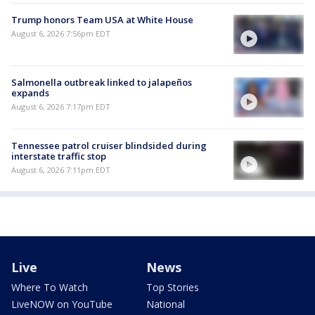
Trump honors Team USA at White House
August 6, 2026 7:56pm EDT
Salmonella outbreak linked to jalapeños
expands
August 6, 2026 7:17pm EDT
Tennessee patrol cruiser blindsided during
interstate traffic stop
August 6, 2026 7:11pm EDT
Live
News
Where To Watch
Top Stories
LiveNOW on YouTube
National