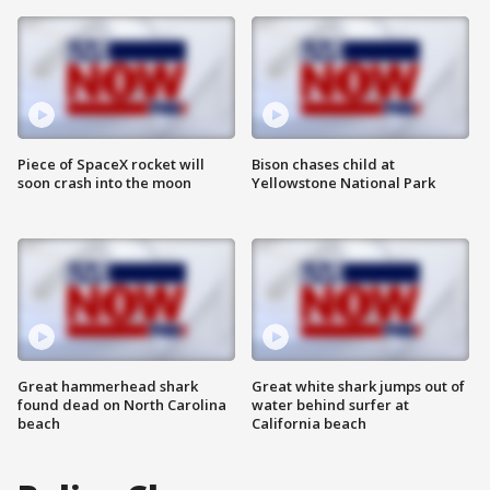
Piece of SpaceX rocket will
Bison chases child at
soon crash into the moon
Yellowstone National Park
Great hammerhead shark
Great white shark jumps out of
found dead on North Carolina
water behind surfer at
beach
California beach