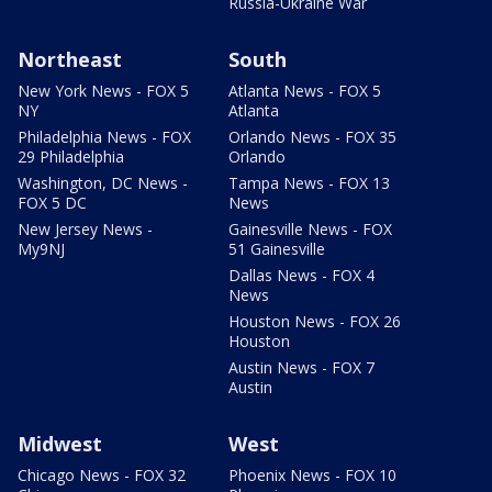
Russia-Ukraine War
Northeast
South
New York News - FOX 5
Atlanta News - FOX 5
NY
Atlanta
Philadelphia News - FOX
Orlando News - FOX 35
29 Philadelphia
Orlando
Washington, DC News -
Tampa News - FOX 13
FOX 5 DC
News
New Jersey News -
Gainesville News - FOX
My9NJ
51 Gainesville
Dallas News - FOX 4
News
Houston News - FOX 26
Houston
Austin News - FOX 7
Austin
Midwest
West
Chicago News - FOX 32
Phoenix News - FOX 10