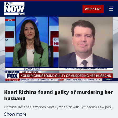
☰
Watch Live
Kouri Richins found guilty of murdering her
husband
Criminal defense attorney Matt Tympanick with Tympanick Law joins LiveNOW's Shawna Khalafi with instant reaction to Kouri Richins being found guilty of murdering her husband in Utah.
Show more