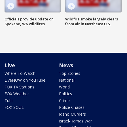
Officials provide update on
Wildfire smoke largely clears
Spokane, WA wildfires
from air in Northeast U.S.
Live
News
Where To Watch
Top Stories
LiveNOW on YouTube
National
FOX TV Stations
World
FOX Weather
Politics
Tubi
Crime
FOX SOUL
Police Chases
Idaho Murders
Israel-Hamas War