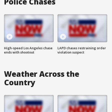
Police Chases
High-speed Los Angeles chase
LAPD chases restraining order
ends with shootout
violation suspect
Weather Across the
Country