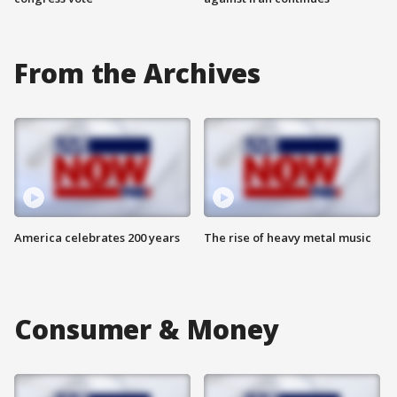
From the Archives
America celebrates 200 years
The rise of heavy metal music
Consumer & Money