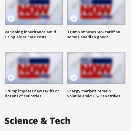
Vanishing inheritance amid
Trump imposes 50% tariff on
rising elder care costs
some Canadian goods
Trump imposes new tariffs on
Energy markets remain
dozens of countries
volatile amid US-Iran strikes
Science & Tech