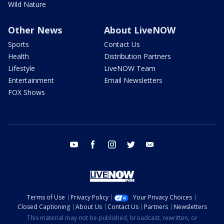
Wild Nature
Other News
About LiveNOW
Sports
Contact Us
Health
Distribution Partners
Lifestyle
LiveNOW Team
Entertainment
Email Newsletters
FOX Shows
youtube
facebook
instagram
twitter
email
Terms of Use
Privacy Policy
Your Privacy Choices
Closed Captioning
About Us
Contact Us
Partners
Newsletters
This material may not be published, broadcast, rewritten, or