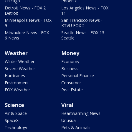
Chicago
Phoenix
Detroit News - FOX 2
Los Angeles News - FOX
Detroit
11
Minneapolis News - FOX
San Francisco News -
9
KTVU FOX 2
Milwaukee News - FOX
Seattle News - FOX 13
6 News
Seattle
Weather
Money
Winter Weather
Economy
Severe Weather
Business
Hurricanes
Personal Finance
Environment
Consumer
FOX Weather
Real Estate
Science
Viral
Air & Space
Heartwarming News
SpaceX
Unusual
Technology
Pets & Animals