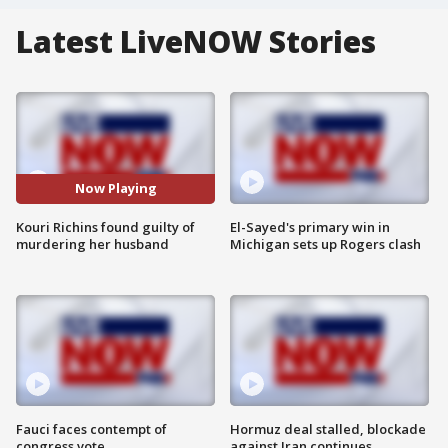
Latest LiveNOW Stories
Now Playing
Kouri Richins found guilty of
El-Sayed's primary win in
murdering her husband
Michigan sets up Rogers clash
Fauci faces contempt of
Hormuz deal stalled, blockade
congress vote
against Iran continues