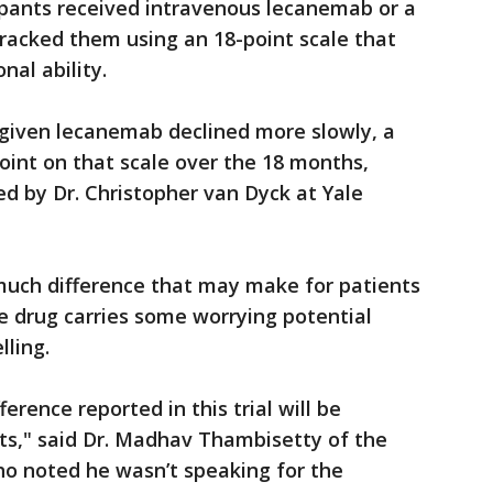
ipants received intravenous lecanemab or a
racked them using an 18-point scale that
nal ability.
 given lecanemab declined more slowly, a
point on that scale over the 18 months,
d by Dr. Christopher van Dyck at Yale
much difference that may make for patients
he drug carries some worrying potential
lling.
fference reported in this trial will be
nts," said Dr. Madhav Thambisetty of the
ho noted he wasn’t speaking for the