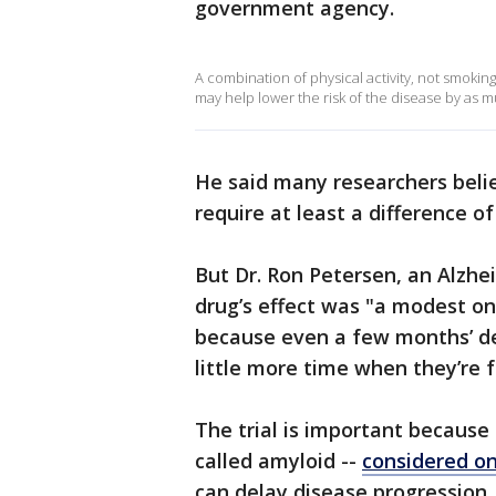
government agency.
A combination of physical activity, not smoking
may help lower the risk of the disease by as m
He said many researchers bel
require at least a difference of
But Dr. Ron Petersen, an Alzhei
drug’s effect was "a modest one 
because even a few months’ de
little more time when they’re 
The trial is important because 
called amyloid --
considered on
can delay disease progression, s