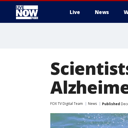
Live
News
W
More
Scientist
Alzheimer
FOX TV Digital Team
News
Published
Dece