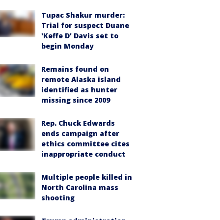
Tupac Shakur murder:
Trial for suspect Duane
'Keffe D' Davis set to
begin Monday
Remains found on
remote Alaska island
identified as hunter
missing since 2009
Rep. Chuck Edwards
ends campaign after
ethics committee cites
inappropriate conduct
Multiple people killed in
North Carolina mass
shooting