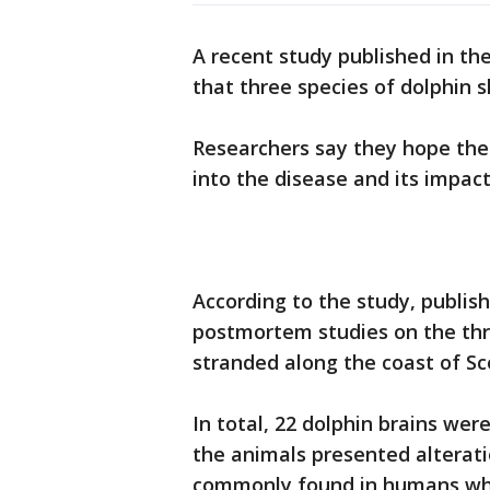
A recent study published in th
that three species of dolphin 
Researchers say they hope the 
into the disease and its impa
According to the study, publish
postmortem studies on the thr
stranded along the coast of Sc
In total, 22 dolphin brains wer
the animals presented alterati
commonly found in humans wh