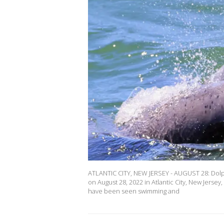
ATLANTIC CITY, NEW JERSEY - AUGUST 28: Dolphin
on August 28, 2022 in Atlantic City, New Jers
have been seen swimming and