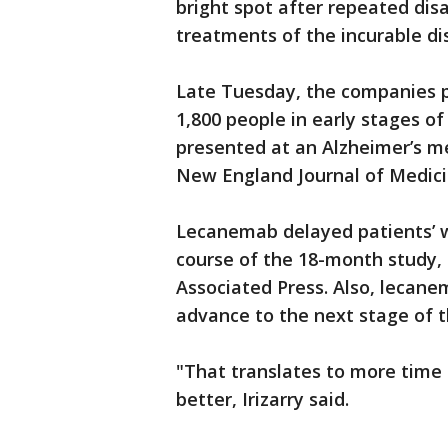
bright spot after repeated dis
treatments of the incurable di
Late Tuesday, the companies pr
1,800 people in early stages o
presented at an Alzheimer’s me
New England Journal of Medici
Lecanemab delayed patients’ w
course of the 18-month study, E
Associated Press. Also, lecane
advance to the next stage of t
"That translates to more time 
better, Irizarry said.