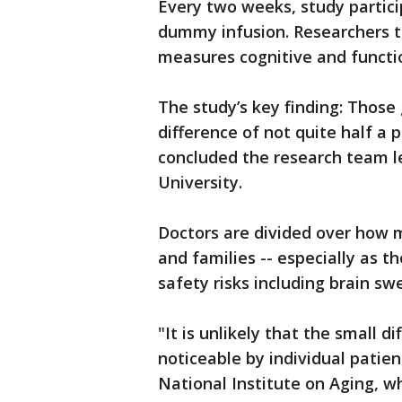
Every two weeks, study partic
dummy infusion. Researchers t
measures cognitive and functio
The study’s key finding: Those
difference of not quite half a 
concluded the research team le
University.
Doctors are divided over how 
and families -- especially as t
safety risks including brain swe
"It is unlikely that the small di
noticeable by individual patie
National Institute on Aging, w