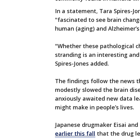
In a statement, Tara Spires-Jo
"fascinated to see brain change
human (aging) and Alzheimer’s
"Whether these pathological c
stranding is an interesting and
Spires-Jones added.
The findings follow the news t
modestly slowed the brain dis
anxiously awaited new data le
might make in people’s lives.
Japanese drugmaker Eisai and 
earlier this fall
that the drug l