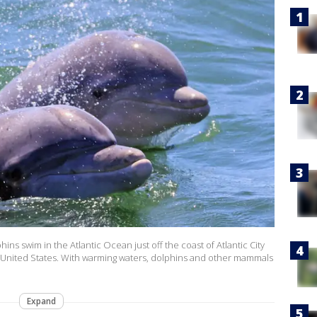
s swim in the Atlantic Ocean just off the coast of Atlantic City
ey, United States. With warming waters, dolphins and other mammals
Expand