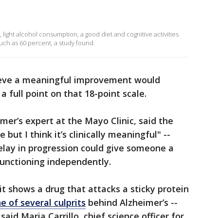
, light alcohol consumption, a good diet and cognitive activities
uch as 60 percent, a study found.
ieve a meaningful improvement would
 a full point on that 18-point scale.
mer’s expert at the Mayo Clinic, said the
but I think it’s clinically meaningful" --
lay in progression could give someone a
functioning independently.
it shows a drug that attacks a sticky protein
e of several culprits
behind Alzheimer’s --
aid Maria Carrillo, chief science officer for