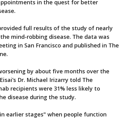
appointments in the quest for better
sease.
ovided full results of the study of nearly
f the mind-robbing disease. The data was
eting in San Francisco and published in The
ne.
orsening by about five months over the
isai’s Dr. Michael Irizarry told The
mab recipients were 31% less likely to
he disease during the study.
in earlier stages" when people function