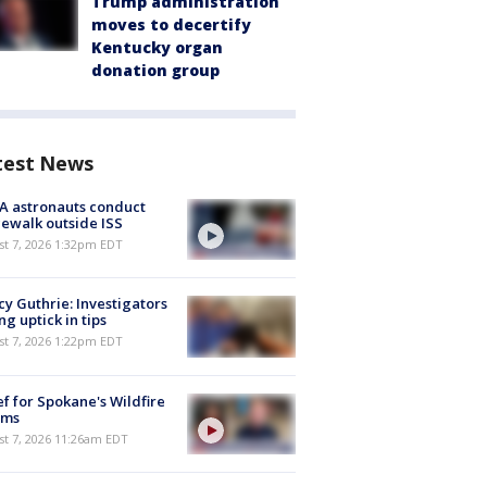
Trump administration
moves to decertify
Kentucky organ
donation group
test News
A astronauts conduct
ewalk outside ISS
st 7, 2026 1:32pm EDT
y Guthrie: Investigators
ng uptick in tips
st 7, 2026 1:22pm EDT
ef for Spokane's Wildfire
ims
st 7, 2026 11:26am EDT