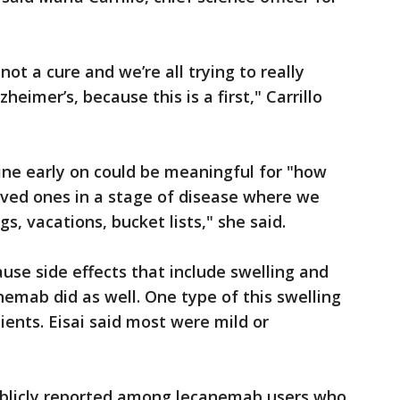
not a cure and we’re all trying to really
eimer’s, because this is a first," Carrillo
line early on could be meaningful for "how
ved ones in a stage of disease where we
gs, vacations, bucket lists," she said.
use side effects that include swelling and
nemab did as well. One type of this swelling
ients. Eisai said most were mild or
ublicly reported among lecanemab users who