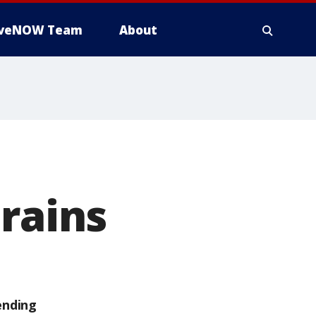
iveNOW Team
About
brains
ending