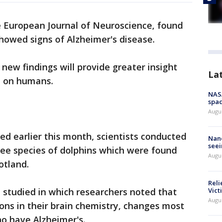
e European Journal of Neuroscience, found
showed signs of Alzheimer's disease.
new findings will provide greater insight
La
ct on humans.
NAS
spac
Augu
ed earlier this month, scientists conducted
Nanc
seei
ee species of dolphins which were found
Augu
otland.
Reli
Vict
e studied in which researchers noted that
Augu
ons in their brain chemistry, changes most
o have Alzheimer's.