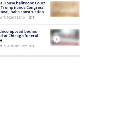
e House ballroom: Court
 Trump needs Congress’
oval, halts construction
st 7, 2026 11:21am EDT
 decomposed bodies
d at Chicago funeral
e
st 7, 2026 10:10am EDT