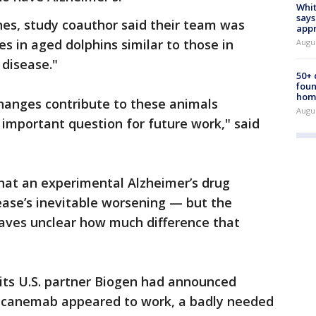
Whit
says
nes, study coauthor said their team was
appr
s in aged dolphins similar to those in
Augu
 disease."
50+
foun
hom
hanges contribute to these animals
Augu
 important question for future work," said
hat an experimental Alzheimer’s drug
ease’s inevitable worsening — but the
aves unclear how much difference that
its U.S. partner Biogen had announced
ecanemab appeared to work, a badly needed