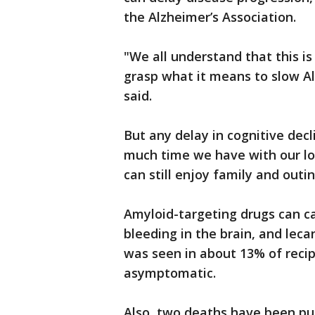
the Alzheimer’s Association.
"We all understand that this is 
grasp what it means to slow Alzh
said.
But any delay in cognitive dec
much time we have with our lo
can still enjoy family and outin
Amyloid-targeting drugs can ca
bleeding in the brain, and leca
was seen in about 13% of recip
asymptomatic.
Also, two deaths have been p