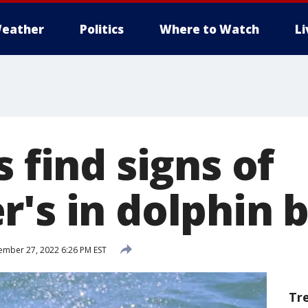
eather
Politics
Where to Watch
L
s find signs of
's in dolphin 
mber 27, 2022 6:26 PM EST
Tr