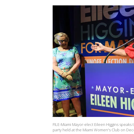
FILE-Miami Mayor-elect Eileen Higgins speaks t
party held at the Miami Women's Club on Dece