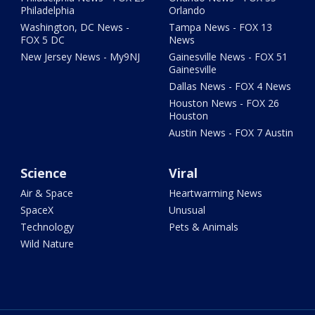
Philadelphia
Orlando
Washington, DC News -
Tampa News - FOX 13
FOX 5 DC
News
New Jersey News - My9NJ
Gainesville News - FOX 51
Gainesville
Dallas News - FOX 4 News
Houston News - FOX 26
Houston
Austin News - FOX 7 Austin
Science
Viral
Air & Space
Heartwarming News
SpaceX
Unusual
Technology
Pets & Animals
Wild Nature