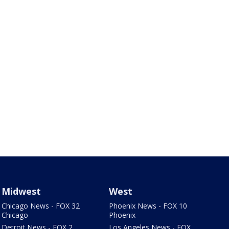
Midwest
West
Chicago News - FOX 32
Phoenix News - FOX 10
Chicago
Phoenix
Detroit News - FOX 2
Los Angeles News - FOX