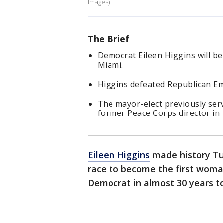
Images)
The Brief
Democrat Eileen Higgins will b
Miami.
Higgins defeated Republican Emi
The mayor-elect previously ser
former Peace Corps director in 
Eileen Higgins
made history Tu
race to become the first woman
Democrat in almost 30 years t