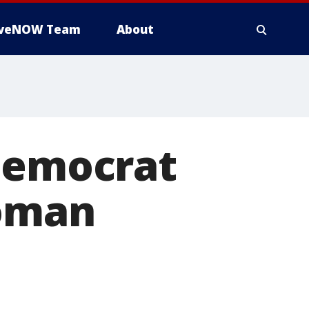
iveNOW Team
About
 Democrat
woman