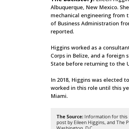
Albuquerque, New Mexico. She 
mechanical engineering from 
of Business Administration fro
reported.
Higgins worked as a consultant
Corps in Belize, and a foreign 
State before returning to the U
In 2018, Higgins was elected
worked in this role until this 
Miami.
The Source:
Information for this
post by Eileen Higgins, and The 
Washington, D.C.