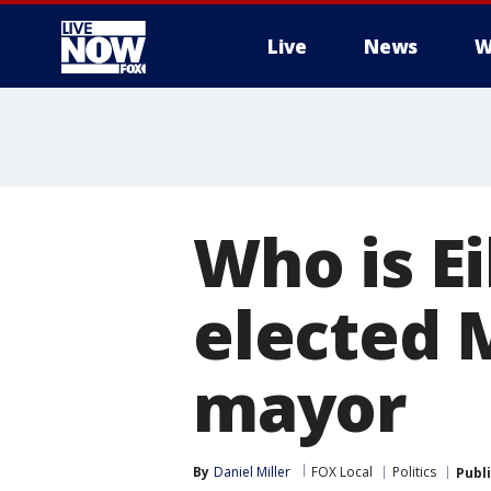
Live
News
W
More
Who is E
elected 
mayor
By
Daniel Miller
FOX Local
Politics
Publ