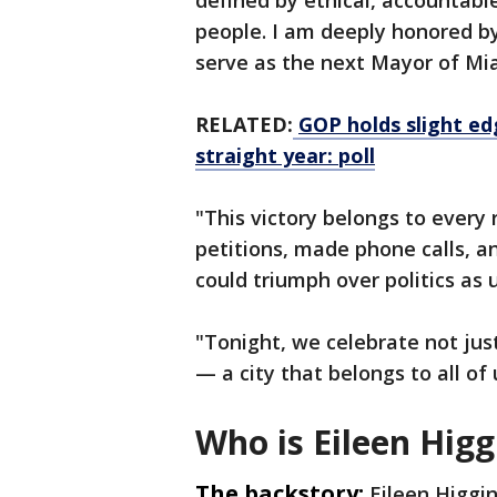
defined by ethical, accountable
people. I am deeply honored by
serve as the next Mayor of Mi
RELATED:
GOP holds slight edg
straight year: poll
"This victory belongs to every
petitions, made phone calls, a
could triumph over politics as u
"Tonight, we celebrate not jus
— a city that belongs to all of 
Who is Eileen Higg
The backstory:
Eileen Higgi