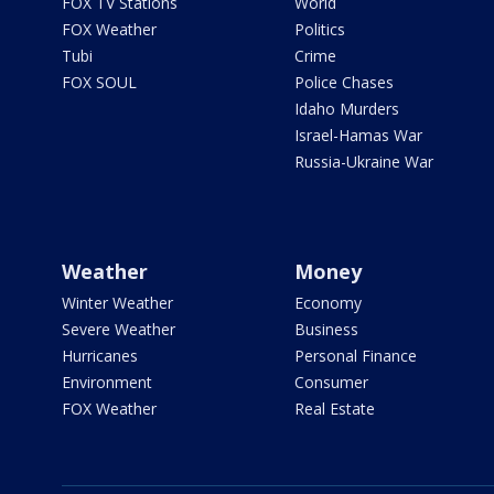
FOX TV Stations
World
FOX Weather
Politics
Tubi
Crime
FOX SOUL
Police Chases
Idaho Murders
Israel-Hamas War
Russia-Ukraine War
Weather
Money
Winter Weather
Economy
Severe Weather
Business
Hurricanes
Personal Finance
Environment
Consumer
FOX Weather
Real Estate