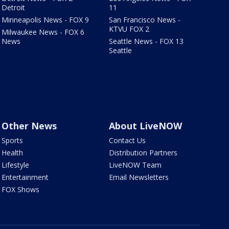
Detroit
11
Minneapolis News - FOX 9
San Francisco News -
KTVU FOX 2
Milwaukee News - FOX 6
News
Seattle News - FOX 13
Seattle
Other News
About LiveNOW
Sports
Contact Us
Health
Distribution Partners
Lifestyle
LiveNOW Team
Entertainment
Email Newsletters
FOX Shows