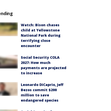
ending
Watch: Bison chases
child at Yellowstone
National Park during
terrifying close
encounter
Social Security COLA
2027: How much
payments are projected
to increase
Leonardo DiCaprio, Jeff
Bezos commit $200
million to save
endangered species