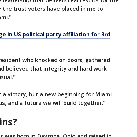
 leadership that delivers real results for the
 the trust voters have placed in me to
ami."
e in US political party affiliation for 3rd
 resident who knocked on doors, gathered
nd believed that integrity and hard work
sual."
t a victory, but a new beginning for Miami
us, and a future we will build together."
ins?
ns was born in Daytona, Ohio and raised in