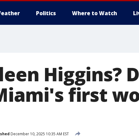
eather
Politics
Where to Watch
L
ileen Higgins?
Miami's first 
ished
December 10, 2025 10:35 AM EST