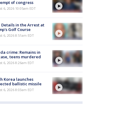
empt of congress
st 6, 2026 10:05am EDT
Details in the Arrest at
p's Golf Course
t 6, 2026 8:51am EDT
ida crime: Remains in
case, teens murdered
t 6, 2026 8:26am EDT
h Korea launches
ected ballistic missile
t 6, 2026 8:03am EDT