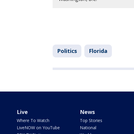
Politics
Florida
Live
News
Where To Watch
Top Stories
LiveNOW on YouTube
National