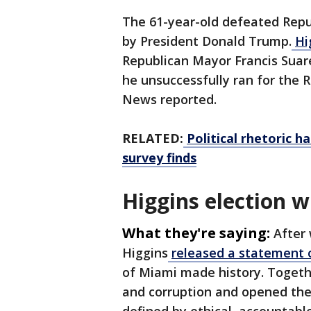
The 61-year-old defeated Repu
by President Donald Trump.
Hi
Republican Mayor Francis Suar
he unsuccessfully ran for the 
News reported.
RELATED:
Political rhetoric h
survey finds
Higgins election 
What they're saying:
After 
Higgins
released a statement
of Miami made history. Togeth
and corruption and opened the 