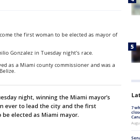
ecome the first woman to be elected as mayor of
lio Gonzalez in Tuesday night’s race.
ved as a Miami county commissioner and was a
Belize.
La
esday night, winning the Miami mayor’s
 ever to lead the city and the first
7 wh
clos
o be elected as Miami mayor.
Can
Augu
Sena