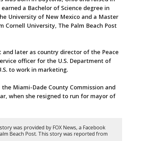
earned a Bachelor of Science degree in
the University of New Mexico and a Master
m Cornell University, The Palm Beach Post
 and later as country director of the Peace
service officer for the U.S. Department of
.S. to work in marketing.
 to the Miami-Dade County Commission and
year, when she resigned to run for mayor of
 story was provided by FOX News, a Facebook
Palm Beach Post. This story was reported from