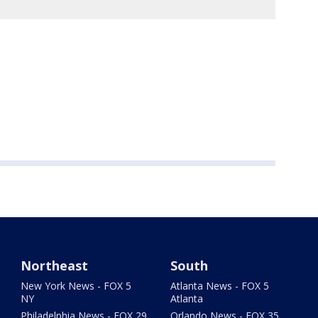
Northeast
South
New York News - FOX 5
Atlanta News - FOX 5
NY
Atlanta
Philadelphia News - FOX 29
Orlando News - FOX 35