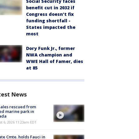
Social Security faces
benefit cut in 2032 if
Congress doesn’t fix
funding shortfall -
States impacted the
most
Dory Funk Jr., former
NWA champion and
WWE Hall of Famer, dies
at 85
test News
ales rescued from
ed marine park in
ada
st 6, 2026 11:23am EDT
te Cmte. holds Fauci in