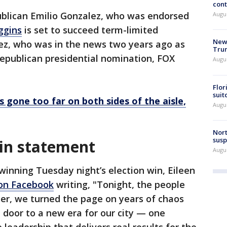
cont
blican Emilio Gonzalez, who was endorsed
Augu
ggins
is set to succeed term-limited
New 
ez, who was in the news two years ago as
Trum
Republican presidential nomination, FOX
Augus
Flor
suit
as gone too far on both sides of the aisle,
Augus
Nort
susp
win statement
Augus
winning Tuesday night’s election win, Eileen
 on Facebook
writing, "Tonight, the people
er, we turned the page on years of chaos
door to a new era for our city — one