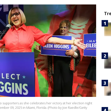
Tr
o supporters as she celebrates her victory at her election night
mber 09, 2025 in Miami, Florida. (Photo by Joe Raedle/Getty