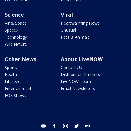
Science
Viral
Air & Space
Heartwarming News
SpaceX
Unusual
Technology
Pets & Animals
Wild Nature
Other News
About LiveNOW
Sports
Contact Us
Health
Distribution Partners
Lifestyle
LiveNOW Team
Entertainment
Email Newsletters
FOX Shows
youtube
facebook
instagram
twitter
email