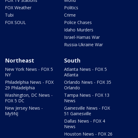
FOX TV Stations
World
FOX Weather
Politics
Tubi
Crime
FOX SOUL
Police Chases
Idaho Murders
Israel-Hamas War
Russia-Ukraine War
Northeast
South
New York News - FOX 5
Atlanta News - FOX 5
NY
Atlanta
Philadelphia News - FOX
Orlando News - FOX 35
29 Philadelphia
Orlando
Washington, DC News -
Tampa News - FOX 13
FOX 5 DC
News
New Jersey News -
Gainesville News - FOX
My9NJ
51 Gainesville
Dallas News - FOX 4
News
Houston News - FOX 26