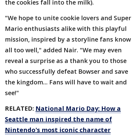
the cookies fall into the milk).
"We hope to unite cookie lovers and Super
Mario enthusiasts alike with this playful
mission, inspired by a storyline fans know
all too well," added Nair. "We may even
reveal a surprise as a thank you to those
who successfully defeat Bowser and save
the kingdom... Fans will have to wait and
see!"
RELATED:
National Mario Day: How a
Seattle man inspired the name of
Nintendo's most iconic character