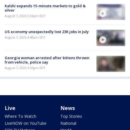
Kalshi expands 15-minute markets to gold &
silver
August 7, 2026 5:34pm EDT
US economy unexpectedly lost 23K jobs in July
August 7, 2026 4:48pm EDT
Georgia woman arrested after kittens thrown
from vehicle, police say
August 7, 2026 3:55pm EDT
Live
News
Where To Watch
Top Stories
LiveNOW on YouTube
National