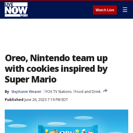
☰
Watch Live
Oreo, Nintendo team up
with cookies inspired by
Super Mario
By
Stephanie Weaver
FOX TV Stations
Food and Drink
Published
June 26, 2023 7:19 PM EDT