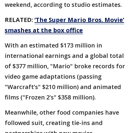
weekend, according to studio estimates.
RELATED:
‘The Super Mario Bros. Movie’
smashes at the box office
With an estimated $173 million in
international earnings and a global total
of $377 million, "Mario" broke records for
video game adaptations (passing
"Warcraft’s" $210 million) and animated
films ("Frozen 2’s" $358 million).
Meanwhile, other food companies have
followed suit, creating tie-ins and