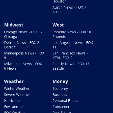
Houston
Austin News - FOX 7
Austin
Midwest
West
Chicago News - FOX 32
Phoenix News - FOX 10
Chicago
Phoenix
Detroit News - FOX 2
Los Angeles News - FOX
Detroit
11
Minneapolis News - FOX
San Francisco News -
9
KTVU FOX 2
Milwaukee News - FOX
Seattle News - FOX 13
6 News
Seattle
Weather
Money
Winter Weather
Economy
Severe Weather
Business
Hurricanes
Personal Finance
Environment
Consumer
FOX Weather
Real Estate