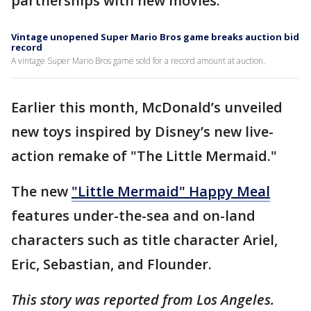
partnerships with new movies.
Vintage unopened Super Mario Bros game breaks auction bid
record
A vintage Super Mario Bros game sold for a record amount at auction.
Earlier this month, McDonald’s unveiled
new toys inspired by Disney’s new live-
action remake of "The Little Mermaid."
The new
"Little Mermaid" Happy Meal
features under-the-sea and on-land
characters such as title character Ariel,
Eric, Sebastian, and Flounder.
This story was reported from Los Angeles.