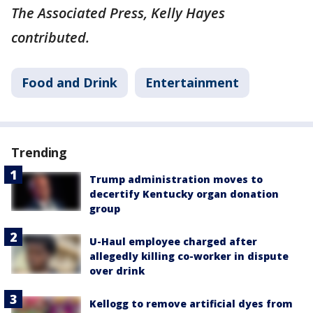
The Associated Press, Kelly Hayes
contributed.
Food and Drink
Entertainment
Trending
Trump administration moves to
decertify Kentucky organ donation
group
U-Haul employee charged after
allegedly killing co-worker in dispute
over drink
Kellogg to remove artificial dyes from