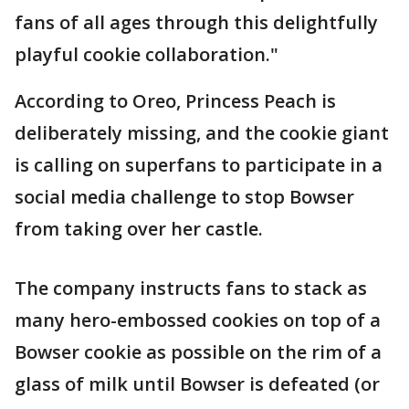
fans of all ages through this delightfully
playful cookie collaboration."
According to Oreo, Princess Peach is
deliberately missing, and the cookie giant
is calling on superfans to participate in a
social media challenge to stop Bowser
from taking over her castle.
The company instructs fans to stack as
many hero-embossed cookies on top of a
Bowser cookie as possible on the rim of a
glass of milk until Bowser is defeated (or