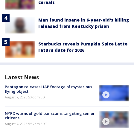
cereals
Man found insane in 6-year-old's killing
released from Kentucky prison
Starbucks reveals Pumpkin Spice Latte
return date for 2026
Latest News
Pentagon releases UAP footage of mysterious
flying object
August 7, 2026 5:45pm EDT
NYPD warns of gold bar scams targeting senior
citizens
August 7, 2026 5:37pm EDT