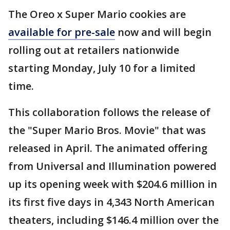
The Oreo x Super Mario cookies are
available for pre-sale
now and will begin
rolling out at retailers nationwide
starting Monday, July 10 for a limited
time.
This collaboration follows the release of
the "Super Mario Bros. Movie" that was
released in April. The animated offering
from Universal and Illumination powered
up its opening week with $204.6 million in
its first five days in 4,343 North American
theaters, including $146.4 million over the