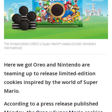
The limited-edition OREO x Super Mario™ cookies (Credit: Mondelez
International)
Here we go! Oreo and Nintendo are
teaming up to release limited-edition
cookies inspired by the world of Super
Mario.
According to a press release published