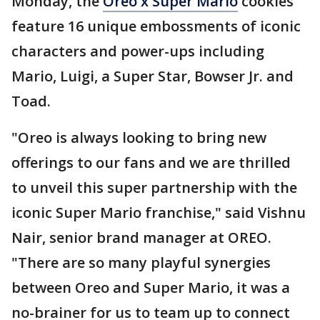
Monday, the
Oreo x Super Mario
cookies
feature 16 unique embossments of iconic
characters and power-ups including
Mario, Luigi, a Super Star, Bowser Jr. and
Toad.
"Oreo is always looking to bring new
offerings to our fans and we are thrilled
to unveil this super partnership with the
iconic Super Mario franchise," said Vishnu
Nair, senior brand manager at OREO.
"There are so many playful synergies
between Oreo and Super Mario, it was a
no-brainer for us to team up to connect