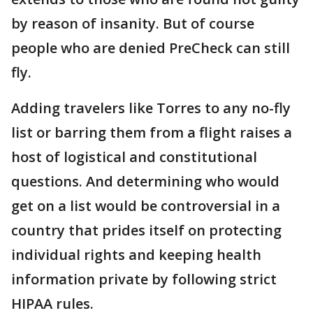
by reason of insanity. But of course
people who are denied PreCheck can still
fly.
Adding travelers like Torres to any no-fly
list or barring them from a flight raises a
host of logistical and constitutional
questions. And determining who would
get on a list would be controversial in a
country that prides itself on protecting
individual rights and keeping health
information private by following strict
HIPAA rules.