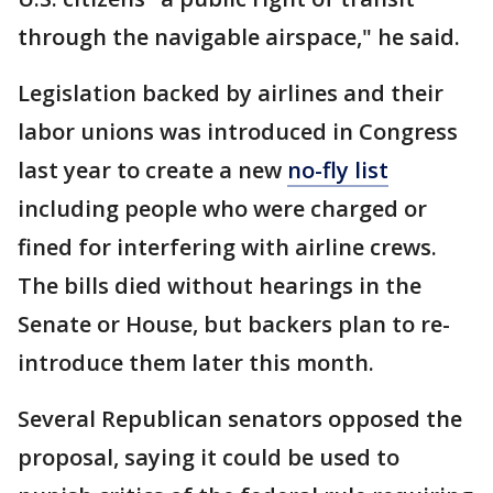
through the navigable airspace," he said.
Legislation backed by airlines and their
labor unions was introduced in Congress
last year to create a new
no-fly list
including people who were charged or
fined for interfering with airline crews.
The bills died without hearings in the
Senate or House, but backers plan to re-
introduce them later this month.
Several Republican senators opposed the
proposal, saying it could be used to