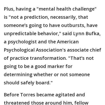
Plus, having a "mental health challenge"
is "not a prediction, necessarily, that
someone’s going to have outbursts, have
unpredictable behavior," said Lynn Bufka,
a psychologist and the American
Psychological Association's associate chief
of practice transformation. "That’s not
going to be a good marker for
determining whether or not someone
should safely board."
Before Torres became agitated and
threatened those around him, fellow