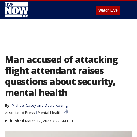
☰
Watch Live
Man accused of attacking
flight attendant raises
questions about security,
mental health
By
Michael Casey
 and 
David Koenig
Associated Press
Mental Health
Published
March 17, 2023 7:22 AM EDT