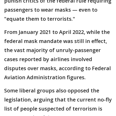
punish critics of the federal rule requiring
passengers to wear masks — even to
"equate them to terrorists."
From January 2021 to April 2022, while the
federal mask mandate was still in effect,
the vast majority of unruly-passenger
cases reported by airlines involved
disputes over masks, according to Federal
Aviation Administration figures.
Some liberal groups also opposed the
legislation, arguing that the current no-fly
list of people suspected of terrorism is