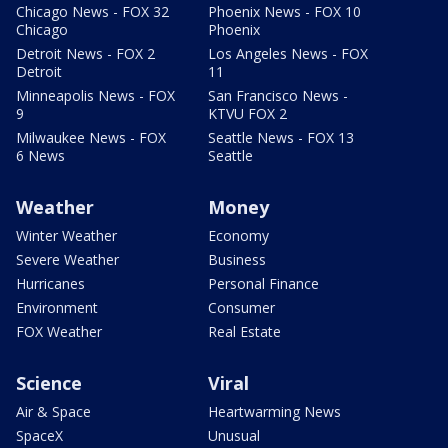
Chicago News - FOX 32
Phoenix News - FOX 10
Chicago
Phoenix
Detroit News - FOX 2
Los Angeles News - FOX
Detroit
11
Minneapolis News - FOX
San Francisco News -
9
KTVU FOX 2
Milwaukee News - FOX
Seattle News - FOX 13
6 News
Seattle
Weather
Money
Winter Weather
Economy
Severe Weather
Business
Hurricanes
Personal Finance
Environment
Consumer
FOX Weather
Real Estate
Science
Viral
Air & Space
Heartwarming News
SpaceX
Unusual