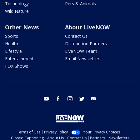
Technology
Pets & Animals
Wild Nature
Other News
About LiveNOW
Sports
Contact Us
Health
Distribution Partners
Lifestyle
LiveNOW Team
Entertainment
Email Newsletters
FOX Shows
youtube
facebook
instagram
twitter
email
Terms of Use
Privacy Policy
Your Privacy Choices
Closed Captioning
About Us
Contact Us
Partners
Newsletters