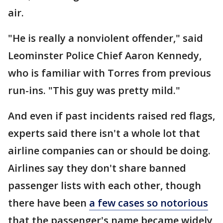
air.
"He is really a nonviolent offender," said
Leominster Police Chief Aaron Kennedy,
who is familiar with Torres from previous
run-ins. "This guy was pretty mild."
And even if past incidents raised red flags,
experts said there isn't a whole lot that
airline companies can or should be doing.
Airlines say they don't share banned
passenger lists with each other, though
there have been
a few cases so notorious
that the passenger's name became widely