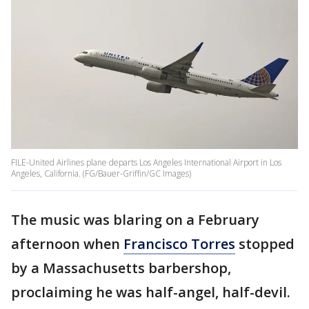
FILE-United Airlines plane departs Los Angeles International Airport in Los
Angeles, California. (FG/Bauer-Griffin/GC Images)
The music was blaring on a February
afternoon when
Francisco Torres
stopped
by a Massachusetts barbershop,
proclaiming he was half-angel, half-devil.