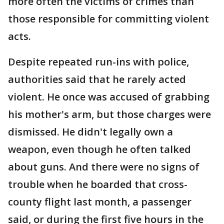
more often the victims of crimes than
those responsible for committing violent
acts.
Despite repeated run-ins with police,
authorities said that he rarely acted
violent. He once was accused of grabbing
his mother's arm, but those charges were
dismissed. He didn't legally own a
weapon, even though he often talked
about guns. And there were no signs of
trouble when he boarded that cross-
county flight last month, a passenger
said, or during the first five hours in the