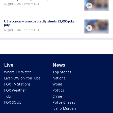
August 9, 2026 3:40am EDT
US economy unexpectedly sheds 23,000 jobs in
July
August 9, 2026 3:16am EDT
Live
News
Where To Watch
Top Stories
LiveNOW on YouTube
National
FOX TV Stations
World
FOX Weather
Politics
Tubi
Crime
FOX SOUL
Police Chases
Idaho Murders