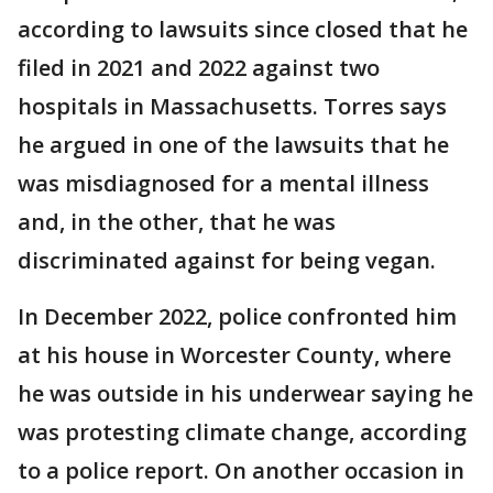
according to lawsuits since closed that he
filed in 2021 and 2022 against two
hospitals in Massachusetts. Torres says
he argued in one of the lawsuits that he
was misdiagnosed for a mental illness
and, in the other, that he was
discriminated against for being vegan.
In December 2022, police confronted him
at his house in Worcester County, where
he was outside in his underwear saying he
was protesting climate change, according
to a police report. On another occasion in