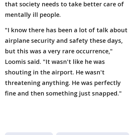
that society needs to take better care of
mentally ill people.
"I know there has been a lot of talk about
airplane security and safety these days,
but this was a very rare occurrence,"
Loomis said. "It wasn't like he was
shouting in the airport. He wasn't
threatening anything. He was perfectly
fine and then something just snapped."