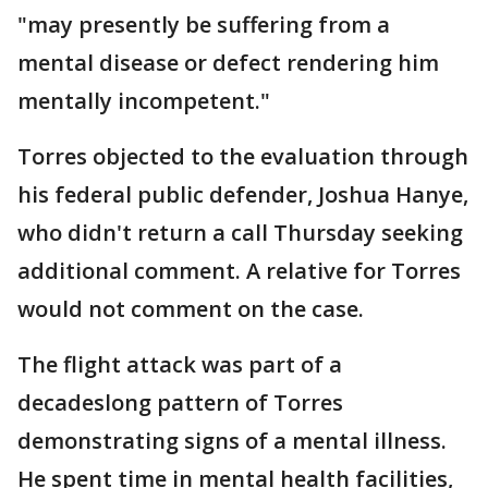
"may presently be suffering from a
mental disease or defect rendering him
mentally incompetent."
Torres objected to the evaluation through
his federal public defender, Joshua Hanye,
who didn't return a call Thursday seeking
additional comment. A relative for Torres
would not comment on the case.
The flight attack was part of a
decadeslong pattern of Torres
demonstrating signs of a mental illness.
He spent time in mental health facilities,