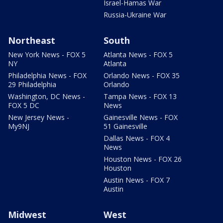
Israel-Hamas War
Russia-Ukraine War
Northeast
South
New York News - FOX 5
Atlanta News - FOX 5
NY
Atlanta
Philadelphia News - FOX
Orlando News - FOX 35
29 Philadelphia
Orlando
Washington, DC News -
Tampa News - FOX 13
FOX 5 DC
News
New Jersey News -
Gainesville News - FOX
My9NJ
51 Gainesville
Dallas News - FOX 4
News
Houston News - FOX 26
Houston
Austin News - FOX 7
Austin
Midwest
West