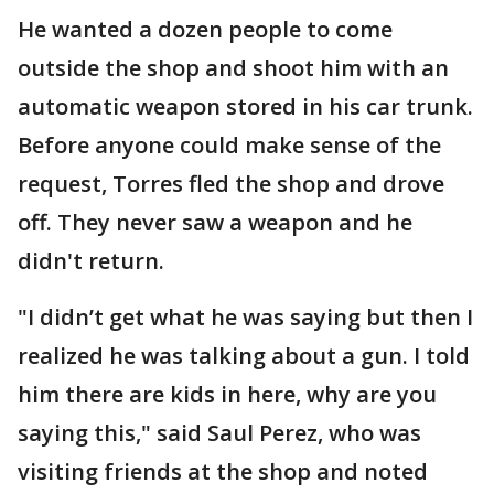
He wanted a dozen people to come
outside the shop and shoot him with an
automatic weapon stored in his car trunk.
Before anyone could make sense of the
request, Torres fled the shop and drove
off. They never saw a weapon and he
didn't return.
"I didn’t get what he was saying but then I
realized he was talking about a gun. I told
him there are kids in here, why are you
saying this," said Saul Perez, who was
visiting friends at the shop and noted