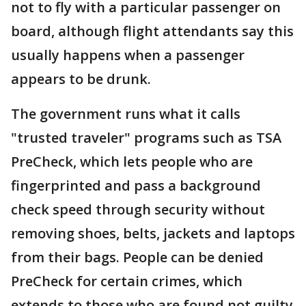
not to fly with a particular passenger on
board, although flight attendants say this
usually happens when a passenger
appears to be drunk.
The government runs what it calls
"trusted traveler" programs such as TSA
PreCheck, which lets people who are
fingerprinted and pass a background
check speed through security without
removing shoes, belts, jackets and laptops
from their bags. People can be denied
PreCheck for certain crimes, which
extends to those who are found not guilty