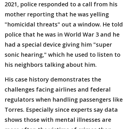
2021, police responded to a call from his
mother reporting that he was yelling
"homicidal threats" out a window. He told
police that he was in World War 3 and he
had a special device giving him "super
sonic hearing," which he used to listen to
his neighbors talking about him.
His case history demonstrates the
challenges facing airlines and federal
regulators when handling passengers like
Torres. Especially since experts say data
shows those with mental illnesses are