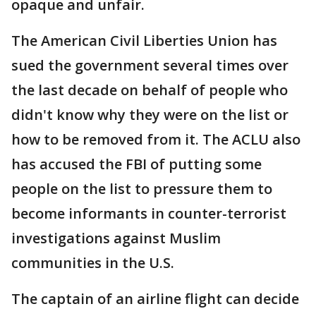
opaque and unfair.
The American Civil Liberties Union has
sued the government several times over
the last decade on behalf of people who
didn't know why they were on the list or
how to be removed from it. The ACLU also
has accused the FBI of putting some
people on the list to pressure them to
become informants in counter-terrorist
investigations against Muslim
communities in the U.S.
The captain of an airline flight can decide