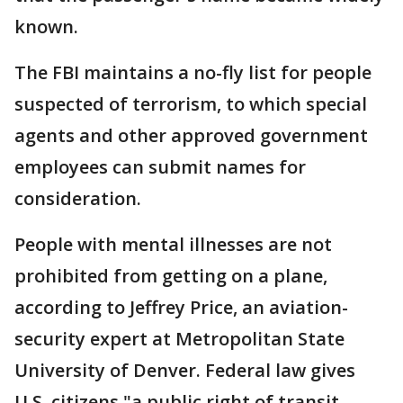
known.
The FBI maintains a no-fly list for people
suspected of terrorism, to which special
agents and other approved government
employees can submit names for
consideration.
People with mental illnesses are not
prohibited from getting on a plane,
according to Jeffrey Price, an aviation-
security expert at Metropolitan State
University of Denver. Federal law gives
U.S. citizens "a public right of transit