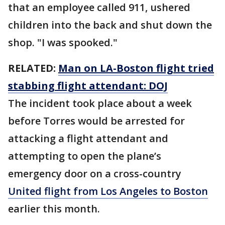
that an employee called 911, ushered
children into the back and shut down the
shop. "I was spooked."
RELATED:
Man on LA-Boston flight tried
stabbing flight attendant: DOJ
The incident took place about a week
before Torres would be arrested for
attacking a flight attendant and
attempting to open the plane’s
emergency door on a cross-country
United flight from Los Angeles to Boston
earlier this month.