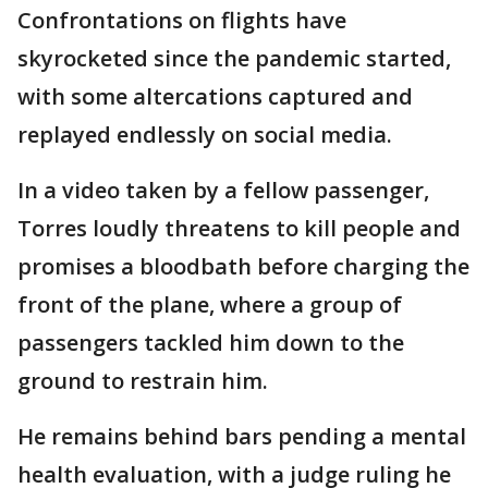
Confrontations on flights have
skyrocketed since the pandemic started,
with some altercations captured and
replayed endlessly on social media.
In a video taken by a fellow passenger,
Torres loudly threatens to kill people and
promises a bloodbath before charging the
front of the plane, where a group of
passengers tackled him down to the
ground to restrain him.
He remains behind bars pending a mental
health evaluation, with a judge ruling he