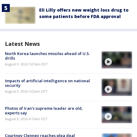
Eli Lilly offers new weight loss drug to
some patients before FDA approval
Latest News
North Korea launches missiles ahead of U.S.
drills
August 9, 2026 5:07am EDT
Impacts of artificial intelligence on national
security
August 9, 2026 5:02am EDT
Photos of Iran's supreme leader are old,
experts say
August 9, 2026 4:57am EDT
Courtney Clenney reaches plea deal