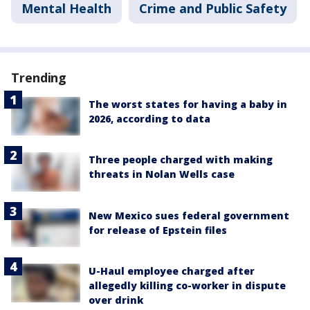
Mental Health
Crime and Public Safety
Trending
The worst states for having a baby in
2026, according to data
Three people charged with making
threats in Nolan Wells case
New Mexico sues federal government
for release of Epstein files
U-Haul employee charged after
allegedly killing co-worker in dispute
over drink