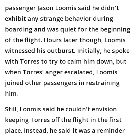
passenger Jason Loomis said he didn't
exhibit any strange behavior during
boarding and was quiet for the beginning
of the flight. Hours later though, Loomis
witnessed his outburst. Initially, he spoke
with Torres to try to calm him down, but
when Torres' anger escalated, Loomis
joined other passengers in restraining
him.
Still, Loomis said he couldn't envision
keeping Torres off the flight in the first
place. Instead, he said it was a reminder