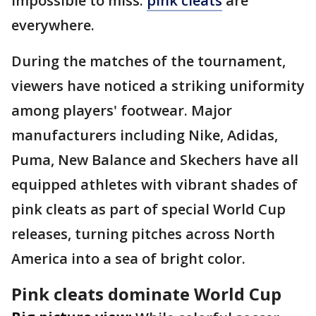
impossible to miss:
pink cleats
are
everywhere.
During the matches of the tournament,
viewers have noticed a striking uniformity
among players' footwear. Major
manufacturers including Nike, Adidas,
Puma, New Balance and Skechers have all
equipped athletes with vibrant shades of
pink cleats as part of special World Cup
releases, turning pitches across North
America into a sea of bright color.
Pink cleats dominate World Cup