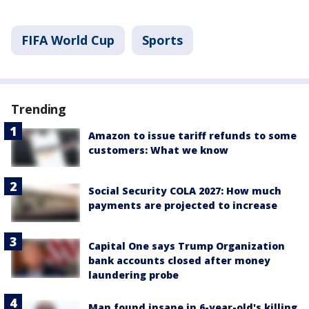
FIFA World Cup
Sports
Trending
Amazon to issue tariff refunds to some
customers: What we know
Social Security COLA 2027: How much
payments are projected to increase
Capital One says Trump Organization
bank accounts closed after money
laundering probe
Man found insane in 6-year-old's killing