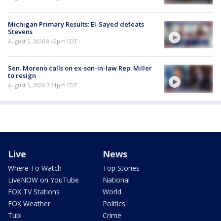
Michigan Primary Results: El-Sayed defeats
Stevens
August 5, 2026 8:42pm EDT
Sen. Moreno calls on ex-son-in-law Rep. Miller
to resign
August 5, 2026 7:31pm EDT
Live
News
Where To Watch
Top Stories
LiveNOW on YouTube
National
FOX TV Stations
World
FOX Weather
Politics
Tubi
Crime