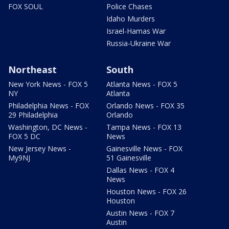
FOX SOUL
Police Chases
Idaho Murders
Israel-Hamas War
Russia-Ukraine War
Northeast
South
New York News - FOX 5
Atlanta News - FOX 5
NY
Atlanta
Philadelphia News - FOX
Orlando News - FOX 35
29 Philadelphia
Orlando
Washington, DC News -
Tampa News - FOX 13
FOX 5 DC
News
New Jersey News -
Gainesville News - FOX
My9NJ
51 Gainesville
Dallas News - FOX 4
News
Houston News - FOX 26
Houston
Austin News - FOX 7
Austin