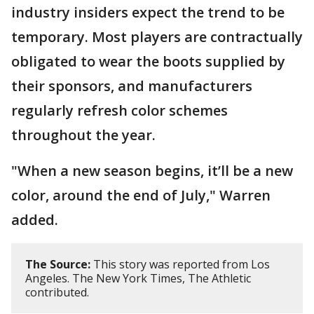
industry insiders expect the trend to be
temporary. Most players are contractually
obligated to wear the boots supplied by
their sponsors, and manufacturers
regularly refresh color schemes
throughout the year.
"When a new season begins, it’ll be a new
color, around the end of July," Warren
added.
The Source:
This story was reported from Los
Angeles. The New York Times, The Athletic
contributed.