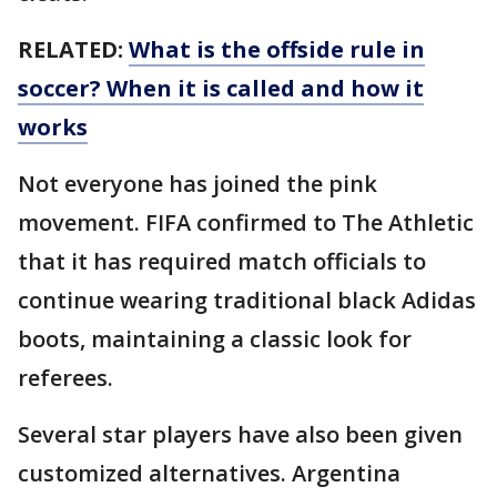
RELATED:
What is the offside rule in
soccer? When it is called and how it
works
Not everyone has joined the pink
movement. FIFA confirmed to The Athletic
that it has required match officials to
continue wearing traditional black Adidas
boots, maintaining a classic look for
referees.
Several star players have also been given
customized alternatives. Argentina