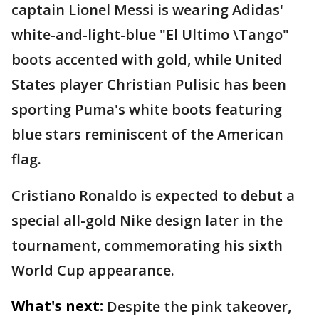
captain Lionel Messi is wearing Adidas'
white-and-light-blue "El Ultimo \Tango"
boots accented with gold, while United
States player Christian Pulisic has been
sporting Puma's white boots featuring
blue stars reminiscent of the American
flag.
Cristiano Ronaldo is expected to debut a
special all-gold Nike design later in the
tournament, commemorating his sixth
World Cup appearance.
What's next:
Despite the pink takeover,