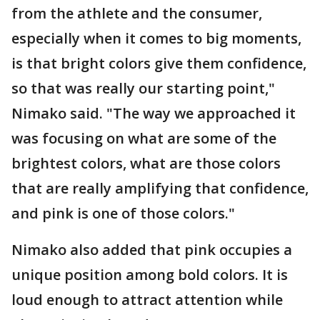
from the athlete and the consumer,
especially when it comes to big moments,
is that bright colors give them confidence,
so that was really our starting point,"
Nimako said. "The way we approached it
was focusing on what are some of the
brightest colors, what are those colors
that are really amplifying that confidence,
and pink is one of those colors."
Nimako also added that pink occupies a
unique position among bold colors. It is
loud enough to attract attention while