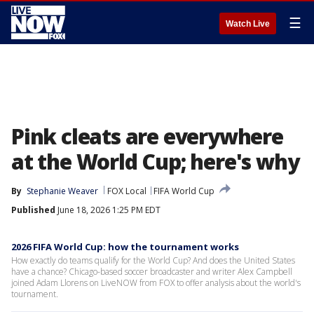
☰
Watch Live
Pink cleats are everywhere
at the World Cup; here's why
By
Stephanie Weaver
FOX Local
FIFA World Cup
Published
June 18, 2026 1:25 PM EDT
2026 FIFA World Cup: how the tournament works
How exactly do teams qualify for the World Cup? And does the United States
have a chance? Chicago-based soccer broadcaster and writer Alex Campbell
joined Adam Llorens on LiveNOW from FOX to offer analysis about the world's
tournament.