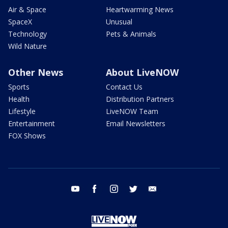
Air & Space
Heartwarming News
SpaceX
Unusual
Technology
Pets & Animals
Wild Nature
Other News
About LiveNOW
Sports
Contact Us
Health
Distribution Partners
Lifestyle
LiveNOW Team
Entertainment
Email Newsletters
FOX Shows
youtube
facebook
instagram
twitter
email