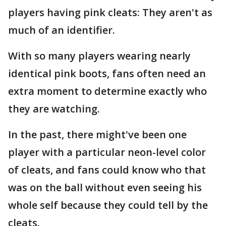
players having pink cleats: They aren't as
much of an identifier.
With so many players wearing nearly
identical pink boots, fans often need an
extra moment to determine exactly who
they are watching.
In the past, there might've been one
player with a particular neon-level color
of cleats, and fans could know who that
was on the ball without even seeing his
whole self because they could tell by the
cleats.