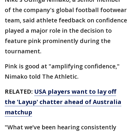
of the company's global football footwear
team, said athlete feedback on confidence
played a major role in the decision to
feature pink prominently during the
tournament.
Pink is good at "amplifying confidence,"
Nimako told The Athletic.
RELATED:
USA players want to lay off
the 'Layup' chatter ahead of Australia
matchup
"What we’ve been hearing consistently