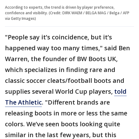
According to experts, the trend is driven by player preference,
confidence and visibility. (Credit: DIRK WAEM / BELGA MAG / Belga / AFP
via Getty Images)
"People say it’s coincidence, but it’s
happened way too many times," said Ben
Warren, the founder of BW Boots UK,
which specializes in finding rare and
classic soccer cleats/football boots and
supplies several World Cup players,
told
The Athletic
. "Different brands are
releasing boots in more or less the same
colors. We’ve seen boots looking quite
similar in the last few years, but this