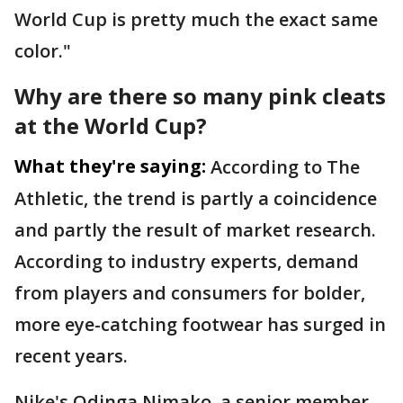
World Cup is pretty much the exact same
color."
Why are there so many pink cleats
at the World Cup?
What they're saying:
According to The
Athletic, the trend is partly a coincidence
and partly the result of market research.
According to industry experts, demand
from players and consumers for bolder,
more eye-catching footwear has surged in
recent years.
Nike's Odinga Nimako, a senior member