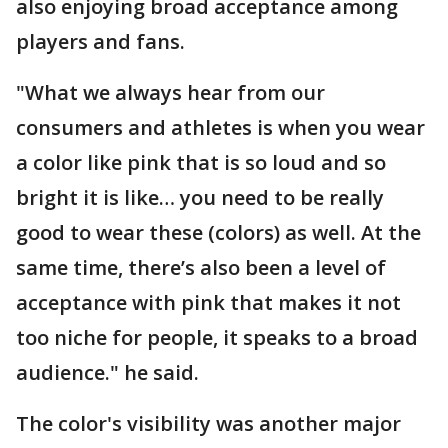
also enjoying broad acceptance among
players and fans.
"What we always hear from our
consumers and athletes is when you wear
a color like pink that is so loud and so
bright it is like… you need to be really
good to wear these (colors) as well. At the
same time, there’s also been a level of
acceptance with pink that makes it not
too niche for people, it speaks to a broad
audience." he said.
The color's visibility was another major