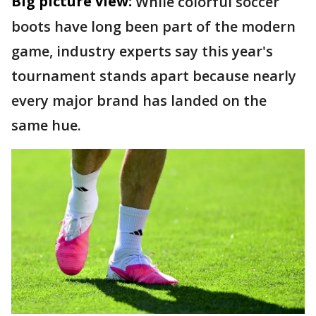
Big picture view:
While colorful soccer
boots have long been part of the modern
game, industry experts say this year's
tournament stands apart because nearly
every major brand has landed on the
same hue.