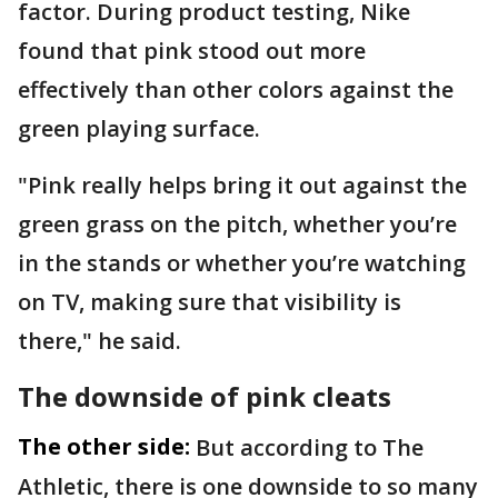
factor. During product testing, Nike
found that pink stood out more
effectively than other colors against the
green playing surface.
"Pink really helps bring it out against the
green grass on the pitch, whether you’re
in the stands or whether you’re watching
on TV, making sure that visibility is
there," he said.
The downside of pink cleats
The other side:
But according to The
Athletic, there is one downside to so many