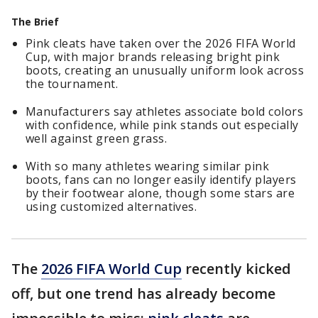
The Brief
Pink cleats have taken over the 2026 FIFA World
Cup, with major brands releasing bright pink
boots, creating an unusually uniform look across
the tournament.
Manufacturers say athletes associate bold colors
with confidence, while pink stands out especially
well against green grass.
With so many athletes wearing similar pink
boots, fans can no longer easily identify players
by their footwear alone, though some stars are
using customized alternatives.
The
2026 FIFA World Cup
recently kicked
off, but one trend has already become