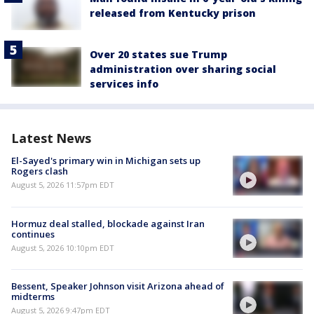
released from Kentucky prison
Over 20 states sue Trump
administration over sharing social
services info
Latest News
El-Sayed's primary win in Michigan sets up
Rogers clash
August 5, 2026 11:57pm EDT
Hormuz deal stalled, blockade against Iran
continues
August 5, 2026 10:10pm EDT
Bessent, Speaker Johnson visit Arizona ahead of
midterms
August 5, 2026 9:47pm EDT