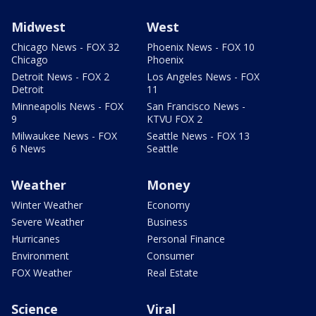
Midwest
West
Chicago News - FOX 32
Phoenix News - FOX 10
Chicago
Phoenix
Detroit News - FOX 2
Los Angeles News - FOX
Detroit
11
Minneapolis News - FOX
San Francisco News -
9
KTVU FOX 2
Milwaukee News - FOX
Seattle News - FOX 13
6 News
Seattle
Weather
Money
Winter Weather
Economy
Severe Weather
Business
Hurricanes
Personal Finance
Environment
Consumer
FOX Weather
Real Estate
Science
Viral