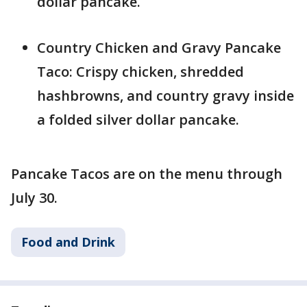
dollar pancake.
Country Chicken and Gravy Pancake
Taco: Crispy chicken, shredded
hashbrowns, and country gravy inside
a folded silver dollar pancake.
Pancake Tacos are on the menu through
July 30.
Food and Drink