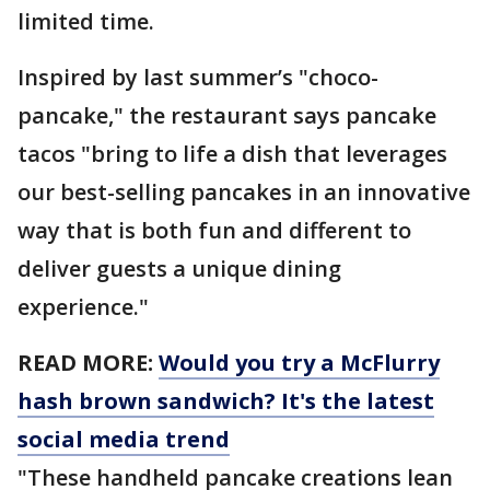
limited time.
Inspired by last summer’s "choco-
pancake," the restaurant says pancake
tacos "bring to life a dish that leverages
our best-selling pancakes in an innovative
way that is both fun and different to
deliver guests a unique dining
experience."
READ MORE:
Would you try a McFlurry
hash brown sandwich? It's the latest
social media trend
"These handheld pancake creations lean