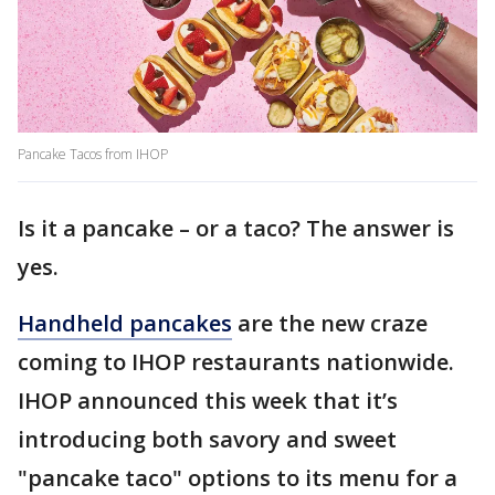
Pancake Tacos from IHOP
Is it a pancake – or a taco? The answer is
yes.
Handheld pancakes
are the new craze
coming to IHOP restaurants nationwide.
IHOP announced this week that it’s
introducing both savory and sweet
"pancake taco" options to its menu for a