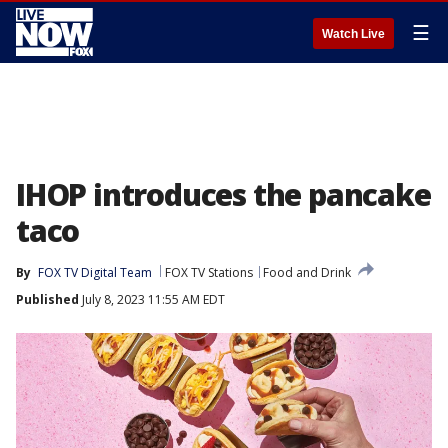
☰
Watch Live
IHOP introduces the pancake
taco
By
FOX TV Digital Team
FOX TV Stations
Food and Drink
Published
July 8, 2023 11:55 AM EDT