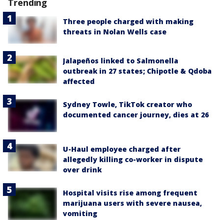
Trending
Three people charged with making
threats in Nolan Wells case
Jalapeños linked to Salmonella
outbreak in 27 states; Chipotle & Qdoba
affected
Sydney Towle, TikTok creator who
documented cancer journey, dies at 26
U-Haul employee charged after
allegedly killing co-worker in dispute
over drink
Hospital visits rise among frequent
marijuana users with severe nausea,
vomiting