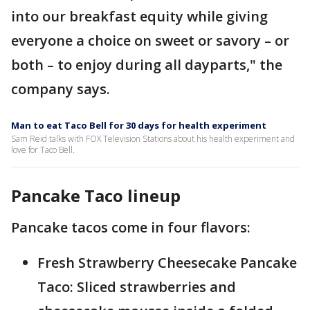
into our breakfast equity while giving
everyone a choice on sweet or savory – or
both – to enjoy during all dayparts," the
company says.
Man to eat Taco Bell for 30 days for health experiment
Sam Reid talks with FOX Television Stations about his health experiment and
love for Taco Bell.
Pancake Taco lineup
Pancake tacos come in four flavors:
Fresh Strawberry Cheesecake Pancake
Taco: Sliced strawberries and