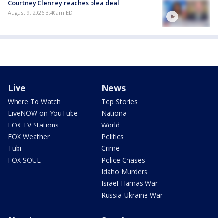
Courtney Clenney reaches plea deal
August 9, 2026 3:40am EDT
Live
News
Where To Watch
Top Stories
LiveNOW on YouTube
National
FOX TV Stations
World
FOX Weather
Politics
Tubi
Crime
FOX SOUL
Police Chases
Idaho Murders
Israel-Hamas War
Russia-Ukraine War