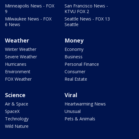
Minneapolis News - FOX
San Francisco News -
9
KTVU FOX 2
Milwaukee News - FOX
Seattle News - FOX 13
6 News
Seattle
Weather
Money
Winter Weather
Economy
Severe Weather
Business
Hurricanes
Personal Finance
Environment
Consumer
FOX Weather
Real Estate
Science
Viral
Air & Space
Heartwarming News
SpaceX
Unusual
Technology
Pets & Animals
Wild Nature