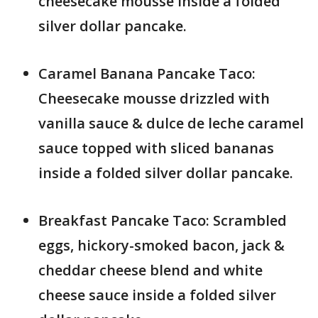
cheesecake mousse inside a folded
silver dollar pancake.
Caramel Banana Pancake Taco:
Cheesecake mousse drizzled with
vanilla sauce & dulce de leche caramel
sauce topped with sliced bananas
inside a folded silver dollar pancake.
Breakfast Pancake Taco: Scrambled
eggs, hickory-smoked bacon, jack &
cheddar cheese blend and white
cheese sauce inside a folded silver