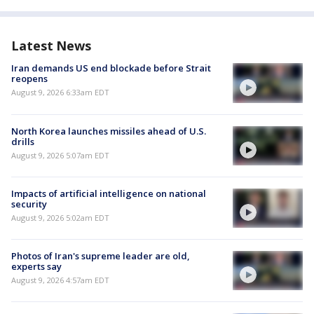
Latest News
Iran demands US end blockade before Strait
reopens
August 9, 2026 6:33am EDT
North Korea launches missiles ahead of U.S.
drills
August 9, 2026 5:07am EDT
Impacts of artificial intelligence on national
security
August 9, 2026 5:02am EDT
Photos of Iran's supreme leader are old,
experts say
August 9, 2026 4:57am EDT