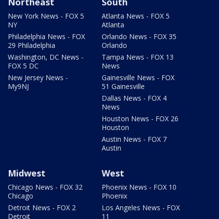
Northeast
South
New York News - FOX 5
Atlanta News - FOX 5
NY
Atlanta
Philadelphia News - FOX
Orlando News - FOX 35
29 Philadelphia
Orlando
Washington, DC News -
Tampa News - FOX 13
FOX 5 DC
News
New Jersey News -
Gainesville News - FOX
My9NJ
51 Gainesville
Dallas News - FOX 4
News
Houston News - FOX 26
Houston
Austin News - FOX 7
Austin
Midwest
West
Chicago News - FOX 32
Phoenix News - FOX 10
Chicago
Phoenix
Detroit News - FOX 2
Los Angeles News - FOX
Detroit
11