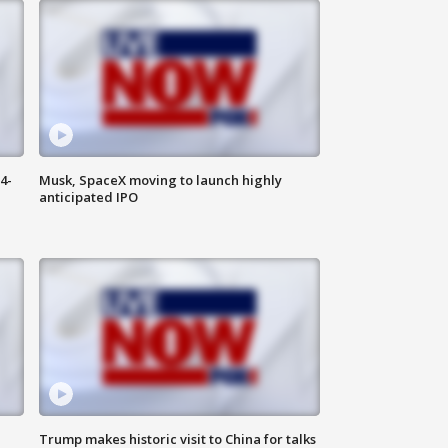
4-
Musk, SpaceX moving to launch highly
anticipated IPO
Trump makes historic visit to China for talks