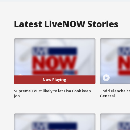
Latest LiveNOW Stories
Now Playing
Supreme Court likely to let Lisa Cook keep
Todd Blanche co
job
General