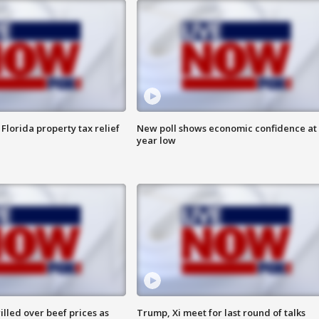
Florida property tax relief
New poll shows economic confidence at 
year low
lled over beef prices as
Trump, Xi meet for last round of talks