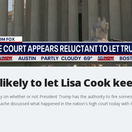
ikely to let Lisa Cook kee
on whether or not President Trump has the authority to fire someone
ache discussed what happened in the nation's high court today with 