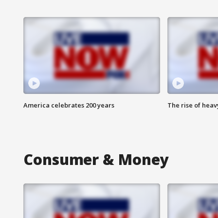
America celebrates 200 years
The rise of hea
Consumer & Money