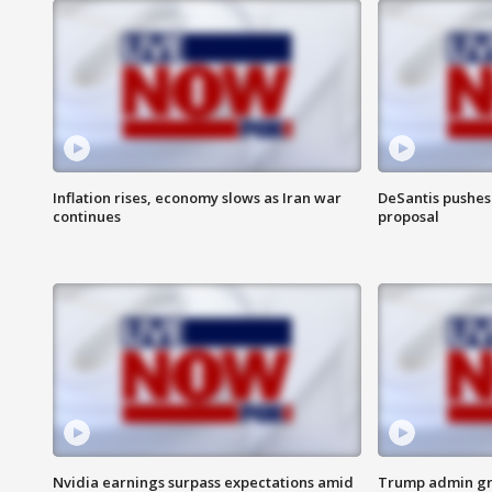
Inflation rises, economy slows as Iran war
DeSantis pushes 
continues
proposal
Nvidia earnings surpass expectations amid
Trump admin gri