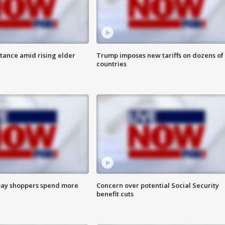
itance amid rising elder
Trump imposes new tariffs on dozens of
countries
ay shoppers spend more
Concern over potential Social Security
benefit cuts