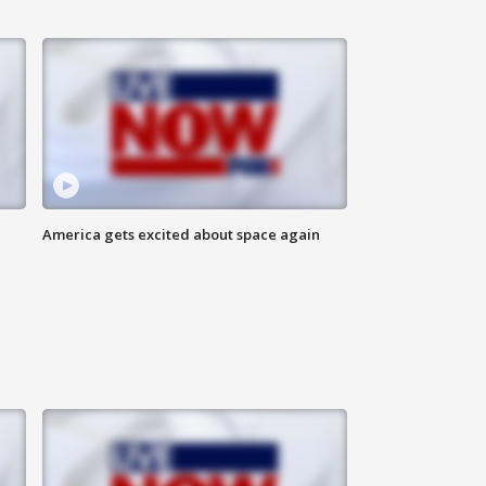
America gets excited about space again