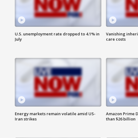
U.S. unemployment rate dropped to 4.1% in
Vanishing inher
July
care costs
Energy markets remain volatile amid US-
Amazon Prime D
Iran strikes
than $26 billion