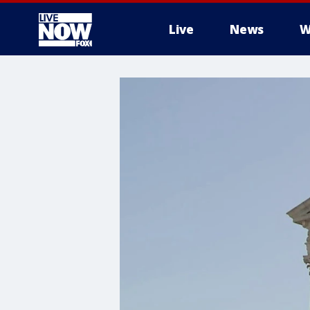
Live
News
W
More