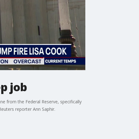
p job
 from the Federal Reserve, specifically
Reuters reporter Ann Saphir.