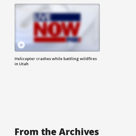
Helicopter crashes while battling wildfires
in Utah
From the Archives