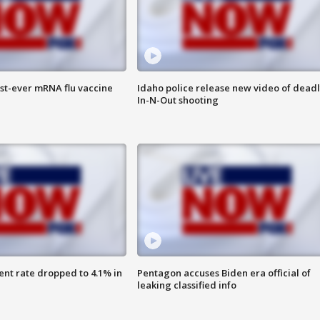
rst-ever mRNA flu vaccine
Idaho police release new video of dead
In-N-Out shooting
nt rate dropped to 4.1% in
Pentagon accuses Biden era official of
leaking classified info