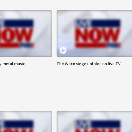
vy metal music
The Waco siege unfolds on live TV