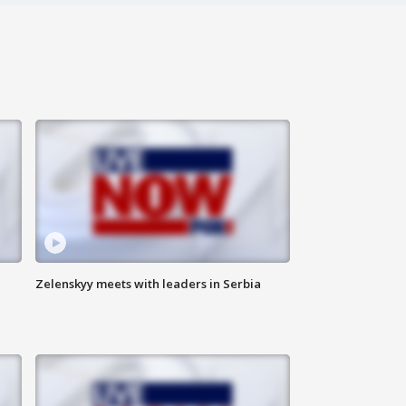
Zelenskyy meets with leaders in Serbia