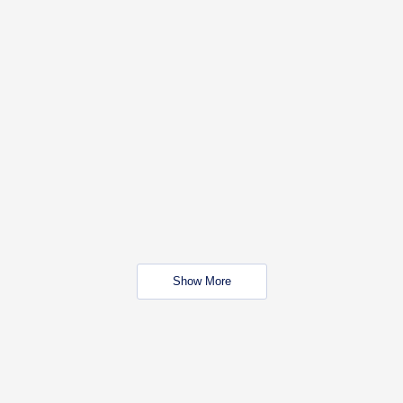
Show More