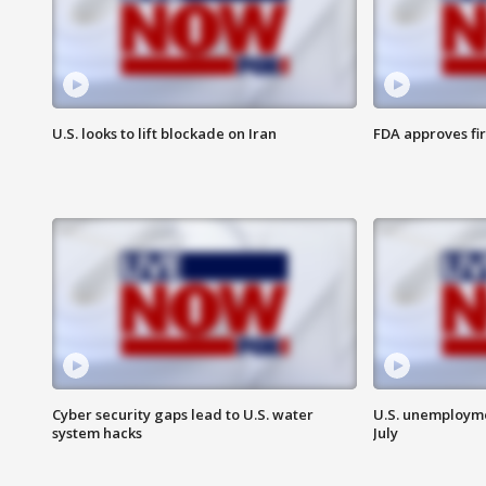
U.S. looks to lift blockade on Iran
FDA approves fi
Cyber security gaps lead to U.S. water
U.S. unemployme
system hacks
July