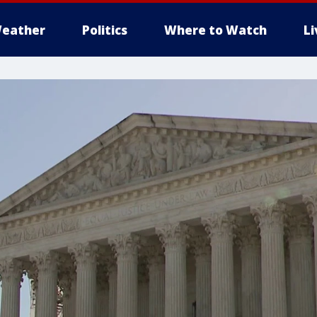
eather
Politics
Where to Watch
L