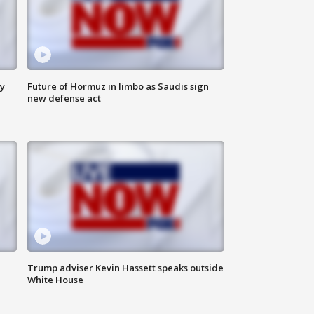
ly
Future of Hormuz in limbo as Saudis sign
new defense act
Trump adviser Kevin Hassett speaks outside
White House