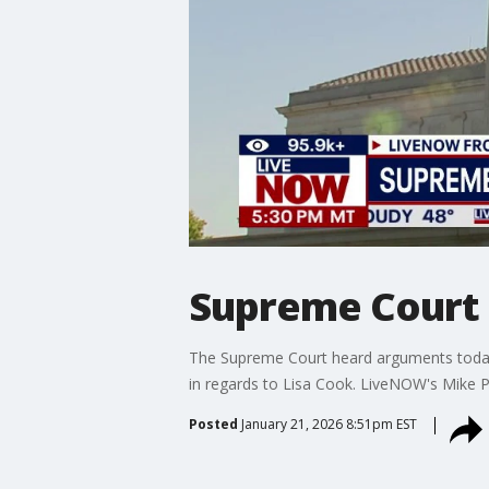
Supreme Court l
The Supreme Court heard arguments today 
in regards to Lisa Cook. LiveNOW's Mike P
Posted
January 21, 2026 8:51pm EST