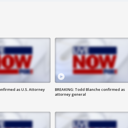
nfirmed as U.S. Attorney
BREAKING: Todd Blanche confirmed as
attorney general