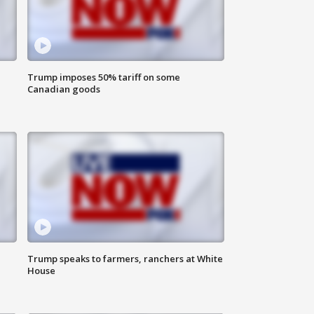
Trump imposes 50% tariff on some
Canadian goods
Trump speaks to farmers, ranchers at White
House