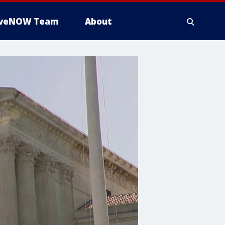
iveNOW Team
About