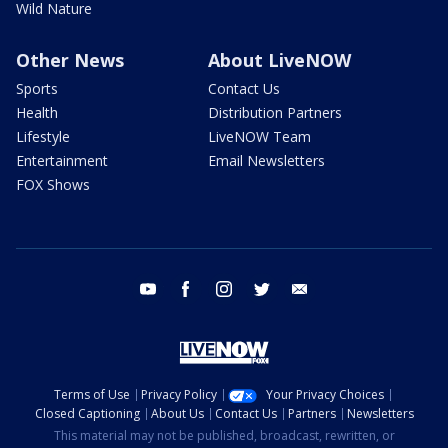
Wild Nature
Other News
About LiveNOW
Sports
Contact Us
Health
Distribution Partners
Lifestyle
LiveNOW Team
Entertainment
Email Newsletters
FOX Shows
youtube
facebook
instagram
twitter
email
Terms of Use
Privacy Policy
Your Privacy Choices
Closed Captioning
About Us
Contact Us
Partners
Newsletters
This material may not be published, broadcast, rewritten, or