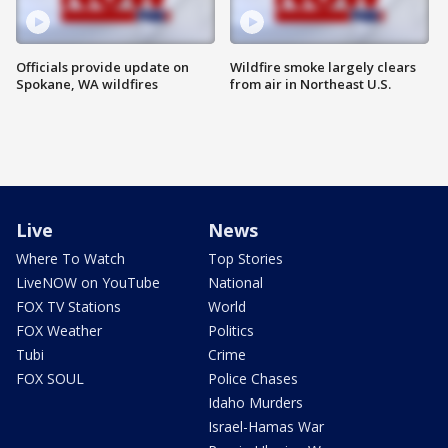
Officials provide update on
Wildfire smoke largely clears
Spokane, WA wildfires
from air in Northeast U.S.
Live
News
Where To Watch
Top Stories
LiveNOW on YouTube
National
FOX TV Stations
World
FOX Weather
Politics
Tubi
Crime
FOX SOUL
Police Chases
Idaho Murders
Israel-Hamas War