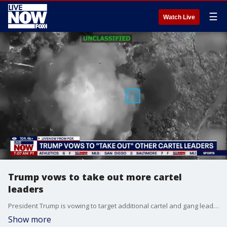
☰
Watch Live
Trump vows to take out more cartel
leaders
President Trump is vowing to target additional cartel and gang leaders following U.S. strikes that killed the leader of Tren de Aragua. Trump said the operation was coordinated with Venezuelan authorities and delivered a major blow to the gang, which U.S. officials accuse of violence, extortion, drug trafficking, and terrorism across the region. With Guerrero dead, Trump says other cartel and gang leaders are now on notice.
Show more