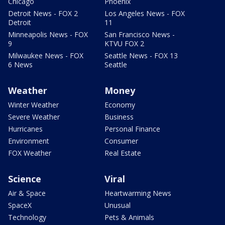
Chicago
Phoenix
Detroit News - FOX 2
Los Angeles News - FOX
Detroit
11
Minneapolis News - FOX
San Francisco News -
9
KTVU FOX 2
Milwaukee News - FOX
Seattle News - FOX 13
6 News
Seattle
Weather
Money
Winter Weather
Economy
Severe Weather
Business
Hurricanes
Personal Finance
Environment
Consumer
FOX Weather
Real Estate
Science
Viral
Air & Space
Heartwarming News
SpaceX
Unusual
Technology
Pets & Animals