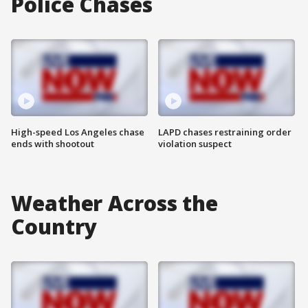
Police Chases
High-speed Los Angeles chase
LAPD chases restraining order
ends with shootout
violation suspect
Weather Across the
Country