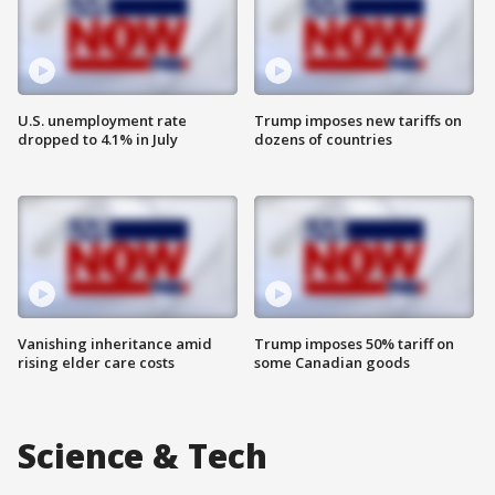
U.S. unemployment rate
Trump imposes new tariffs on
dropped to 4.1% in July
dozens of countries
Vanishing inheritance amid
Trump imposes 50% tariff on
rising elder care costs
some Canadian goods
Science & Tech