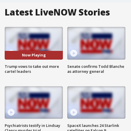
Latest LiveNOW Stories
Now Playing
Trump vows to take out more
Senate confirms Todd Blanche
cartel leaders
as attorney general
Psychiatrists testify in Lindsay
SpaceX launches 24 Starlink
Clancy murder trial
satellites on Falcon 9