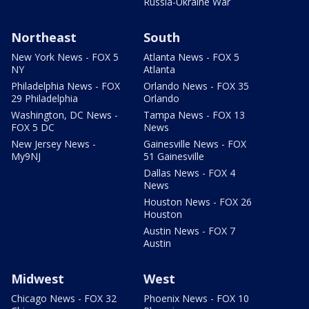
Russia-Ukraine War
Northeast
South
New York News - FOX 5
Atlanta News - FOX 5
NY
Atlanta
Philadelphia News - FOX
Orlando News - FOX 35
29 Philadelphia
Orlando
Washington, DC News -
Tampa News - FOX 13
FOX 5 DC
News
New Jersey News -
Gainesville News - FOX
My9NJ
51 Gainesville
Dallas News - FOX 4
News
Houston News - FOX 26
Houston
Austin News - FOX 7
Austin
Midwest
West
Chicago News - FOX 32
Phoenix News - FOX 10