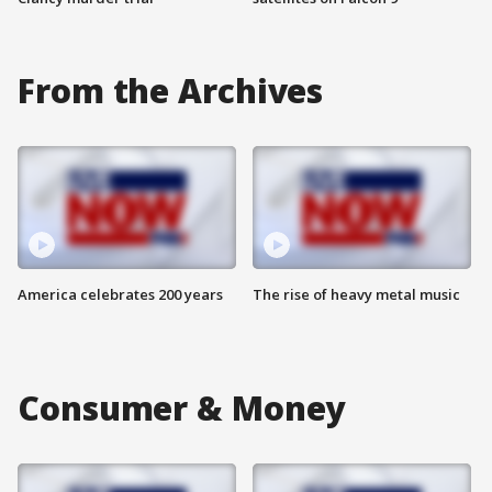
From the Archives
America celebrates 200 years
The rise of heavy metal music
Consumer & Money