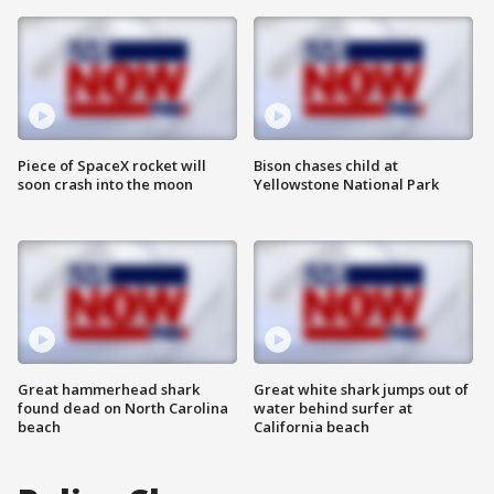
Piece of SpaceX rocket will
Bison chases child at
soon crash into the moon
Yellowstone National Park
Great hammerhead shark
Great white shark jumps out of
found dead on North Carolina
water behind surfer at
beach
California beach