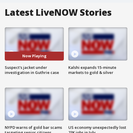
Latest LiveNOW Stories
Now Playing
Suspect's jacket under
Kalshi expands 15-minute
investigation in Guthrie case
markets to gold & silver
NYPD warns of gold bar scams
US economy unexpectedly lost
targeting senior citizens
23K jobs in July