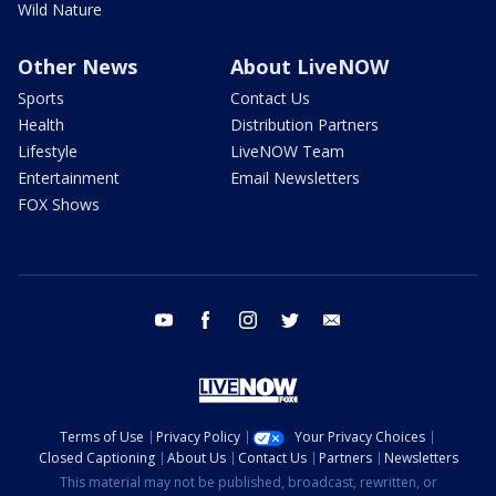
Wild Nature
Other News
About LiveNOW
Sports
Contact Us
Health
Distribution Partners
Lifestyle
LiveNOW Team
Entertainment
Email Newsletters
FOX Shows
youtube
facebook
instagram
twitter
email
Terms of Use
Privacy Policy
Your Privacy Choices
Closed Captioning
About Us
Contact Us
Partners
Newsletters
This material may not be published, broadcast, rewritten, or