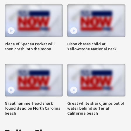
Piece of SpaceX rocket will
Bison chases child at
soon crash into the moon
Yellowstone National Park
Great hammerhead shark
Great white shark jumps out of
found dead on North Carolina
water behind surfer at
beach
California beach