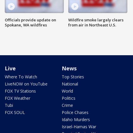
Officials provide update on
Wildfire smoke largely clears
Spokane, WA wildfires
from air in Northeast U.S.
Live
News
Where To Watch
Top Stories
LiveNOW on YouTube
National
FOX TV Stations
World
FOX Weather
Politics
Tubi
Crime
FOX SOUL
Police Chases
Idaho Murders
Israel-Hamas War