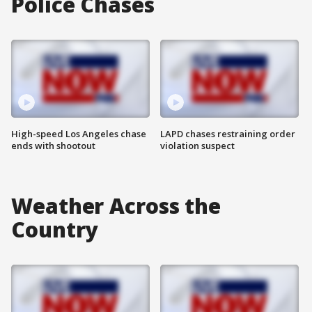
Police Chases
High-speed Los Angeles chase
LAPD chases restraining order
ends with shootout
violation suspect
Weather Across the
Country