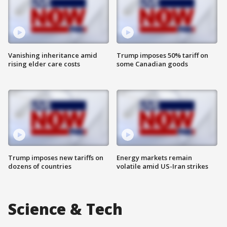
Vanishing inheritance amid
Trump imposes 50% tariff on
rising elder care costs
some Canadian goods
Trump imposes new tariffs on
Energy markets remain
dozens of countries
volatile amid US-Iran strikes
Science & Tech