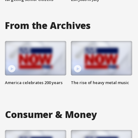
From the Archives
America celebrates 200 years
The rise of heavy metal music
Consumer & Money