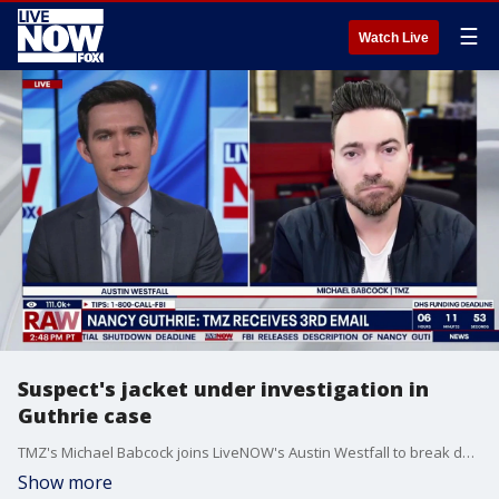
☰
Watch Live
Suspect's jacket under investigation in
Guthrie case
TMZ's Michael Babcock joins LiveNOW's Austin Westfall to break down the outlet's reporting on a jacket worn by the suspect in the disappearance of Nancy Guthrie.
Show more