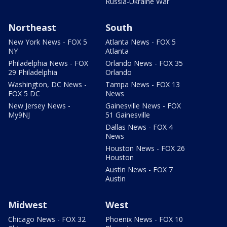
Russia-Ukraine War
Northeast
South
New York News - FOX 5
Atlanta News - FOX 5
NY
Atlanta
Philadelphia News - FOX
Orlando News - FOX 35
29 Philadelphia
Orlando
Washington, DC News -
Tampa News - FOX 13
FOX 5 DC
News
New Jersey News -
Gainesville News - FOX
My9NJ
51 Gainesville
Dallas News - FOX 4
News
Houston News - FOX 26
Houston
Austin News - FOX 7
Austin
Midwest
West
Chicago News - FOX 32
Phoenix News - FOX 10