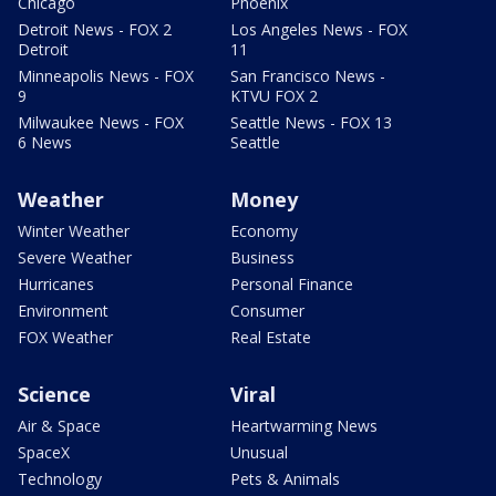
Chicago
Phoenix
Detroit News - FOX 2
Los Angeles News - FOX
Detroit
11
Minneapolis News - FOX
San Francisco News -
9
KTVU FOX 2
Milwaukee News - FOX
Seattle News - FOX 13
6 News
Seattle
Weather
Money
Winter Weather
Economy
Severe Weather
Business
Hurricanes
Personal Finance
Environment
Consumer
FOX Weather
Real Estate
Science
Viral
Air & Space
Heartwarming News
SpaceX
Unusual
Technology
Pets & Animals