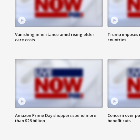
Vanishing inheritance amid rising elder
Trump imposes n
care costs
countries
Amazon Prime Day shoppers spend more
Concern over pot
than $26 billion
benefit cuts