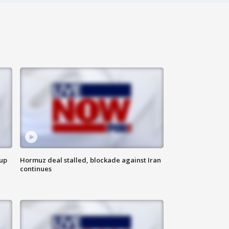
 up
Hormuz deal stalled, blockade against Iran
continues