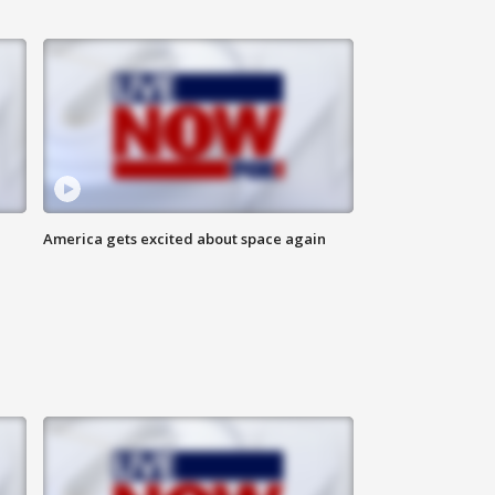
America gets excited about space again