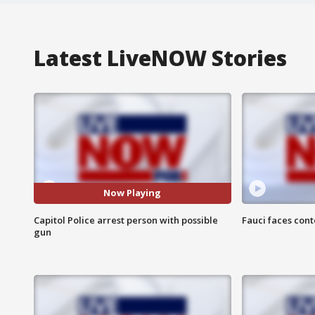
Latest LiveNOW Stories
Now Playing
Capitol Police arrest person with possible
Fauci faces con
gun