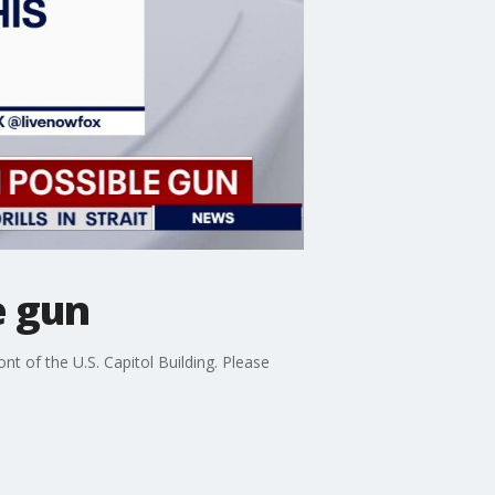
e gun
nt of the U.S. Capitol Building. Please