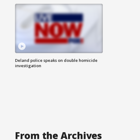
Deland police speaks on double homicide
investigation
From the Archives