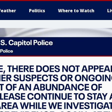
eather
Politics
Where to Watch
L