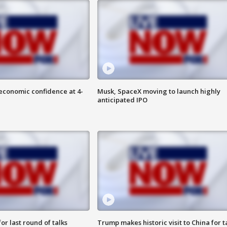
economic confidence at 4-
Musk, SpaceX moving to launch highly
anticipated IPO
or last round of talks
Trump makes historic visit to China for t