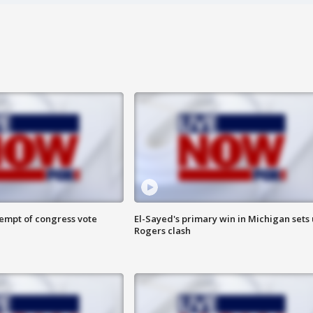
tempt of congress vote
El-Sayed's primary win in Michigan sets
Rogers clash