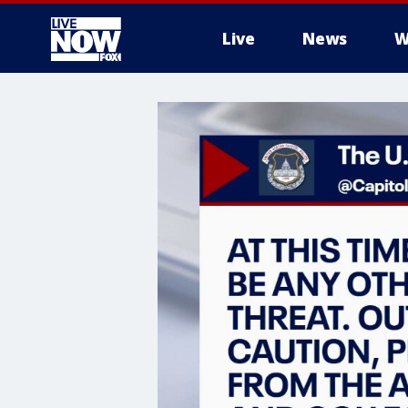
Live
News
W
More