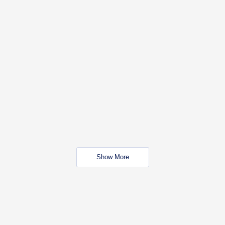
Show More