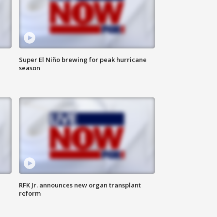
Super El Niño brewing for peak hurricane
season
RFK Jr. announces new organ transplant
reform