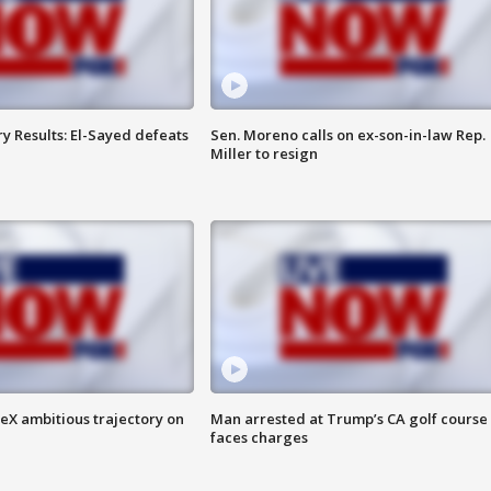
y Results: El-Sayed defeats
Sen. Moreno calls on ex-son-in-law Rep.
Miller to resign
eX ambitious trajectory on
Man arrested at Trump’s CA golf course
faces charges