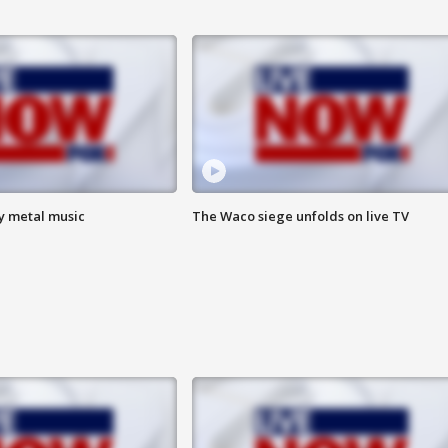
vy metal music
The Waco siege unfolds on live TV