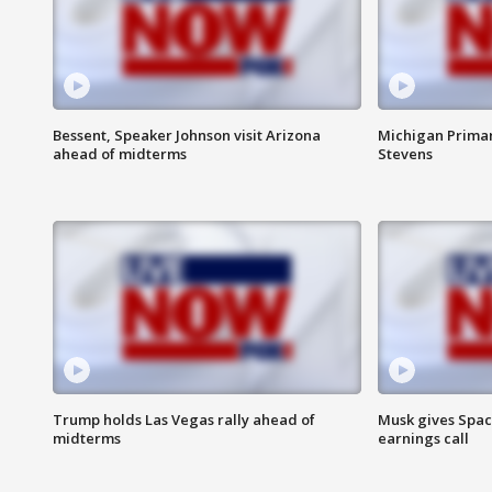
Bessent, Speaker Johnson visit Arizona
Michigan Primar
ahead of midterms
Stevens
Trump holds Las Vegas rally ahead of
Musk gives Spac
midterms
earnings call