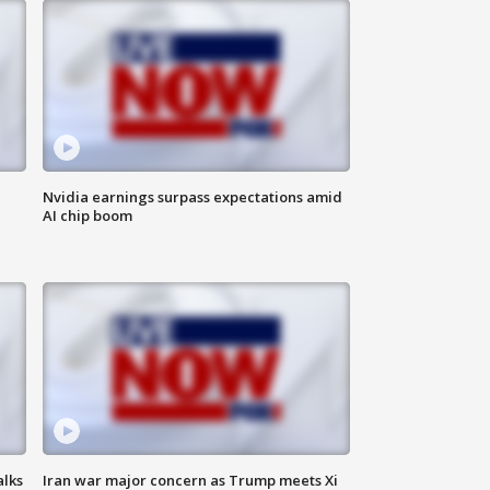
Nvidia earnings surpass expectations amid
AI chip boom
alks
Iran war major concern as Trump meets Xi