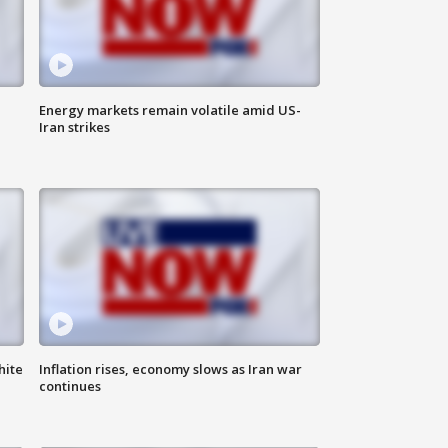
Energy markets remain volatile amid US-
Iran strikes
hite
Inflation rises, economy slows as Iran war
continues