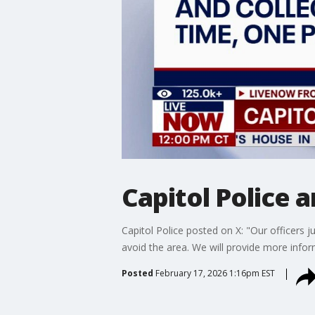
Capitol Police 
Capitol Police posted on X: "Our officers 
avoid the area. We will provide more info
Posted
February 17, 2026 1:16pm EST