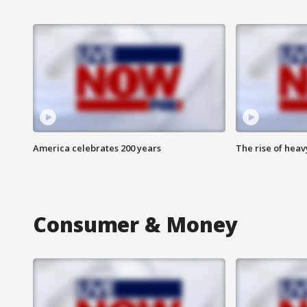
America celebrates 200 years
The rise of hea
Consumer & Money