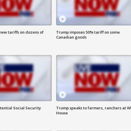
ew tariffs on dozens of
Trump imposes 50% tariff on some
Canadian goods
ential Social Security
Trump speaks to farmers, ranchers at W
House