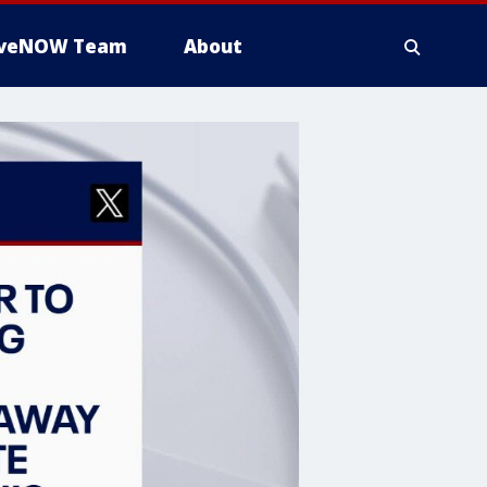
iveNOW Team
About