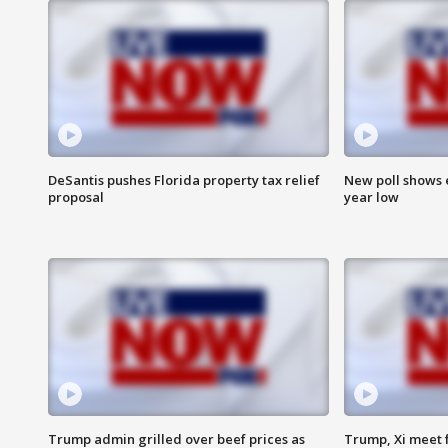
DeSantis pushes Florida property tax relief
New poll shows 
proposal
year low
Trump admin grilled over beef prices as
Trump, Xi meet f