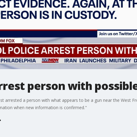
arrest person with possibl
just arrested a person with what appears to be a gun near the West Fro
rmation when new information is confirmed."