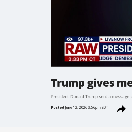
Trump gives me
President Donald Trump sent a message of
Posted
June 12, 2026 3:56pm EDT