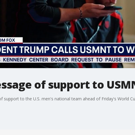
ssage of support to USM
 support to the U.S. men's national team ahead of Friday's World C