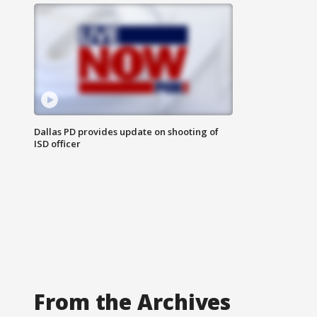
Dallas PD provides update on shooting of
ISD officer
From the Archives