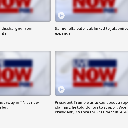
l discharged from
Salmonella outbreak linked to jalapeño
enter
expands
nderway in TN as new
President Trump was asked about a rep
debut
claiming he told donors to support Vice
President JD Vance for President in 2028.