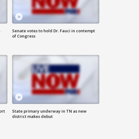
s
Senate votes to hold Dr. Fauci in contempt
of Congress
ort
State primary underway in TN as new
district makes debut