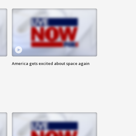
America gets excited about space again