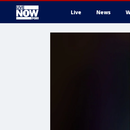
Live
News
W
More