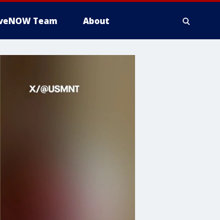
iveNOW Team
About