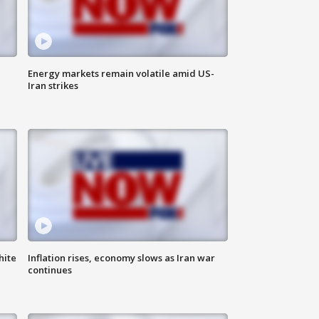
Energy markets remain volatile amid US-
Iran strikes
hite
Inflation rises, economy slows as Iran war
continues