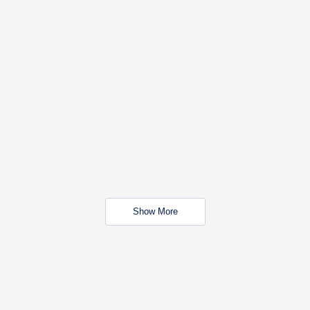
Show More