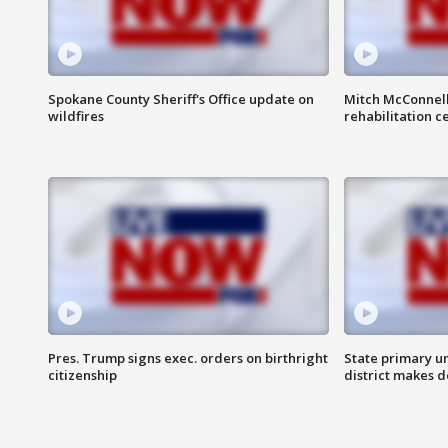
Spokane County Sheriff's Office update on
Mitch McConnel
wildfires
rehabilitation c
Pres. Trump signs exec. orders on birthright
State primary u
citizenship
district makes 