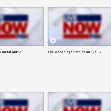
vy metal music
The Waco siege unfolds on live TV