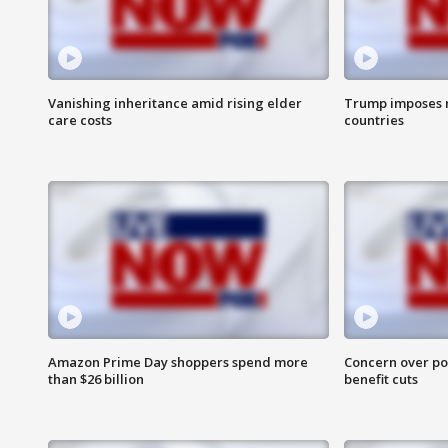
Vanishing inheritance amid rising elder
Trump imposes n
care costs
countries
Amazon Prime Day shoppers spend more
Concern over pot
than $26 billion
benefit cuts