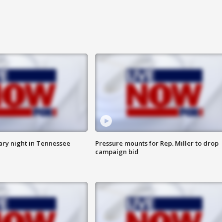
ry night in Tennessee
Pressure mounts for Rep. Miller to drop
campaign bid