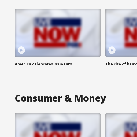
America celebrates 200 years
The rise of hea
Consumer & Money