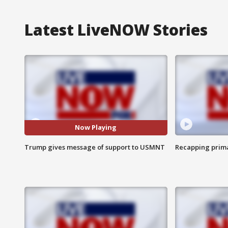
Latest LiveNOW Stories
Now Playing
Trump gives message of support to USMNT
Recapping prima