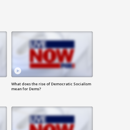
What does the rise of Democratic Socialism
mean for Dems?