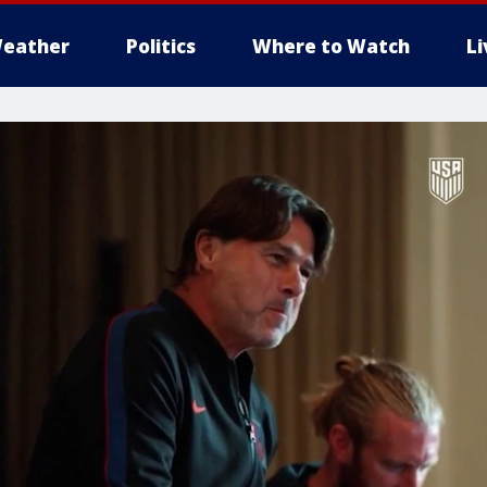
eather
Politics
Where to Watch
L