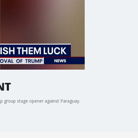
NT
up group stage opener against Paraguay.