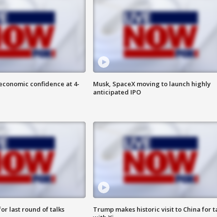
economic confidence at 4-
Musk, SpaceX moving to launch highly
anticipated IPO
or last round of talks
Trump makes historic visit to China for t