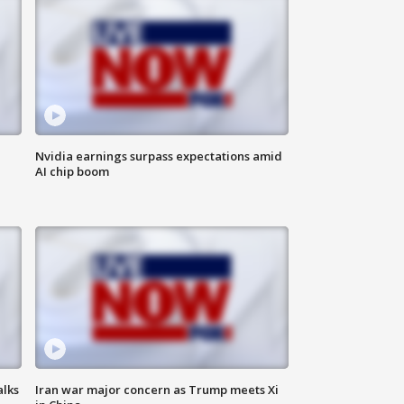
Nvidia earnings surpass expectations amid
AI chip boom
alks
Iran war major concern as Trump meets Xi