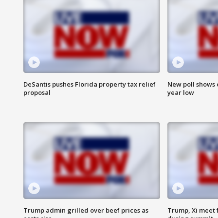
DeSantis pushes Florida property tax relief
New poll shows 
proposal
year low
Trump admin grilled over beef prices as
Trump, Xi meet f