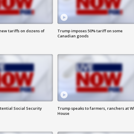
ew tariffs on dozens of
Trump imposes 50% tariff on some
Canadian goods
ential Social Security
Trump speaks to farmers, ranchers at W
House