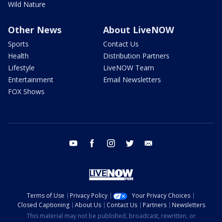
Wild Nature
Other News
About LiveNOW
Sports
Contact Us
Health
Distribution Partners
Lifestyle
LiveNOW Team
Entertainment
Email Newsletters
FOX Shows
youtube
facebook
instagram
twitter
email
Terms of Use
Privacy Policy
Your Privacy Choices
Closed Captioning
About Us
Contact Us
Partners
Newsletters
This material may not be published, broadcast, rewritten, or