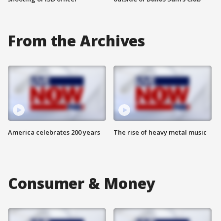
From the Archives
America celebrates 200 years
The rise of heavy metal music
Consumer & Money