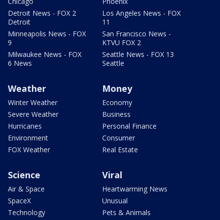
Chicago
Phoenix
Detroit News - FOX 2
Los Angeles News - FOX
Detroit
11
Minneapolis News - FOX
San Francisco News -
9
KTVU FOX 2
Milwaukee News - FOX
Seattle News - FOX 13
6 News
Seattle
Weather
Money
Winter Weather
Economy
Severe Weather
Business
Hurricanes
Personal Finance
Environment
Consumer
FOX Weather
Real Estate
Science
Viral
Air & Space
Heartwarming News
SpaceX
Unusual
Technology
Pets & Animals