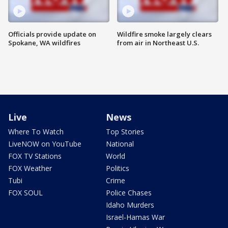
Officials provide update on
Wildfire smoke largely clears
Spokane, WA wildfires
from air in Northeast U.S.
Live
News
Where To Watch
Top Stories
LiveNOW on YouTube
National
FOX TV Stations
World
FOX Weather
Politics
Tubi
Crime
FOX SOUL
Police Chases
Idaho Murders
Israel-Hamas War