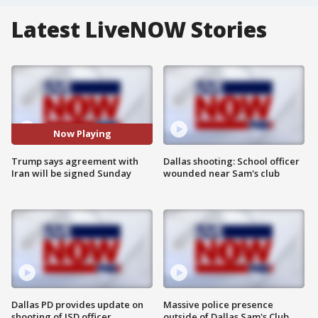
Latest LiveNOW Stories
Now Playing
Trump says agreement with
Dallas shooting: School officer
Iran will be signed Sunday
wounded near Sam's club
Dallas PD provides update on
Massive police presence
shooting of ISD officer
outside of Dallas Sam's Club