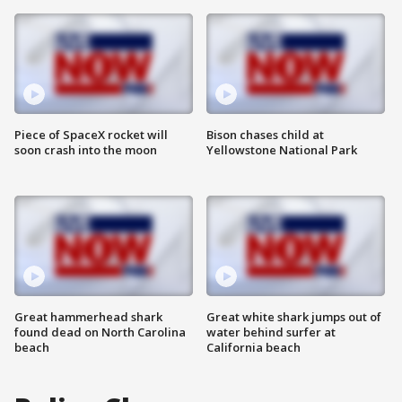
Piece of SpaceX rocket will
Bison chases child at
soon crash into the moon
Yellowstone National Park
Great hammerhead shark
Great white shark jumps out of
found dead on North Carolina
water behind surfer at
beach
California beach