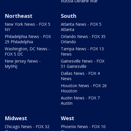
Russia-Ukraine War
Northeast
South
New York News - FOX 5
Atlanta News - FOX 5
NY
Atlanta
Philadelphia News - FOX
Orlando News - FOX 35
29 Philadelphia
Orlando
Washington, DC News -
Tampa News - FOX 13
FOX 5 DC
News
New Jersey News -
Gainesville News - FOX
My9NJ
51 Gainesville
Dallas News - FOX 4
News
Houston News - FOX 26
Houston
Austin News - FOX 7
Austin
Midwest
West
Chicago News - FOX 32
Phoenix News - FOX 10