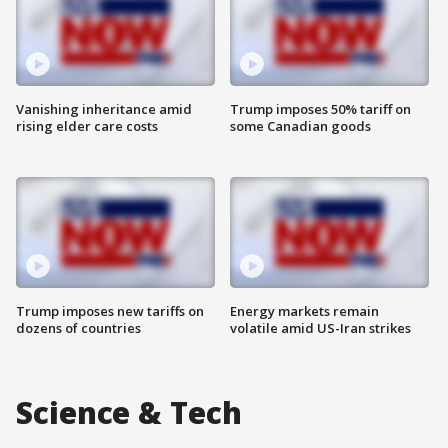
Vanishing inheritance amid
Trump imposes 50% tariff on
rising elder care costs
some Canadian goods
Trump imposes new tariffs on
Energy markets remain
dozens of countries
volatile amid US-Iran strikes
Science & Tech