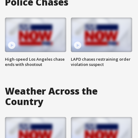
Police Chases
High-speed Los Angeles chase
LAPD chases restraining order
ends with shootout
violation suspect
Weather Across the
Country