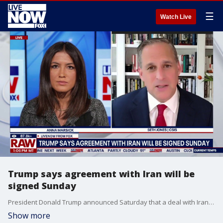
☰
Watch Live
Trump says agreement with Iran will be
signed Sunday
President Donald Trump announced Saturday that a deal with Iran to bring an end to the war is “schedule to get signed tomorrow” and that "immediately after it is signed, the Hormuz Strait is OPEN TO ALL.” LiveNOW's Anna Marsick brings Seth Jones president of the defense and security department from CSIS into the conversation to discuss.
Show more