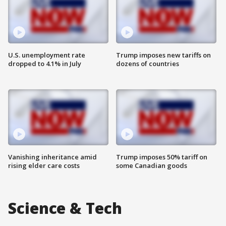
U.S. unemployment rate
Trump imposes new tariffs on
dropped to 4.1% in July
dozens of countries
Vanishing inheritance amid
Trump imposes 50% tariff on
rising elder care costs
some Canadian goods
Science & Tech