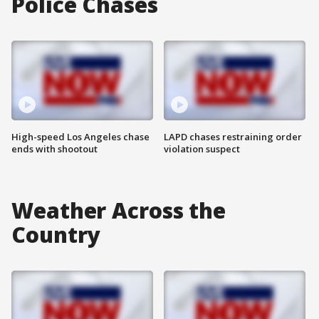
Police Chases
High-speed Los Angeles chase
LAPD chases restraining order
ends with shootout
violation suspect
Weather Across the
Country