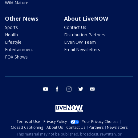
Wild Nature
Other News
About LiveNOW
Sports
Contact Us
Health
Distribution Partners
Lifestyle
LiveNOW Team
Entertainment
Email Newsletters
FOX Shows
youtube
facebook
instagram
twitter
email
Terms of Use
Privacy Policy
Your Privacy Choices
Closed Captioning
About Us
Contact Us
Partners
Newsletters
This material may not be published, broadcast, rewritten, or