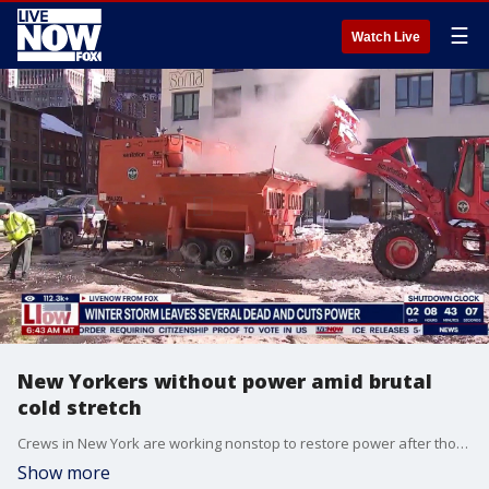
☰
Watch Live
New Yorkers without power amid brutal
cold stretch
Crews in New York are working nonstop to restore power after thousands of customers lost electricity due to weather-related equipment damage earlier this week.
Show more