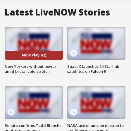
Latest LiveNOW Stories
Now Playing
New Yorkers without power
SpaceX launches 24 Starlink
amid brutal cold stretch
satellites on Falcon 9
Senate confirms Todd Blanche
NASA astronauts on mission to
as attorney general
get Americans to vote