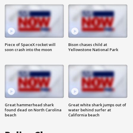
Piece of SpaceX rocket will
Bison chases child at
soon crash into the moon
Yellowstone National Park
Great hammerhead shark
Great white shark jumps out of
found dead on North Carolina
water behind surfer at
beach
California beach