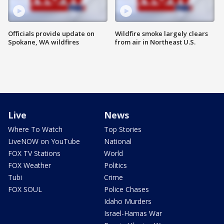
Officials provide update on
Wildfire smoke largely clears
Spokane, WA wildfires
from air in Northeast U.S.
Live
News
Where To Watch
Top Stories
LiveNOW on YouTube
National
FOX TV Stations
World
FOX Weather
Politics
Tubi
Crime
FOX SOUL
Police Chases
Idaho Murders
Israel-Hamas War