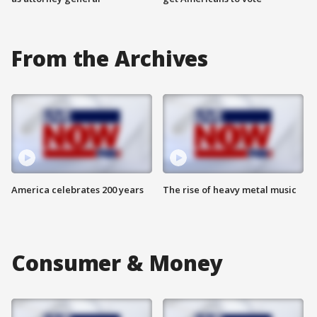
From the Archives
America celebrates 200 years
The rise of heavy metal music
Consumer & Money