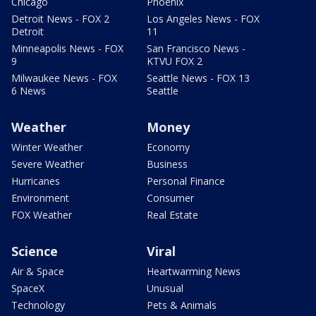
Chicago
Phoenix
Detroit News - FOX 2
Los Angeles News - FOX
Detroit
11
Minneapolis News - FOX
San Francisco News -
9
KTVU FOX 2
Milwaukee News - FOX
Seattle News - FOX 13
6 News
Seattle
Weather
Money
Winter Weather
Economy
Severe Weather
Business
Hurricanes
Personal Finance
Environment
Consumer
FOX Weather
Real Estate
Science
Viral
Air & Space
Heartwarming News
SpaceX
Unusual
Technology
Pets & Animals