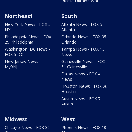
Russia-Ukraine War
Northeast
South
New York News - FOX 5
Atlanta News - FOX 5
NY
Atlanta
Philadelphia News - FOX
Orlando News - FOX 35
29 Philadelphia
Orlando
Washington, DC News -
Tampa News - FOX 13
FOX 5 DC
News
New Jersey News -
Gainesville News - FOX
My9NJ
51 Gainesville
Dallas News - FOX 4
News
Houston News - FOX 26
Houston
Austin News - FOX 7
Austin
Midwest
West
Chicago News - FOX 32
Phoenix News - FOX 10