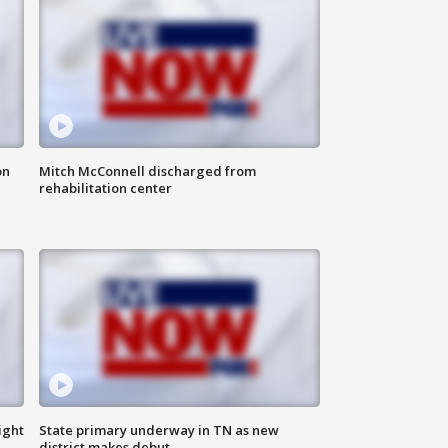
on
Mitch McConnell discharged from
rehabilitation center
ight
State primary underway in TN as new
district makes debut