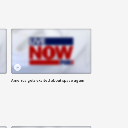
America gets excited about space again