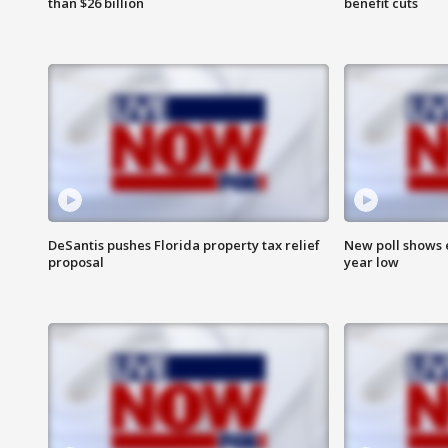
than $26 billion
benefit cuts
DeSantis pushes Florida property tax relief
New poll shows 
proposal
year low