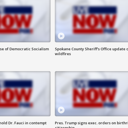
ise of Democratic Socialism
Spokane County Sheriff's Office update 
wildfires
hold Dr. Fauci in contempt
Pres. Trump signs exec. orders on birthr
citizenship