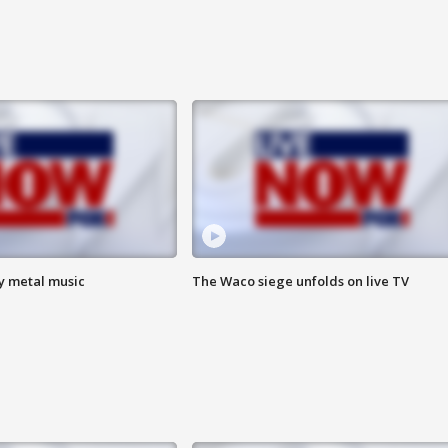
vy metal music
The Waco siege unfolds on live TV