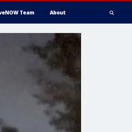
iveNOW Team
About