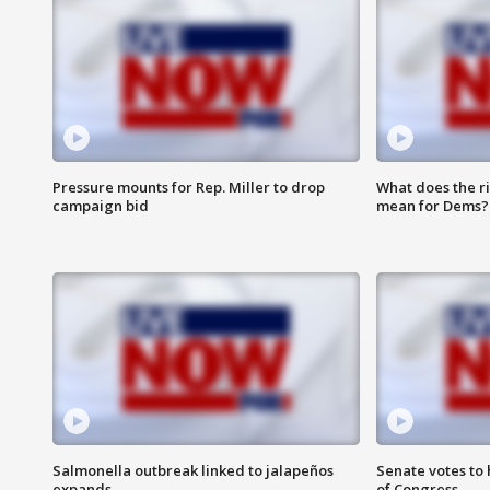
Pressure mounts for Rep. Miller to drop
What does the r
campaign bid
mean for Dems?
Salmonella outbreak linked to jalapeños
Senate votes to 
expands
of Congress