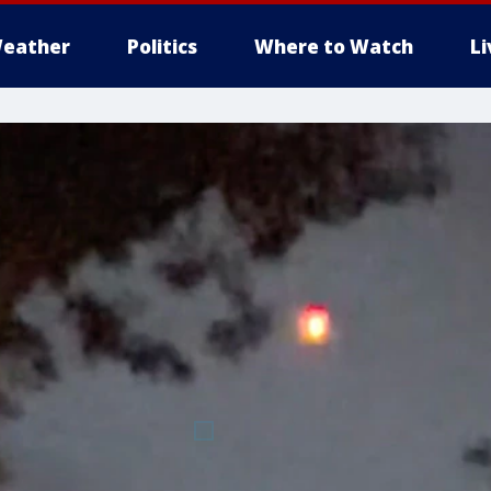
eather
Politics
Where to Watch
L