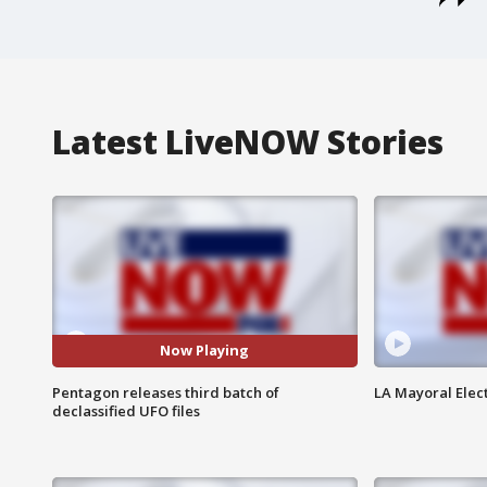
Latest LiveNOW Stories
Now Playing
Pentagon releases third batch of
LA Mayoral Elect
declassified UFO files