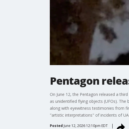
Pentagon releas
On June 12, the Pentagon released a third
as unidentified flying objects (UFOs). Th
along with eyewitness testimonies from fir
"artistic interpretations" of incidents of U
Posted
June 12, 2026 12:10pm EDT