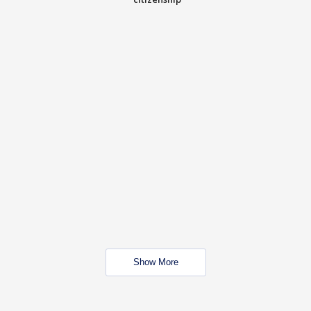
Show More