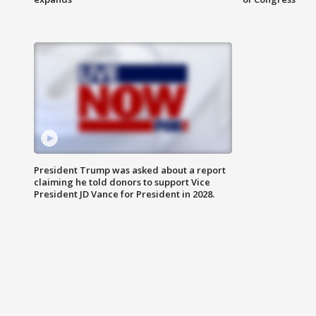
President Trump was asked about a report
claiming he told donors to support Vice
President JD Vance for President in 2028.