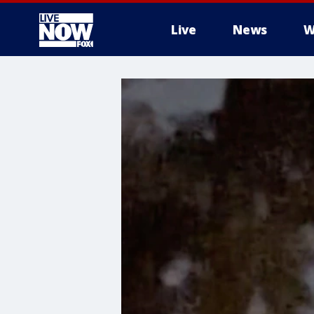
Live
News
W
More