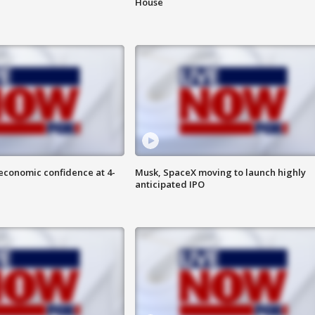
House
economic confidence at 4-
Musk, SpaceX moving to launch highly
anticipated IPO