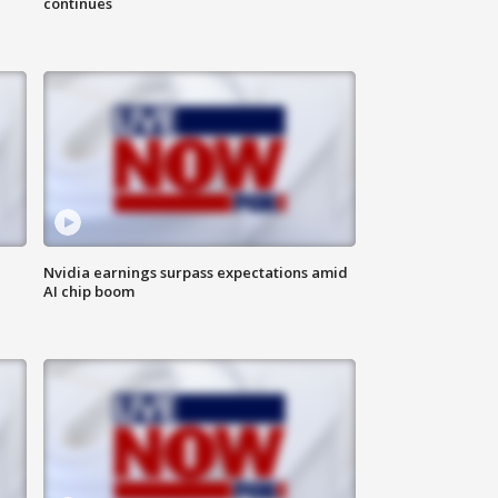
continues
Nvidia earnings surpass expectations amid
AI chip boom