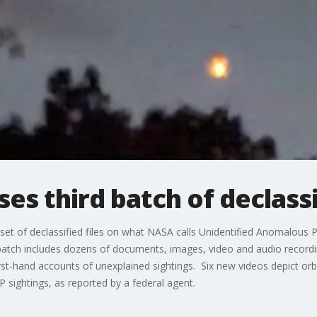
es third batch of declassi
 set of declassified files on what NASA calls Unidentified Anomalo
e batch includes dozens of documents, images, video and audio recor
st-hand accounts of unexplained sightings. Six new videos depict orb-
AP sightings, as reported by a federal agent.