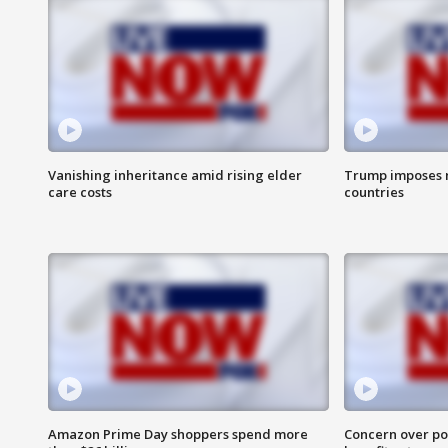
Vanishing inheritance amid rising elder
Trump imposes n
care costs
countries
Amazon Prime Day shoppers spend more
Concern over pot