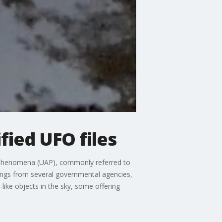
fied UFO files
us Phenomena (UAP), commonly referred to
dings from several governmental agencies,
like objects in the sky, some offering