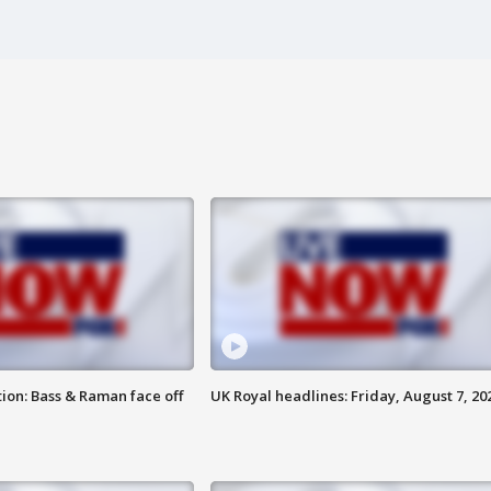
ion: Bass & Raman face off
UK Royal headlines: Friday, August 7, 20