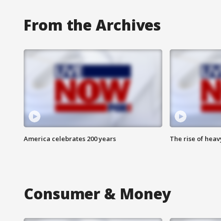
From the Archives
America celebrates 200 years
The rise of hea
Consumer & Money