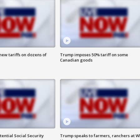
ew tariffs on dozens of
Trump imposes 50% tariff on some
Canadian goods
ential Social Security
Trump speaks to farmers, ranchers at W