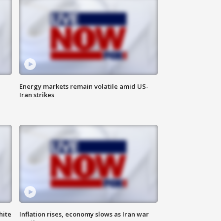
Energy markets remain volatile amid US-
Iran strikes
hite
Inflation rises, economy slows as Iran war