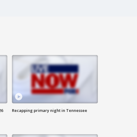
26
Recapping primary night in Tennessee