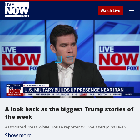
☰
Watch Live
A look back at the biggest Trump stories of
the week
Associated Press White House reporter Will Weissert joins LiveNOW's Austin Westfall to break down the week in White House top headlines, including: the Supreme Court ruling on President Trump's global tariffs, potential U.S. military action in Iran, the upcoming State of the Union address, and Trump's order for the federal government to release any files on UFOs or extraterrestrial life.
Show more