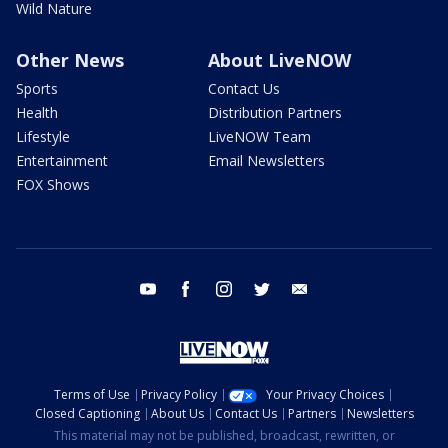
Wild Nature
Other News
About LiveNOW
Sports
Contact Us
Health
Distribution Partners
Lifestyle
LiveNOW Team
Entertainment
Email Newsletters
FOX Shows
youtube
facebook
instagram
twitter
email
Terms of Use
Privacy Policy
Your Privacy Choices
Closed Captioning
About Us
Contact Us
Partners
Newsletters
This material may not be published, broadcast, rewritten, or