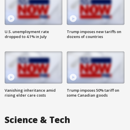
U.S. unemployment rate
Trump imposes new tariffs on
dropped to 4.1% in July
dozens of countries
Vanishing inheritance amid
Trump imposes 50% tariff on
rising elder care costs
some Canadian goods
Science & Tech