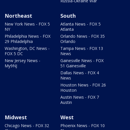
Russia-Ukraine War
Northeast
South
New York News - FOX 5
Atlanta News - FOX 5
NY
Atlanta
Philadelphia News - FOX
Orlando News - FOX 35
29 Philadelphia
Orlando
Washington, DC News -
Tampa News - FOX 13
FOX 5 DC
News
New Jersey News -
Gainesville News - FOX
My9NJ
51 Gainesville
Dallas News - FOX 4
News
Houston News - FOX 26
Houston
Austin News - FOX 7
Austin
Midwest
West
Chicago News - FOX 32
Phoenix News - FOX 10