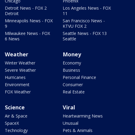
Chicago
Phoenix
Detroit News - FOX 2
Los Angeles News - FOX
Detroit
11
Minneapolis News - FOX
San Francisco News -
9
KTVU FOX 2
Milwaukee News - FOX
Seattle News - FOX 13
6 News
Seattle
Weather
Money
Winter Weather
Economy
Severe Weather
Business
Hurricanes
Personal Finance
Environment
Consumer
FOX Weather
Real Estate
Science
Viral
Air & Space
Heartwarming News
SpaceX
Unusual
Technology
Pets & Animals