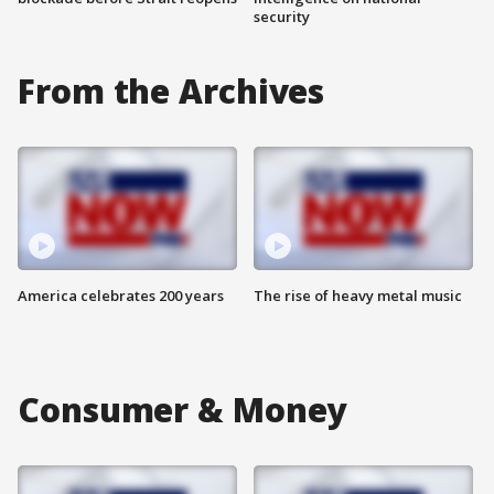
security
From the Archives
America celebrates 200 years
The rise of heavy metal music
Consumer & Money