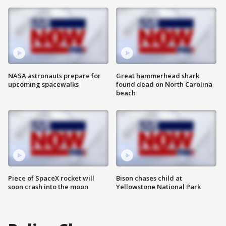
NASA astronauts prepare for
Great hammerhead shark
upcoming spacewalks
found dead on North Carolina
beach
Piece of SpaceX rocket will
Bison chases child at
soon crash into the moon
Yellowstone National Park