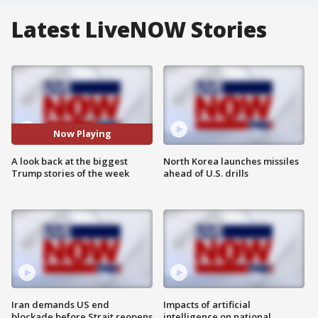
Latest LiveNOW Stories
Now Playing
A look back at the biggest
North Korea launches missiles
Trump stories of the week
ahead of U.S. drills
Iran demands US end
Impacts of artificial
blockade before Strait reopens
intelligence on national