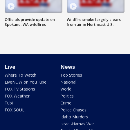
Officials provide update on
Wildfire smoke largely clears
Spokane, WA wildfires
from air in Northeast U.S.
Live
News
Where To Watch
Top Stories
LiveNOW on YouTube
National
FOX TV Stations
World
FOX Weather
Politics
Tubi
Crime
FOX SOUL
Police Chases
Idaho Murders
Israel-Hamas War