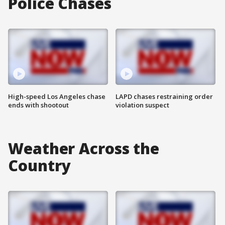
Police Chases
High-speed Los Angeles chase
LAPD chases restraining order
ends with shootout
violation suspect
Weather Across the
Country