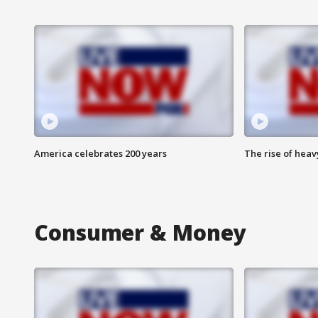
America celebrates 200 years
The rise of hea
Consumer & Money