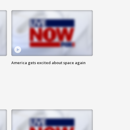
America gets excited about space again