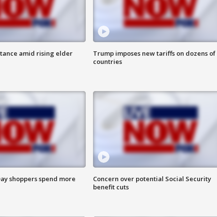
itance amid rising elder
Trump imposes new tariffs on dozens of
countries
ay shoppers spend more
Concern over potential Social Security
benefit cuts