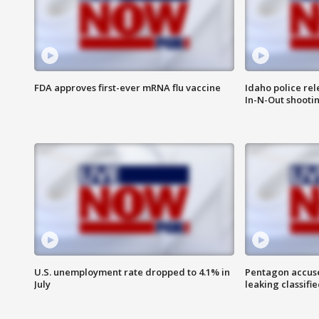
FDA approves first-ever mRNA flu vaccine
Idaho police re
In-N-Out shooti
U.S. unemployment rate dropped to 4.1% in
Pentagon accuses
July
leaking classifie