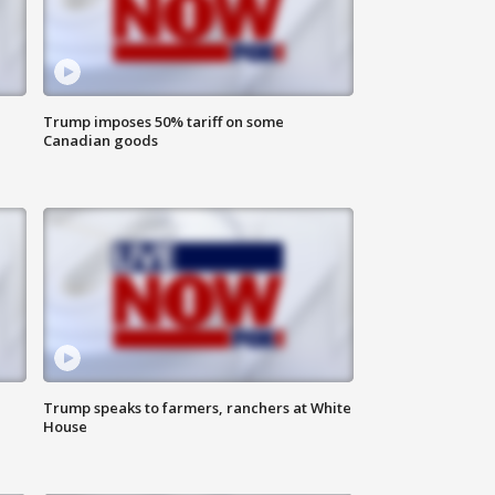
Trump imposes 50% tariff on some
Canadian goods
Trump speaks to farmers, ranchers at White
House