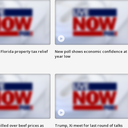
Florida property tax relief
New poll shows economic confidence at 
year low
lled over beef prices as
Trump, Xi meet for last round of talks