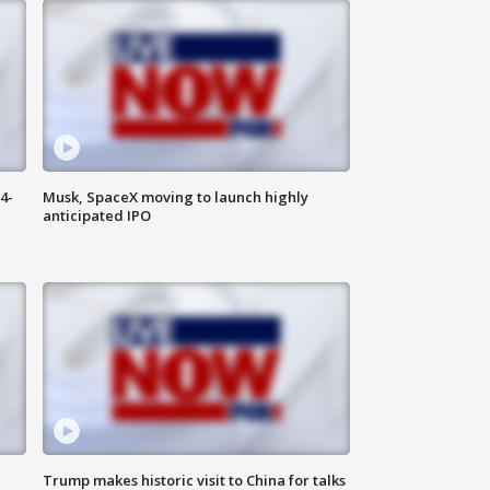
4-
Musk, SpaceX moving to launch highly
anticipated IPO
Trump makes historic visit to China for talks