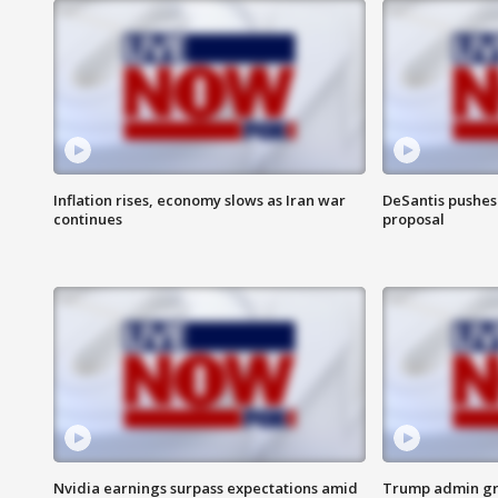
Inflation rises, economy slows as Iran war
DeSantis pushes 
continues
proposal
Nvidia earnings surpass expectations amid
Trump admin gri