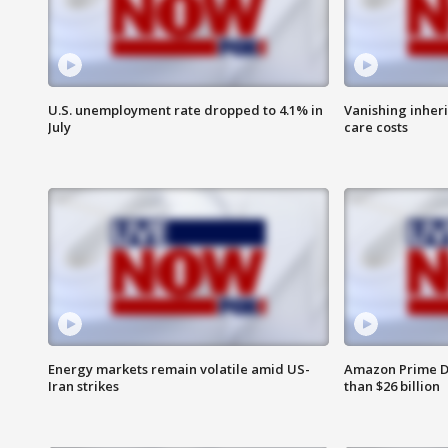
U.S. unemployment rate dropped to 4.1% in
Vanishing inher
July
care costs
Energy markets remain volatile amid US-
Amazon Prime D
Iran strikes
than $26 billion