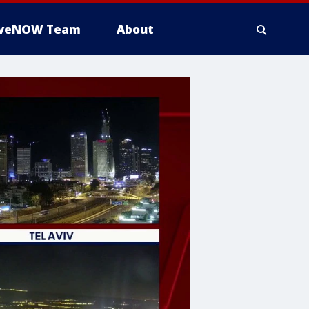
iveNOW Team
About