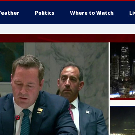
eather
Politics
Where to Watch
L