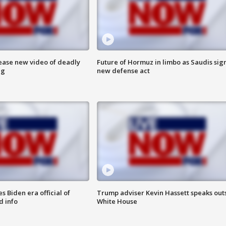
lease new video of deadly
Future of Hormuz in limbo as Saudis sig
ng
new defense act
 Biden era official of
Trump adviser Kevin Hassett speaks out
d info
White House