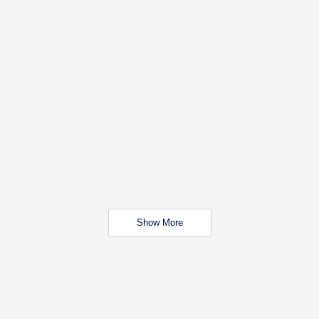
Show More