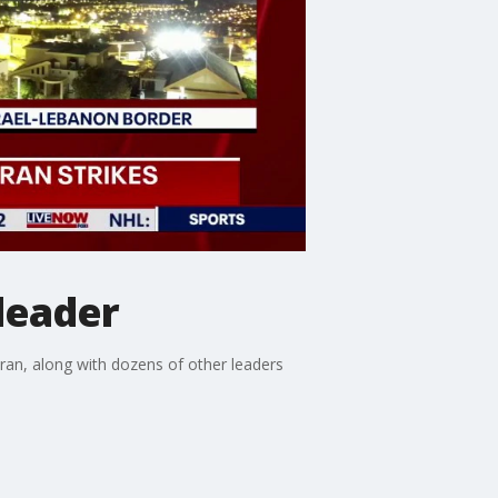
leader
Iran, along with dozens of other leaders