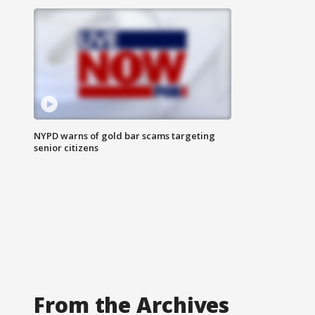
NYPD warns of gold bar scams targeting
senior citizens
From the Archives