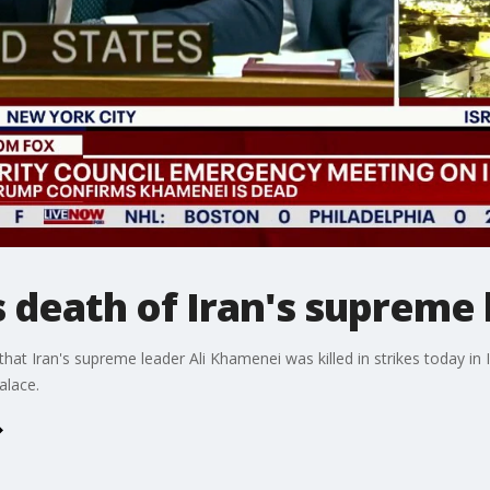
 death of Iran's supreme 
t Iran's supreme leader Ali Khamenei was killed in strikes today in 
palace.