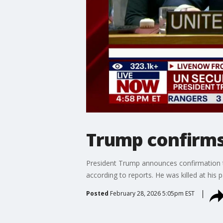
Trump confirms
President Trump announces confirmation tha
according to reports. He was killed at his 
Posted
February 28, 2026 5:05pm EST