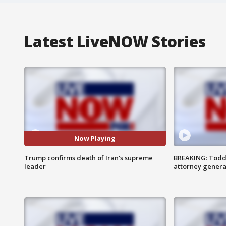
Latest LiveNOW Stories
Now Playing
Trump confirms death of Iran's supreme
BREAKING: Todd
leader
attorney genera