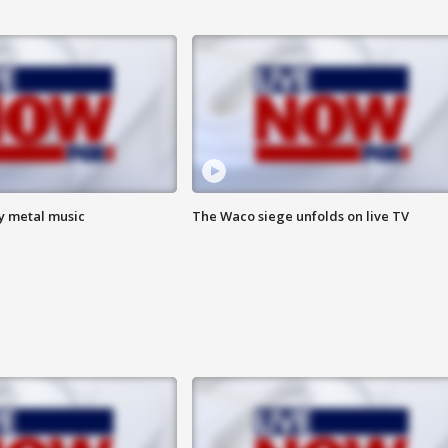
vy metal music
The Waco siege unfolds on live TV