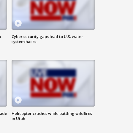
n
Cyber security gaps lead to U.S. water
system hacks
side
Helicopter crashes while battling wildfires
in Utah