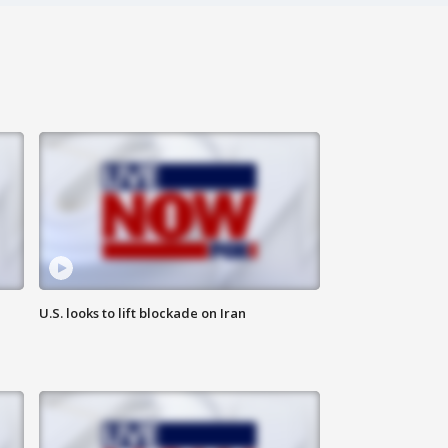
U.S. looks to lift blockade on Iran