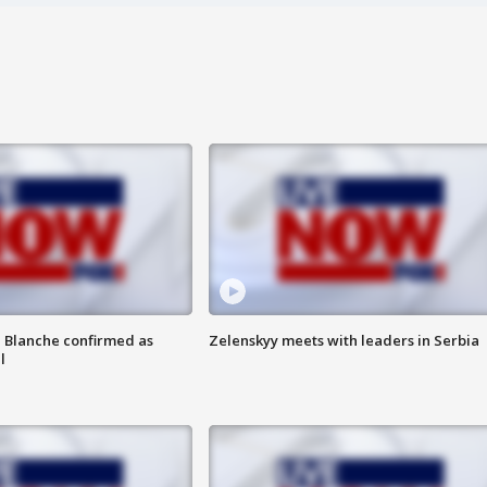
 Blanche confirmed as
Zelenskyy meets with leaders in Serbia
l