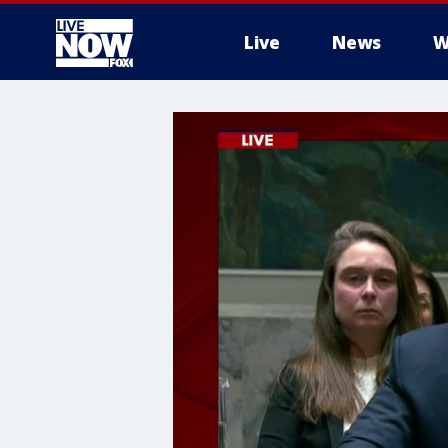
Live
News
W
More