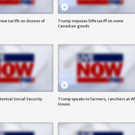
ew tariffs on dozens of
Trump imposes 50% tariff on some
Canadian goods
ential Social Security
Trump speaks to farmers, ranchers at W
House