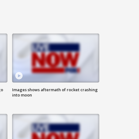
go
Images shows aftermath of rocket crashing
into moon