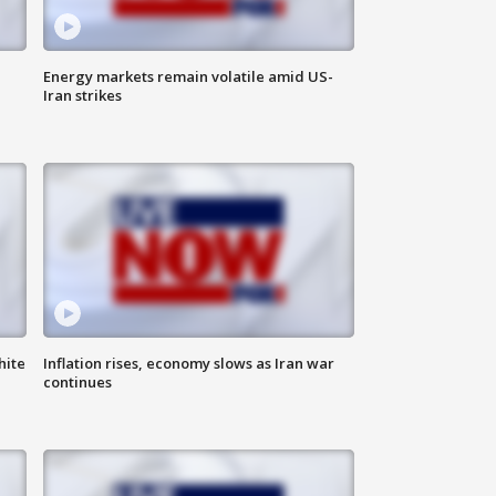
Energy markets remain volatile amid US-
Iran strikes
hite
Inflation rises, economy slows as Iran war
continues