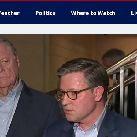
eather
Politics
Where to Watch
L