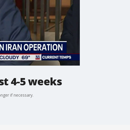
st 4-5 weeks
nger if necessary.