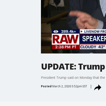
UPDATE: Trump s
President Trump said on Monday that the Op
Posted
March 2, 2026 5:52pm EST