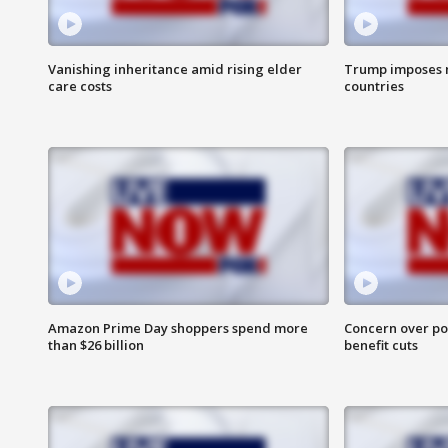
Vanishing inheritance amid rising elder
Trump imposes n
care costs
countries
Amazon Prime Day shoppers spend more
Concern over pot
than $26 billion
benefit cuts