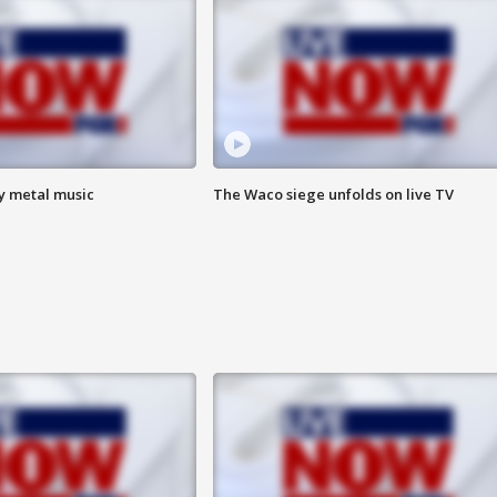
vy metal music
The Waco siege unfolds on live TV