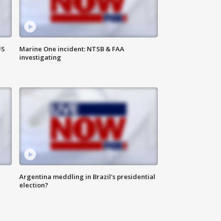
US
Marine One incident: NTSB & FAA
investigating
Argentina meddling in Brazil's presidential
election?