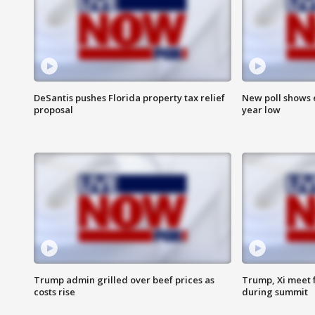
DeSantis pushes Florida property tax relief
New poll shows 
proposal
year low
Trump admin grilled over beef prices as
Trump, Xi meet f
costs rise
during summit