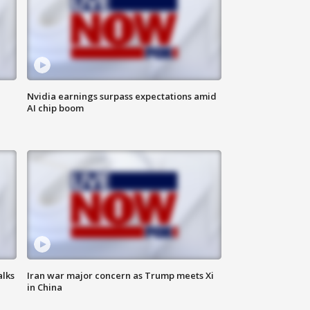
Nvidia earnings surpass expectations amid
AI chip boom
alks
Iran war major concern as Trump meets Xi
in China