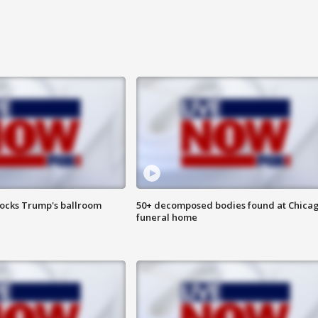
locks Trump's ballroom
50+ decomposed bodies found at Chica
funeral home