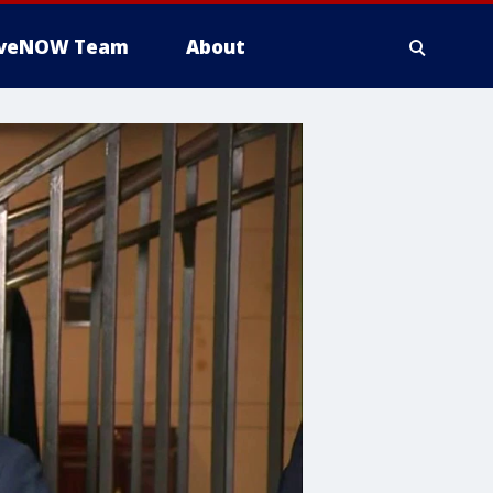
iveNOW Team
About