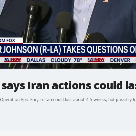
ays Iran actions could la
eration Epic Fury in Iran could last about 4-5 weeks, but possibly lo