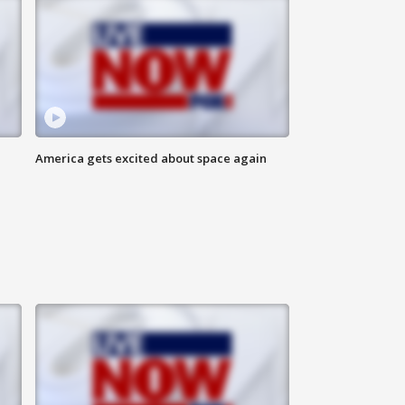
America gets excited about space again