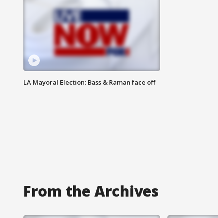
LA Mayoral Election: Bass & Raman face off
From the Archives