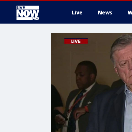
Live
News
W
More