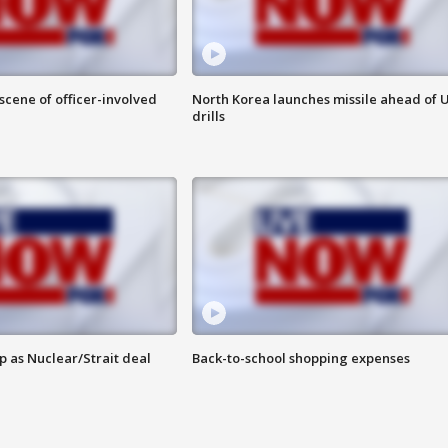
 scene of officer-involved
North Korea launches missile ahead of 
drills
p as Nuclear/Strait deal
Back-to-school shopping expenses