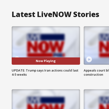
Latest LiveNOW Stories
Now Playing
UPDATE: Trump says Iran actions could last
Appeals court b
4-5 weeks
construction