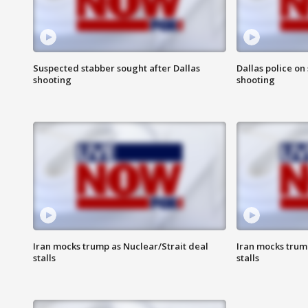
Suspected stabber sought after Dallas
Dallas police on
shooting
shooting
Iran mocks trump as Nuclear/Strait deal
Iran mocks trum
stalls
stalls