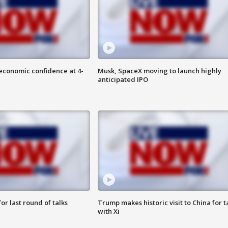
economic confidence at 4-
Musk, SpaceX moving to launch highly
anticipated IPO
or last round of talks
Trump makes historic visit to China for t
with Xi