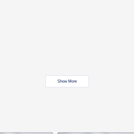
Show More