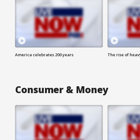
America celebrates 200 years
The rise of hea
Consumer & Money