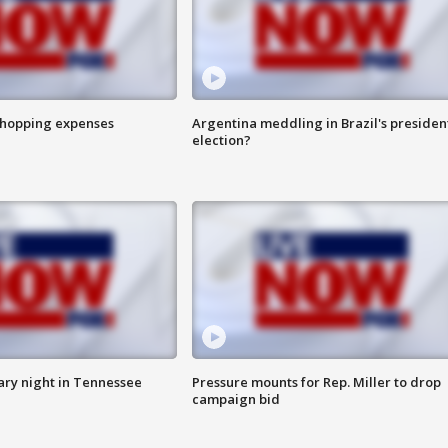
shopping expenses
Argentina meddling in Brazil's presiden
election?
ry night in Tennessee
Pressure mounts for Rep. Miller to drop
campaign bid