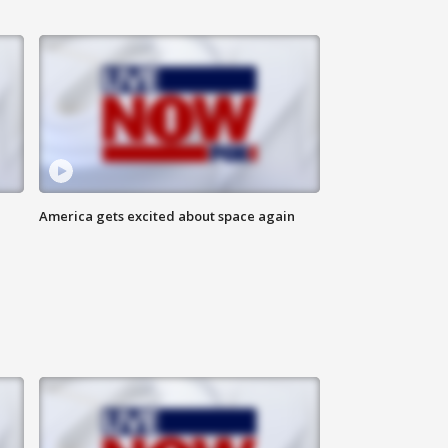
America gets excited about space again