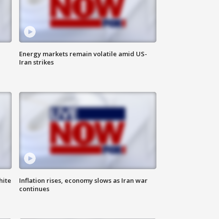
Energy markets remain volatile amid US-
Iran strikes
hite
Inflation rises, economy slows as Iran war
continues