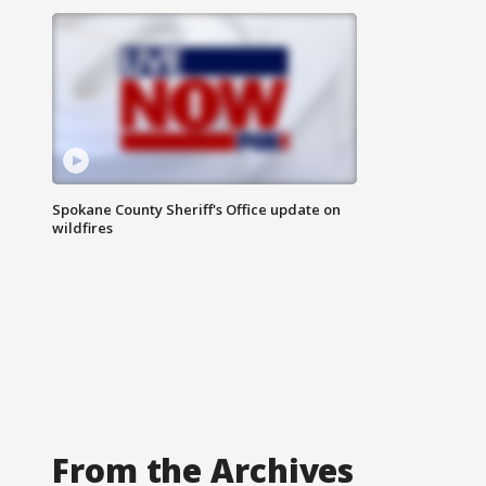
Spokane County Sheriff's Office update on
wildfires
From the Archives