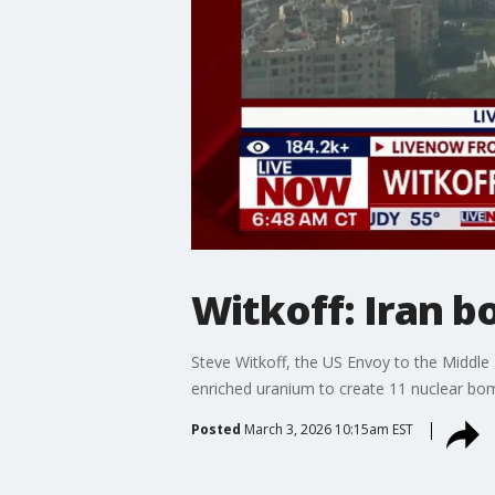
Witkoff: Iran b
Steve Witkoff, the US Envoy to the Middle
enriched uranium to create 11 nuclear bom
Posted
March 3, 2026 10:15am EST