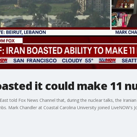
oasted it could make 11 
 East told Fox News Channel that, during the nuclear talks, the Irani
bs. Mark Chandler at Coastal Carolina University joined LiveNOW's J