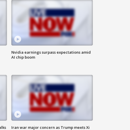
Nvidia earnings surpass expectations amid
AI chip boom
alks
Iran war major concern as Trump meets Xi