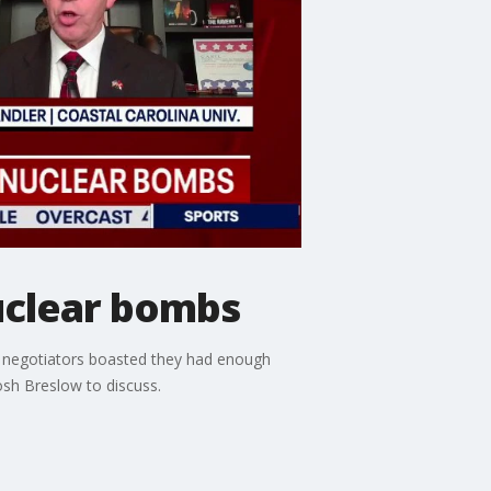
nuclear bombs
an negotiators boasted they had enough
osh Breslow to discuss.