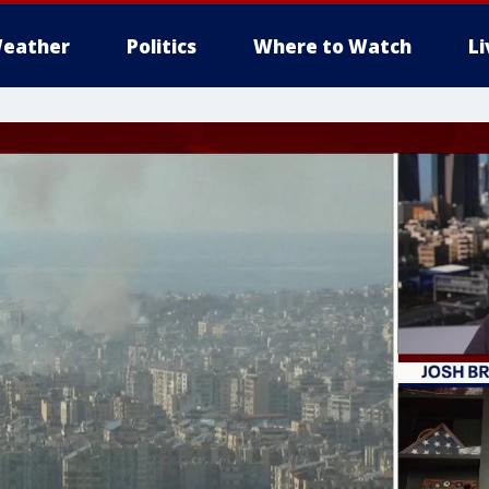
eather
Politics
Where to Watch
L