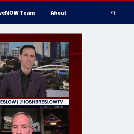
iveNOW Team
About