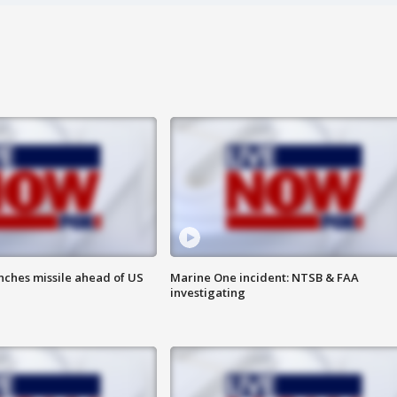
nches missile ahead of US
Marine One incident: NTSB & FAA
investigating