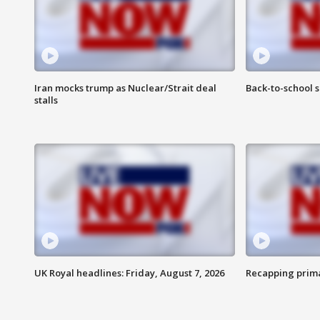
Iran mocks trump as Nuclear/Strait deal
Back-to-school 
stalls
UK Royal headlines: Friday, August 7, 2026
Recapping prima