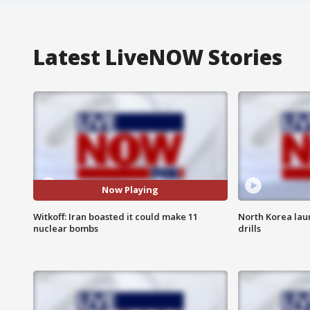
Latest LiveNOW Stories
Now Playing
Witkoff: Iran boasted it could make 11
North Korea lau
nuclear bombs
drills