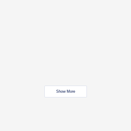
Show More