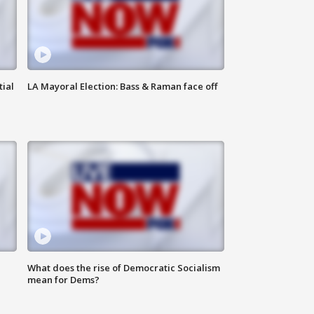
tial
LA Mayoral Election: Bass & Raman face off
What does the rise of Democratic Socialism
mean for Dems?