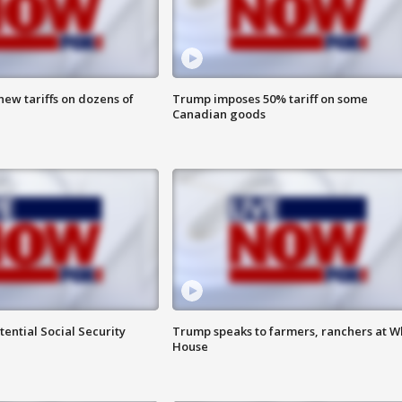
ew tariffs on dozens of
Trump imposes 50% tariff on some
Canadian goods
ential Social Security
Trump speaks to farmers, ranchers at W
House