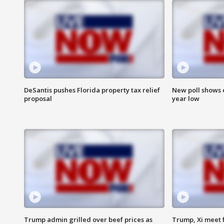
DeSantis pushes Florida property tax relief
New poll shows 
proposal
year low
Trump admin grilled over beef prices as
Trump, Xi meet f