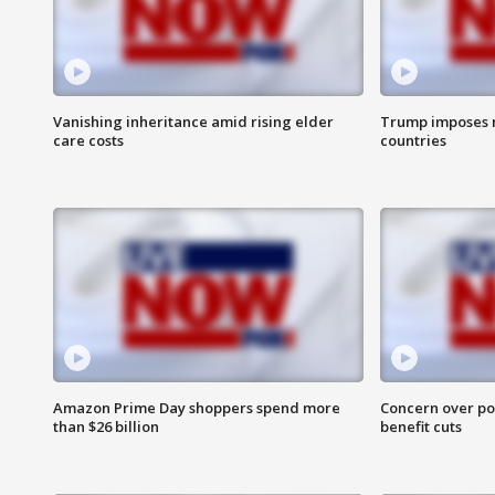
Vanishing inheritance amid rising elder
Trump imposes n
care costs
countries
Amazon Prime Day shoppers spend more
Concern over pot
than $26 billion
benefit cuts