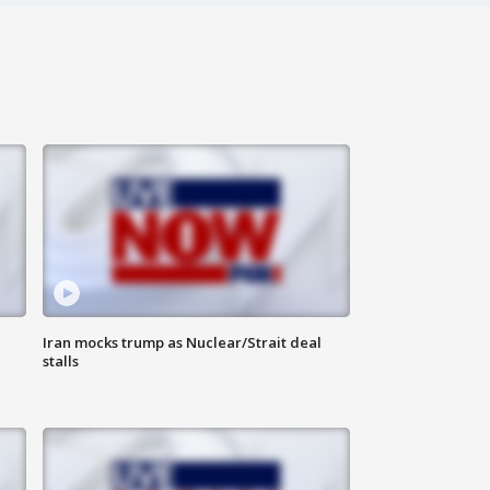
Iran mocks trump as Nuclear/Strait deal
stalls