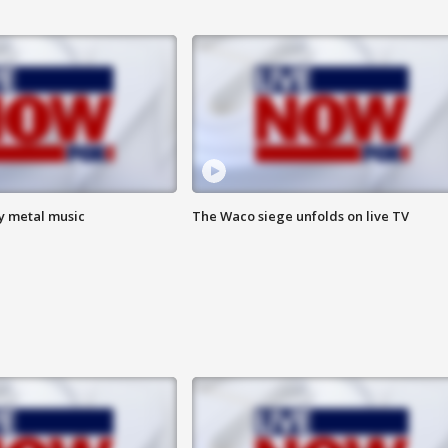
vy metal music
The Waco siege unfolds on live TV