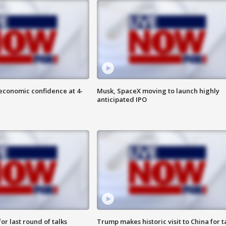
economic confidence at 4-
Musk, SpaceX moving to launch highly
anticipated IPO
or last round of talks
Trump makes historic visit to China for t