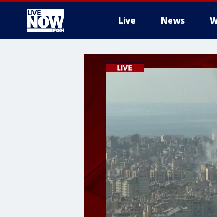
Live
News
W
More