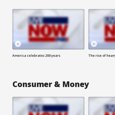
America celebrates 200 years
The rise of hea
Consumer & Money