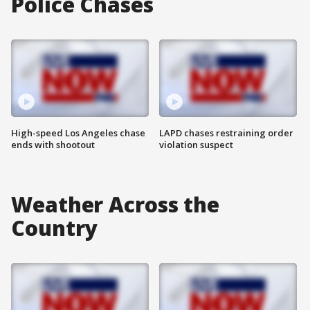
Police Chases
High-speed Los Angeles chase
LAPD chases restraining order
ends with shootout
violation suspect
Weather Across the
Country