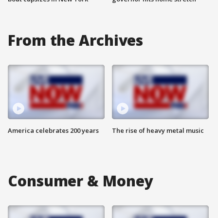
From the Archives
America celebrates 200 years
The rise of heavy metal music
Consumer & Money