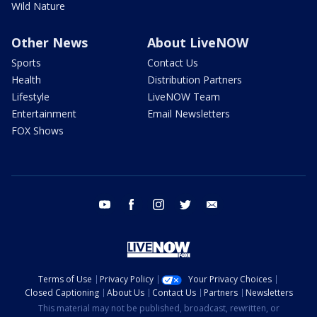
Wild Nature
Other News
About LiveNOW
Sports
Contact Us
Health
Distribution Partners
Lifestyle
LiveNOW Team
Entertainment
Email Newsletters
FOX Shows
youtube
facebook
instagram
twitter
email
Terms of Use
Privacy Policy
Your Privacy Choices
Closed Captioning
About Us
Contact Us
Partners
Newsletters
This material may not be published, broadcast, rewritten, or