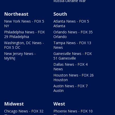
Russia-Ukraine War
Northeast
South
New York News - FOX 5
Atlanta News - FOX 5
NY
Atlanta
Philadelphia News - FOX
Orlando News - FOX 35
29 Philadelphia
Orlando
Washington, DC News -
Tampa News - FOX 13
FOX 5 DC
News
New Jersey News -
Gainesville News - FOX
My9NJ
51 Gainesville
Dallas News - FOX 4
News
Houston News - FOX 26
Houston
Austin News - FOX 7
Austin
Midwest
West
Chicago News - FOX 32
Phoenix News - FOX 10