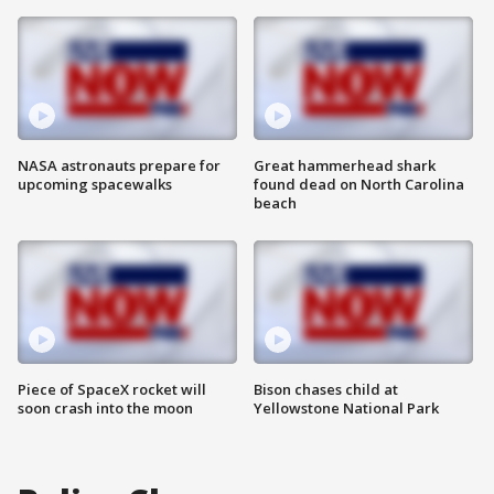
NASA astronauts prepare for
Great hammerhead shark
upcoming spacewalks
found dead on North Carolina
beach
Piece of SpaceX rocket will
Bison chases child at
soon crash into the moon
Yellowstone National Park