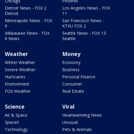
Chicago
Phoenix
Detroit News - FOX 2
Los Angeles News - FOX
Detroit
11
Minneapolis News - FOX
San Francisco News -
9
KTVU FOX 2
Milwaukee News - FOX
Seattle News - FOX 13
6 News
Seattle
Weather
Money
Winter Weather
Economy
Severe Weather
Business
Hurricanes
Personal Finance
Environment
Consumer
FOX Weather
Real Estate
Science
Viral
Air & Space
Heartwarming News
SpaceX
Unusual
Technology
Pets & Animals