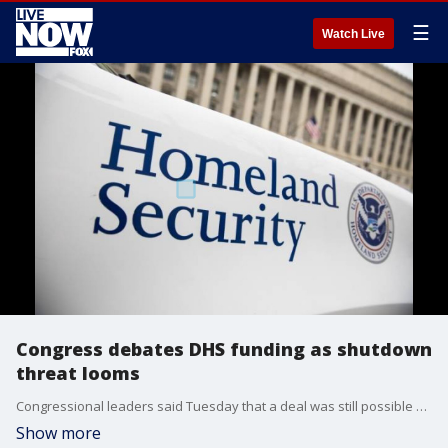
☰
Watch Live
Congress debates DHS funding as shutdown
threat looms
Congressional leaders said Tuesday that a deal was still possible with the White House on Homeland Security Department funding before it expires this weekend. But the two sides were still far apart as Democrats demanded new restrictions on President Donald Trump’s immigration crackdown.
Show more