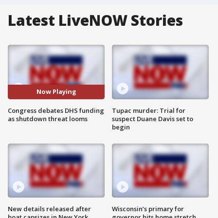
Latest LiveNOW Stories
Now Playing
Congress debates DHS funding
Tupac murder: Trial for
as shutdown threat looms
suspect Duane Davis set to
begin
New details released after
Wisconsin’s primary for
boat capsizes in New York
governor hits home stretch