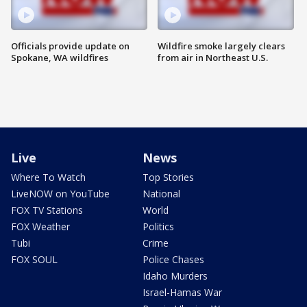
Officials provide update on
Wildfire smoke largely clears
Spokane, WA wildfires
from air in Northeast U.S.
Live
News
Where To Watch
Top Stories
LiveNOW on YouTube
National
FOX TV Stations
World
FOX Weather
Politics
Tubi
Crime
FOX SOUL
Police Chases
Idaho Murders
Israel-Hamas War