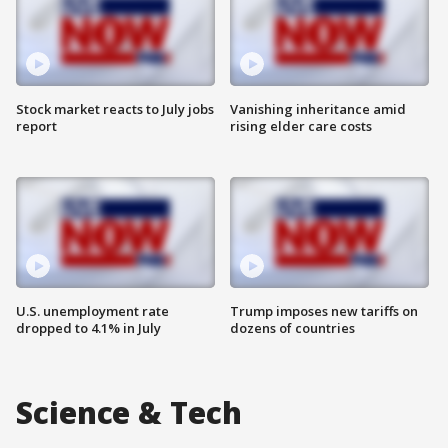
Stock market reacts to July jobs
Vanishing inheritance amid
report
rising elder care costs
U.S. unemployment rate
Trump imposes new tariffs on
dropped to 4.1% in July
dozens of countries
Science & Tech