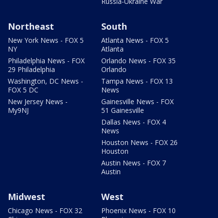
Russia-Ukraine War
Northeast
South
New York News - FOX 5
Atlanta News - FOX 5
NY
Atlanta
Philadelphia News - FOX
Orlando News - FOX 35
29 Philadelphia
Orlando
Washington, DC News -
Tampa News - FOX 13
FOX 5 DC
News
New Jersey News -
Gainesville News - FOX
My9NJ
51 Gainesville
Dallas News - FOX 4
News
Houston News - FOX 26
Houston
Austin News - FOX 7
Austin
Midwest
West
Chicago News - FOX 32
Phoenix News - FOX 10