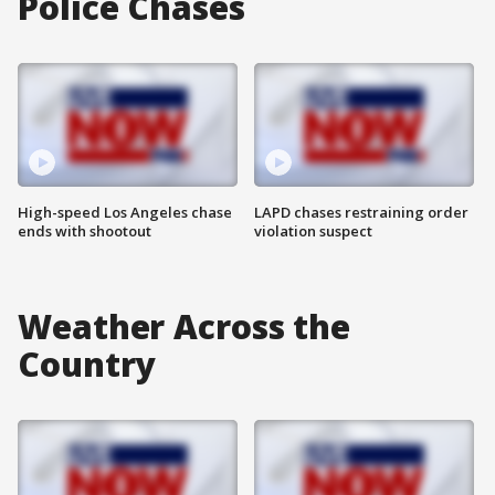
Police Chases
High-speed Los Angeles chase
LAPD chases restraining order
ends with shootout
violation suspect
Weather Across the
Country