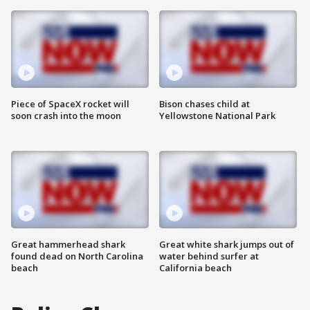
Piece of SpaceX rocket will
Bison chases child at
soon crash into the moon
Yellowstone National Park
Great hammerhead shark
Great white shark jumps out of
found dead on North Carolina
water behind surfer at
beach
California beach