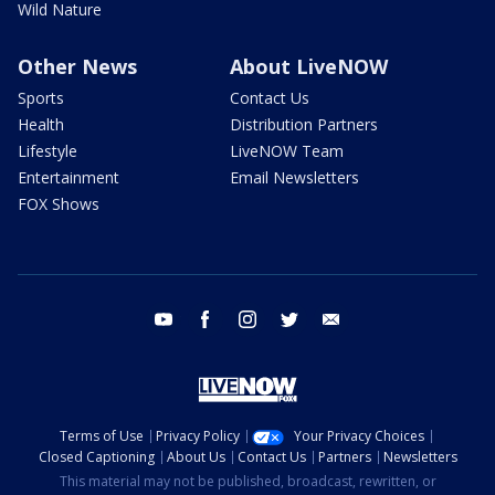
Wild Nature
Other News
About LiveNOW
Sports
Contact Us
Health
Distribution Partners
Lifestyle
LiveNOW Team
Entertainment
Email Newsletters
FOX Shows
youtube
facebook
instagram
twitter
email
Terms of Use
Privacy Policy
Your Privacy Choices
Closed Captioning
About Us
Contact Us
Partners
Newsletters
This material may not be published, broadcast, rewritten, or