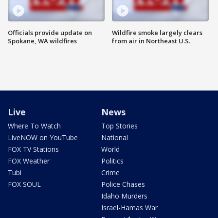
Officials provide update on
Wildfire smoke largely clears
Spokane, WA wildfires
from air in Northeast U.S.
Live
News
Where To Watch
Top Stories
LiveNOW on YouTube
National
FOX TV Stations
World
FOX Weather
Politics
Tubi
Crime
FOX SOUL
Police Chases
Idaho Murders
Israel-Hamas War