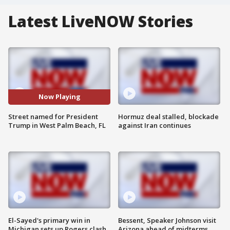
Latest LiveNOW Stories
Now Playing
Street named for President
Hormuz deal stalled, blockade
Trump in West Palm Beach, FL
against Iran continues
El-Sayed's primary win in
Bessent, Speaker Johnson visit
Michigan sets up Rogers clash
Arizona ahead of midterms