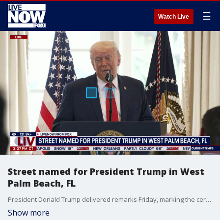
☰
Watch Live
Street named for President Trump in West
Palm Beach, FL
President Donald Trump delivered remarks Friday, marking the ceremonial renaming of Southern Boulevard in West Palm Beach, Florida to President Donald J. Trump Boulevard. The four-mile stretch of road connects the Palm Beach International Airport to his Mar-a-Lago estate.
Show more