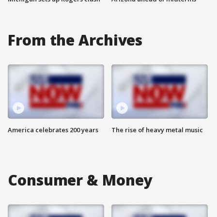
From the Archives
America celebrates 200 years
The rise of heavy metal music
Consumer & Money