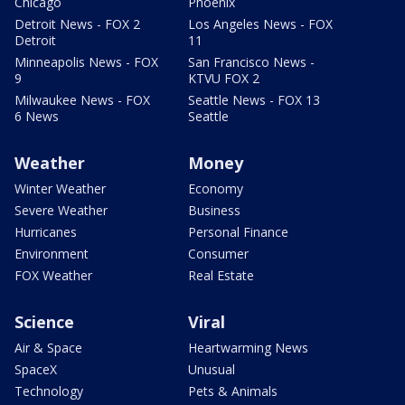
Chicago
Phoenix
Detroit News - FOX 2
Los Angeles News - FOX
Detroit
11
Minneapolis News - FOX
San Francisco News -
9
KTVU FOX 2
Milwaukee News - FOX
Seattle News - FOX 13
6 News
Seattle
Weather
Money
Winter Weather
Economy
Severe Weather
Business
Hurricanes
Personal Finance
Environment
Consumer
FOX Weather
Real Estate
Science
Viral
Air & Space
Heartwarming News
SpaceX
Unusual
Technology
Pets & Animals