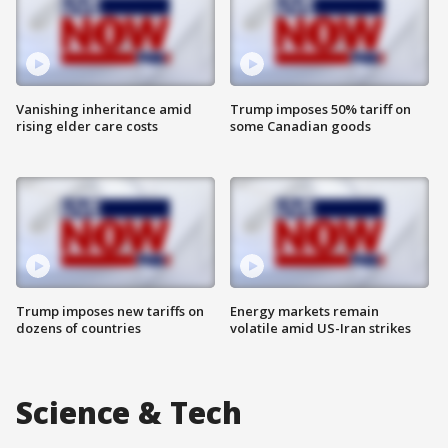
Vanishing inheritance amid
Trump imposes 50% tariff on
rising elder care costs
some Canadian goods
Trump imposes new tariffs on
Energy markets remain
dozens of countries
volatile amid US-Iran strikes
Science & Tech