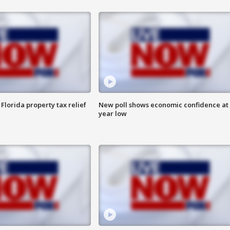
Florida property tax relief
New poll shows economic confidence at 
year low