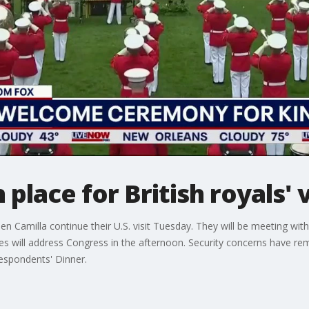
 place for British royals' v
ueen Camilla continue their U.S. visit Tuesday. They will be meeting w
s will address Congress in the afternoon. Security concerns have re
respondents' Dinner.