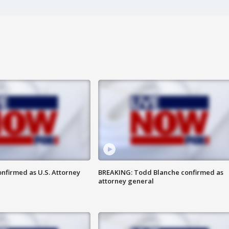
nfirmed as U.S. Attorney
BREAKING: Todd Blanche confirmed as
attorney general