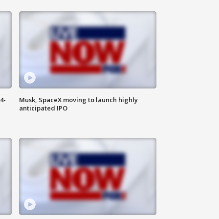
4-
Musk, SpaceX moving to launch highly
anticipated IPO