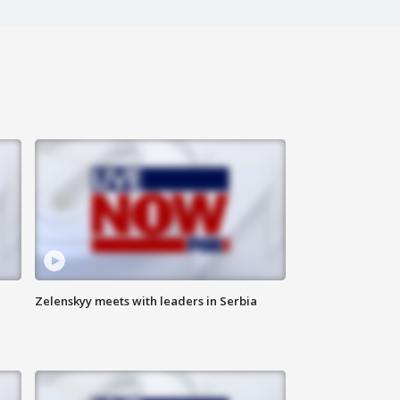
Zelenskyy meets with leaders in Serbia