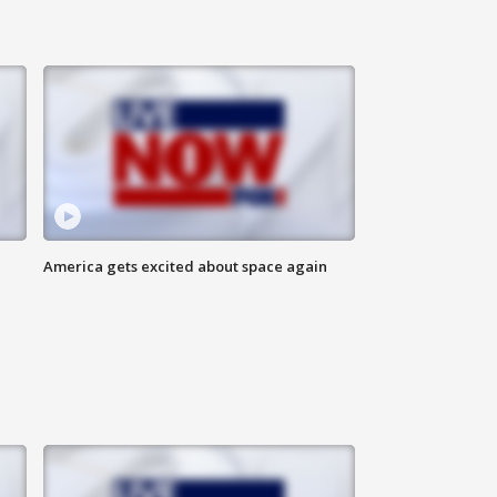
America gets excited about space again