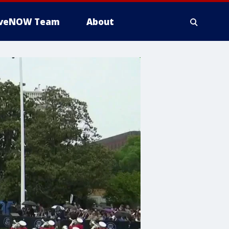
iveNOW Team
About