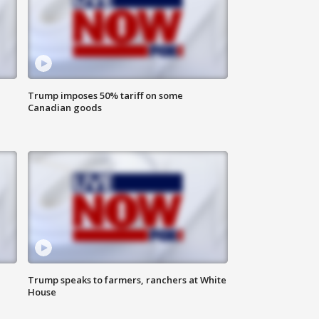
Trump imposes 50% tariff on some
Canadian goods
Trump speaks to farmers, ranchers at White
House