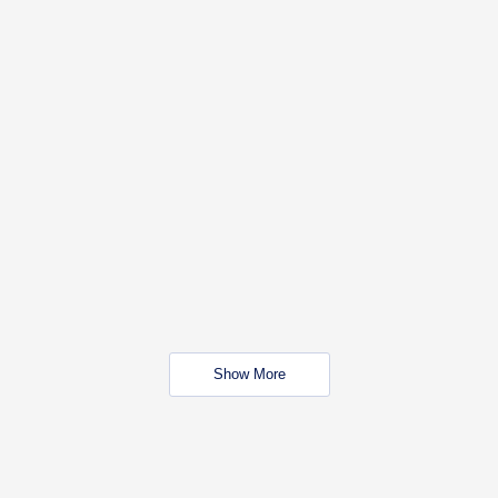
Show More