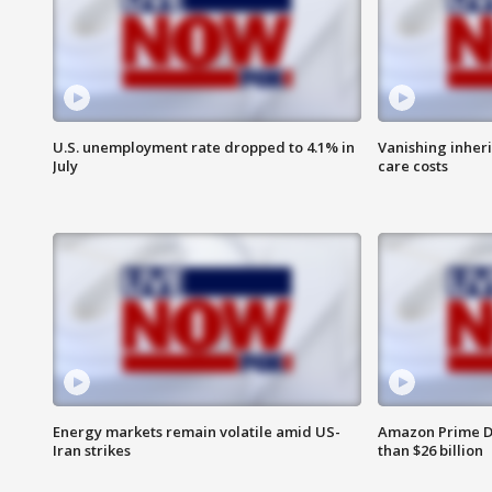
U.S. unemployment rate dropped to 4.1% in
Vanishing inher
July
care costs
Energy markets remain volatile amid US-
Amazon Prime D
Iran strikes
than $26 billion