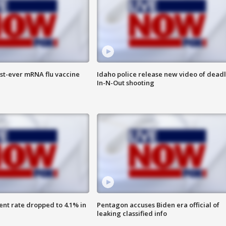
rst-ever mRNA flu vaccine
Idaho police release new video of dead
In-N-Out shooting
nt rate dropped to 4.1% in
Pentagon accuses Biden era official of
leaking classified info