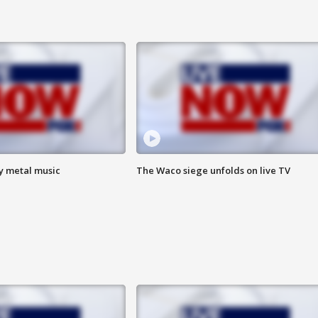
vy metal music
The Waco siege unfolds on live TV