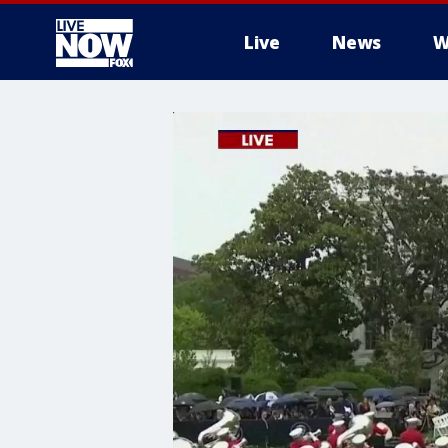
Live
News
W
More