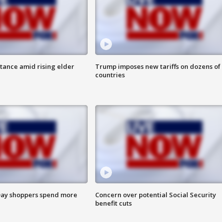
itance amid rising elder
Trump imposes new tariffs on dozens of
countries
ay shoppers spend more
Concern over potential Social Security
benefit cuts