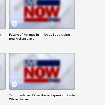
ly
Future of Hormuz in limbo as Saudis sign
new defense act
Trump adviser Kevin Hassett speaks outside
White House