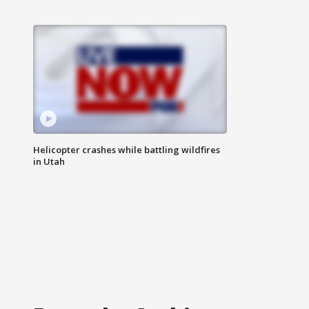
Helicopter crashes while battling wildfires
in Utah