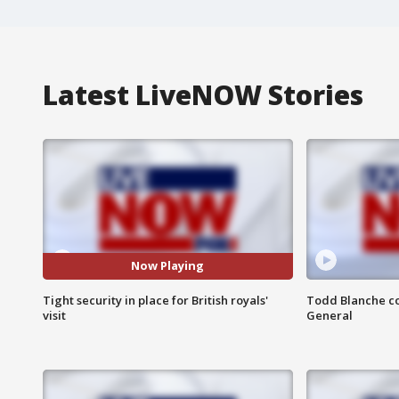
Latest LiveNOW Stories
Now Playing
Tight security in place for British royals'
Todd Blanche co
visit
General