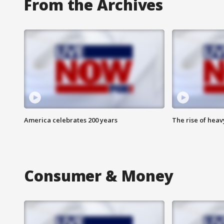
From the Archives
America celebrates 200 years
The rise of hea
Consumer & Money