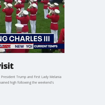
isit
ith President Trump and First Lady Melania
mained high following the weekend's