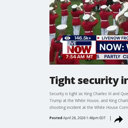
Tight security in
Security is tight as King Charles III and Q
Trump at the White House, and King Charle
shooting incident at the White House Cor
Posted
April 28, 2026 1:48pm EDT