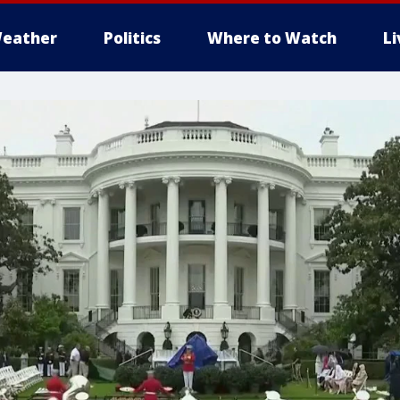
eather
Politics
Where to Watch
L