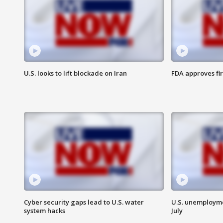
U.S. looks to lift blockade on Iran
FDA approves fi
Cyber security gaps lead to U.S. water
U.S. unemployme
system hacks
July