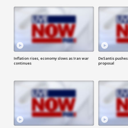
Inflation rises, economy slows as Iran war
DeSantis pushes 
continues
proposal