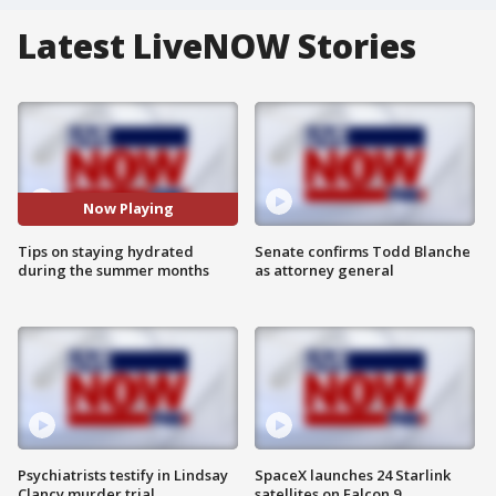
Latest LiveNOW Stories
Now Playing
Tips on staying hydrated
Senate confirms Todd Blanche
during the summer months
as attorney general
Psychiatrists testify in Lindsay
SpaceX launches 24 Starlink
Clancy murder trial
satellites on Falcon 9