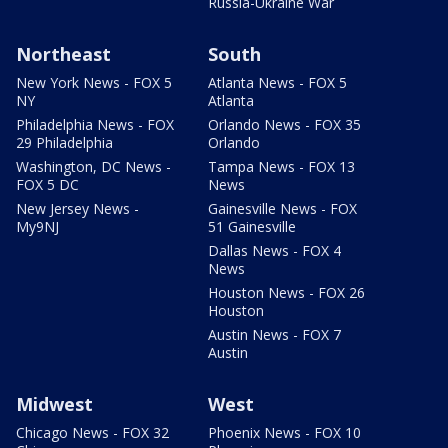
Russia-Ukraine War
Northeast
South
New York News - FOX 5
Atlanta News - FOX 5
NY
Atlanta
Philadelphia News - FOX
Orlando News - FOX 35
29 Philadelphia
Orlando
Washington, DC News -
Tampa News - FOX 13
FOX 5 DC
News
New Jersey News -
Gainesville News - FOX
My9NJ
51 Gainesville
Dallas News - FOX 4
News
Houston News - FOX 26
Houston
Austin News - FOX 7
Austin
Midwest
West
Chicago News - FOX 32
Phoenix News - FOX 10