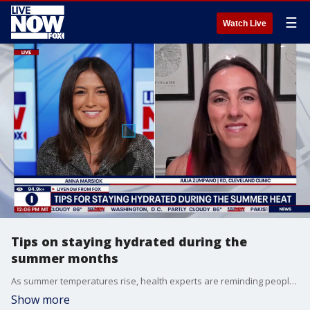
☰
Watch Live
Tips on staying hydrated during the
summer months
As summer temperatures rise, health experts are reminding people to take precautions against the heat. Staying hydrated and avoiding prolonged outdoor exposure during the hottest part of the day can help reduce the risk of heat-related illness. LiveNOW's Anna Marsick brings Cleveland Clinic's registered dietitian Julia Zumpano into the conversation to discuss.
Show more