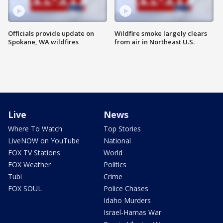
Officials provide update on
Wildfire smoke largely clears
Spokane, WA wildfires
from air in Northeast U.S.
Live
News
Where To Watch
Top Stories
LiveNOW on YouTube
National
FOX TV Stations
World
FOX Weather
Politics
Tubi
Crime
FOX SOUL
Police Chases
Idaho Murders
Israel-Hamas War