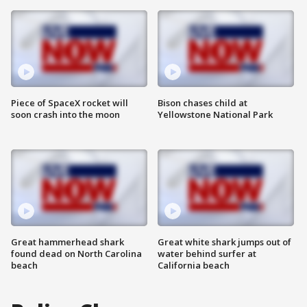
Piece of SpaceX rocket will
Bison chases child at
soon crash into the moon
Yellowstone National Park
Great hammerhead shark
Great white shark jumps out of
found dead on North Carolina
water behind surfer at
beach
California beach