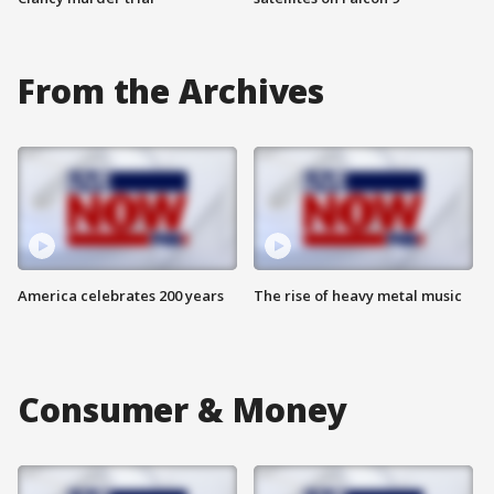
From the Archives
America celebrates 200 years
The rise of heavy metal music
Consumer & Money