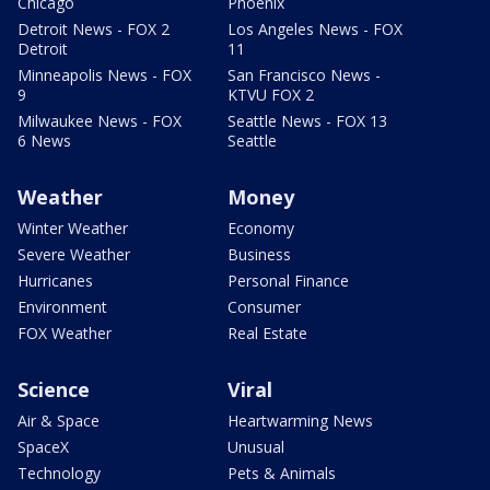
Chicago
Phoenix
Detroit News - FOX 2
Los Angeles News - FOX
Detroit
11
Minneapolis News - FOX
San Francisco News -
9
KTVU FOX 2
Milwaukee News - FOX
Seattle News - FOX 13
6 News
Seattle
Weather
Money
Winter Weather
Economy
Severe Weather
Business
Hurricanes
Personal Finance
Environment
Consumer
FOX Weather
Real Estate
Science
Viral
Air & Space
Heartwarming News
SpaceX
Unusual
Technology
Pets & Animals