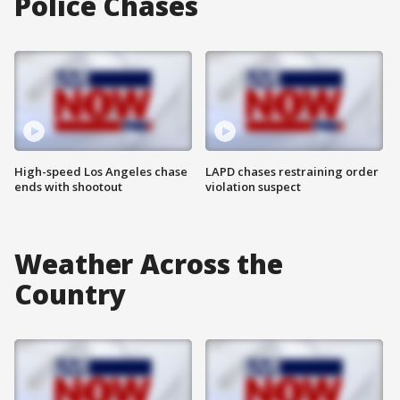
Police Chases
High-speed Los Angeles chase
LAPD chases restraining order
ends with shootout
violation suspect
Weather Across the
Country