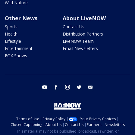
Wild Nature
Other News
About LiveNOW
Sports
Contact Us
Health
Distribution Partners
Lifestyle
LiveNOW Team
Entertainment
Email Newsletters
FOX Shows
youtube
facebook
instagram
twitter
email
Terms of Use
Privacy Policy
Your Privacy Choices
Closed Captioning
About Us
Contact Us
Partners
Newsletters
This material may not be published, broadcast, rewritten, or