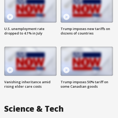
U.S. unemployment rate
Trump imposes new tariffs on
dropped to 4.1% in July
dozens of countries
Vanishing inheritance amid
Trump imposes 50% tariff on
rising elder care costs
some Canadian goods
Science & Tech