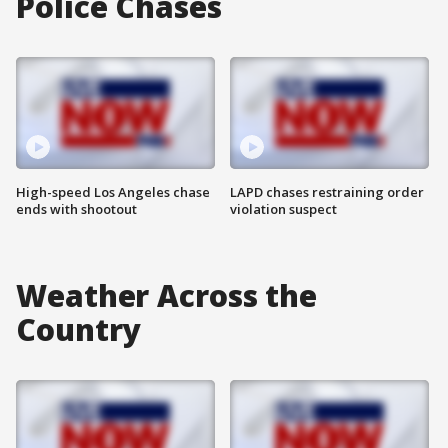
Police Chases
High-speed Los Angeles chase
LAPD chases restraining order
ends with shootout
violation suspect
Weather Across the
Country