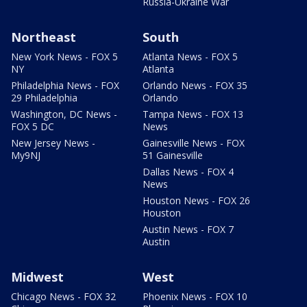
Russia-Ukraine War
Northeast
South
New York News - FOX 5
Atlanta News - FOX 5
NY
Atlanta
Philadelphia News - FOX
Orlando News - FOX 35
29 Philadelphia
Orlando
Washington, DC News -
Tampa News - FOX 13
FOX 5 DC
News
New Jersey News -
Gainesville News - FOX
My9NJ
51 Gainesville
Dallas News - FOX 4
News
Houston News - FOX 26
Houston
Austin News - FOX 7
Austin
Midwest
West
Chicago News - FOX 32
Phoenix News - FOX 10