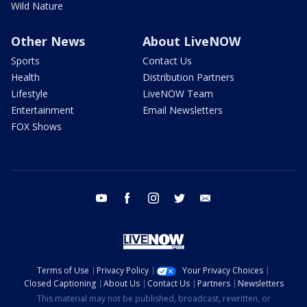
Wild Nature
Other News
About LiveNOW
Sports
Contact Us
Health
Distribution Partners
Lifestyle
LiveNOW Team
Entertainment
Email Newsletters
FOX Shows
youtube
facebook
instagram
twitter
email
Terms of Use
Privacy Policy
Your Privacy Choices
Closed Captioning
About Us
Contact Us
Partners
Newsletters
This material may not be published, broadcast, rewritten, or