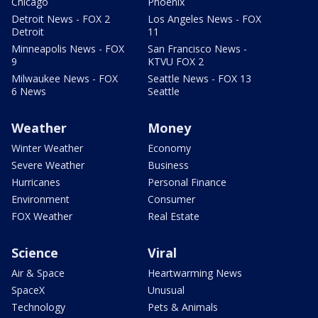
Chicago
Phoenix
Detroit News - FOX 2
Los Angeles News - FOX
Detroit
11
Minneapolis News - FOX
San Francisco News -
9
KTVU FOX 2
Milwaukee News - FOX
Seattle News - FOX 13
6 News
Seattle
Weather
Money
Winter Weather
Economy
Severe Weather
Business
Hurricanes
Personal Finance
Environment
Consumer
FOX Weather
Real Estate
Science
Viral
Air & Space
Heartwarming News
SpaceX
Unusual
Technology
Pets & Animals