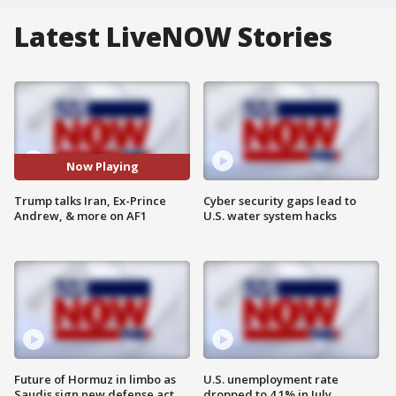
Latest LiveNOW Stories
Now Playing
Trump talks Iran, Ex-Prince
Cyber security gaps lead to
Andrew, & more on AF1
U.S. water system hacks
Future of Hormuz in limbo as
U.S. unemployment rate
Saudis sign new defense act
dropped to 4.1% in July