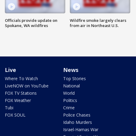
Officials provide update on
Wildfire smoke largely clears
Spokane, WA wildfires
from air in Northeast U.S.
Live
News
Where To Watch
Top Stories
LiveNOW on YouTube
National
FOX TV Stations
World
FOX Weather
Politics
Tubi
Crime
FOX SOUL
Police Chases
Idaho Murders
Israel-Hamas War