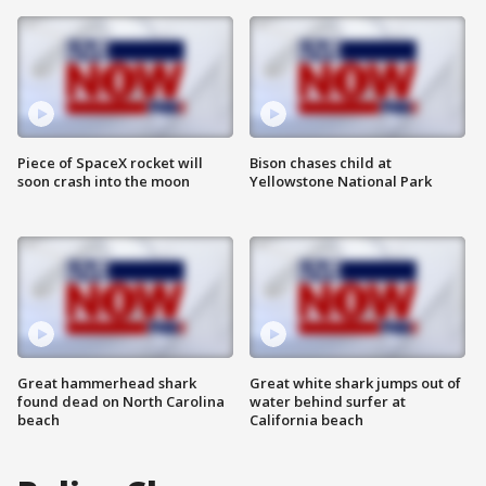
Piece of SpaceX rocket will
Bison chases child at
soon crash into the moon
Yellowstone National Park
Great hammerhead shark
Great white shark jumps out of
found dead on North Carolina
water behind surfer at
beach
California beach