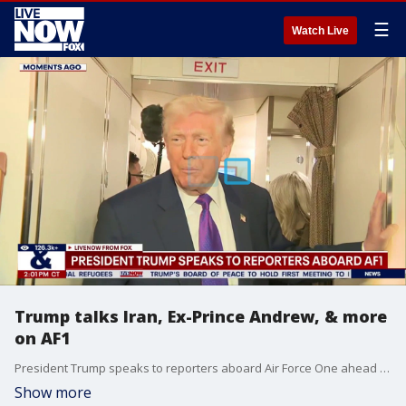
☰
Watch Live
Trump talks Iran, Ex-Prince Andrew, & more
on AF1
President Trump speaks to reporters aboard Air Force One ahead of his speech on the economy in Rome, GA.
Show more