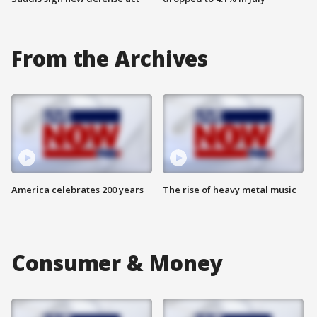
From the Archives
America celebrates 200 years
The rise of heavy metal music
Consumer & Money