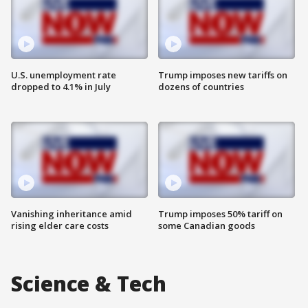
U.S. unemployment rate
Trump imposes new tariffs on
dropped to 4.1% in July
dozens of countries
Vanishing inheritance amid
Trump imposes 50% tariff on
rising elder care costs
some Canadian goods
Science & Tech