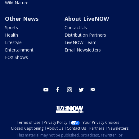
Wild Nature
Other News
About LiveNOW
Sports
Contact Us
Health
Distribution Partners
Lifestyle
LiveNOW Team
Entertainment
Email Newsletters
FOX Shows
youtube
facebook
instagram
twitter
email
Terms of Use
Privacy Policy
Your Privacy Choices
Closed Captioning
About Us
Contact Us
Partners
Newsletters
This material may not be published, broadcast, rewritten, or