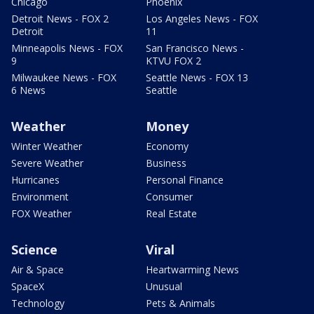
Chicago
Phoenix
Detroit News - FOX 2
Los Angeles News - FOX
Detroit
11
Minneapolis News - FOX
San Francisco News -
9
KTVU FOX 2
Milwaukee News - FOX
Seattle News - FOX 13
6 News
Seattle
Weather
Money
Winter Weather
Economy
Severe Weather
Business
Hurricanes
Personal Finance
Environment
Consumer
FOX Weather
Real Estate
Science
Viral
Air & Space
Heartwarming News
SpaceX
Unusual
Technology
Pets & Animals