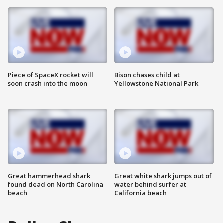
Piece of SpaceX rocket will
Bison chases child at
soon crash into the moon
Yellowstone National Park
Great hammerhead shark
Great white shark jumps out of
found dead on North Carolina
water behind surfer at
beach
California beach