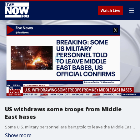
☰
Watch Live
US withdraws some troops from Middle
East bases
Some U.S. military personnel are being told to leave the Middle East. President Trump is warning Iran amid the massive protests.
Show more