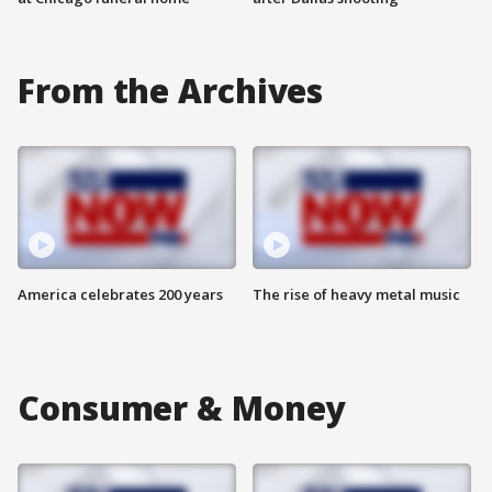
From the Archives
America celebrates 200 years
The rise of heavy metal music
Consumer & Money