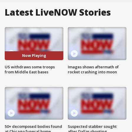
Latest LiveNOW Stories
Now Playing
US withdraws some troops
Images shows aftermath of
from Middle East bases
rocket crashing into moon
50+ decomposed bodies found
Suspected stabber sought
at Chicago funeral home
after Dallas shooting