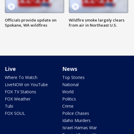
Officials provide update on
Wildfire smoke largely clears
Spokane, WA wildfires
from air in Northeast U.S.
Live
News
Where To Watch
Top Stories
LiveNOW on YouTube
National
FOX TV Stations
World
FOX Weather
Politics
Tubi
Crime
FOX SOUL
Police Chases
Idaho Murders
Israel-Hamas War