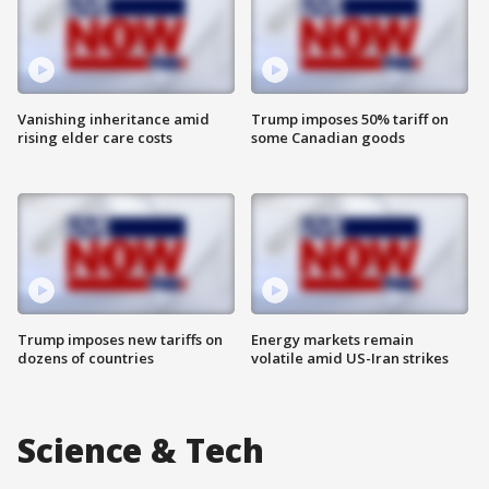
Vanishing inheritance amid
Trump imposes 50% tariff on
rising elder care costs
some Canadian goods
Trump imposes new tariffs on
Energy markets remain
dozens of countries
volatile amid US-Iran strikes
Science & Tech