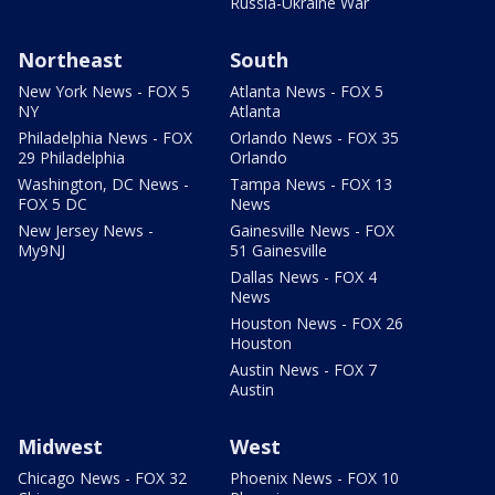
Russia-Ukraine War
Northeast
South
New York News - FOX 5
Atlanta News - FOX 5
NY
Atlanta
Philadelphia News - FOX
Orlando News - FOX 35
29 Philadelphia
Orlando
Washington, DC News -
Tampa News - FOX 13
FOX 5 DC
News
New Jersey News -
Gainesville News - FOX
My9NJ
51 Gainesville
Dallas News - FOX 4
News
Houston News - FOX 26
Houston
Austin News - FOX 7
Austin
Midwest
West
Chicago News - FOX 32
Phoenix News - FOX 10