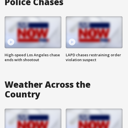
Police Chases
High-speed Los Angeles chase
LAPD chases restraining order
ends with shootout
violation suspect
Weather Across the
Country