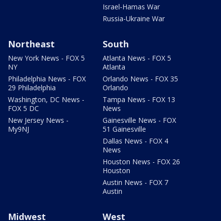
Israel-Hamas War
Russia-Ukraine War
Northeast
South
New York News - FOX 5
Atlanta News - FOX 5
NY
Atlanta
Philadelphia News - FOX
Orlando News - FOX 35
29 Philadelphia
Orlando
Washington, DC News -
Tampa News - FOX 13
FOX 5 DC
News
New Jersey News -
Gainesville News - FOX
My9NJ
51 Gainesville
Dallas News - FOX 4
News
Houston News - FOX 26
Houston
Austin News - FOX 7
Austin
Midwest
West