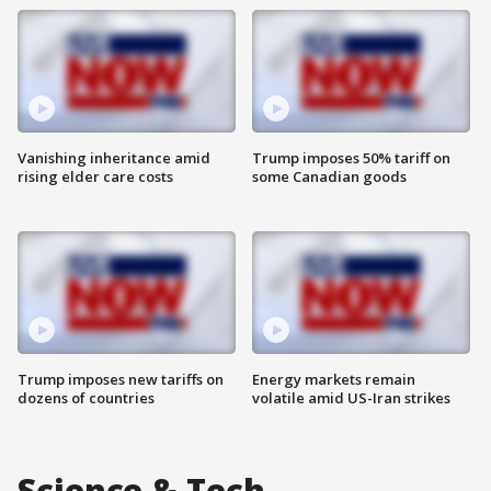
Vanishing inheritance amid
Trump imposes 50% tariff on
rising elder care costs
some Canadian goods
Trump imposes new tariffs on
Energy markets remain
dozens of countries
volatile amid US-Iran strikes
Science & Tech