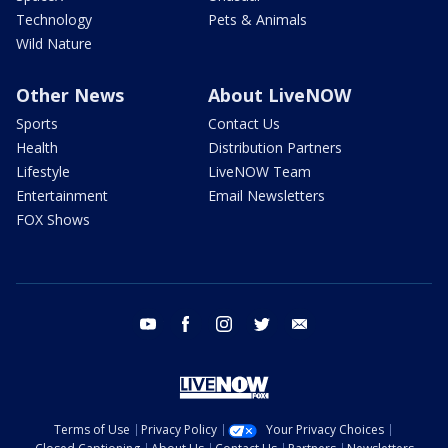
Technology
Pets & Animals
Wild Nature
Other News
About LiveNOW
Sports
Contact Us
Health
Distribution Partners
Lifestyle
LiveNOW Team
Entertainment
Email Newsletters
FOX Shows
youtube
facebook
instagram
twitter
email
Terms of Use
Privacy Policy
Your Privacy Choices