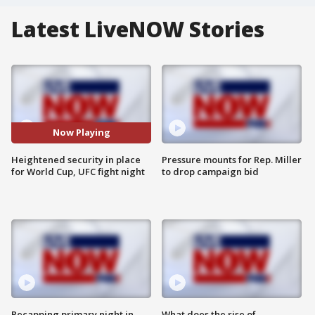
Latest LiveNOW Stories
Now Playing
Heightened security in place
Pressure mounts for Rep. Miller
for World Cup, UFC fight night
to drop campaign bid
Recapping primary night in
What does the rise of