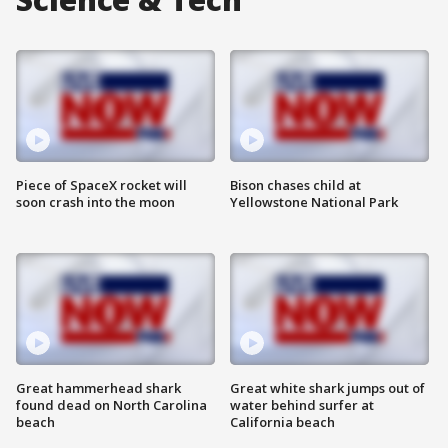
Piece of SpaceX rocket will
Bison chases child at
soon crash into the moon
Yellowstone National Park
Great hammerhead shark
Great white shark jumps out of
found dead on North Carolina
water behind surfer at
beach
California beach