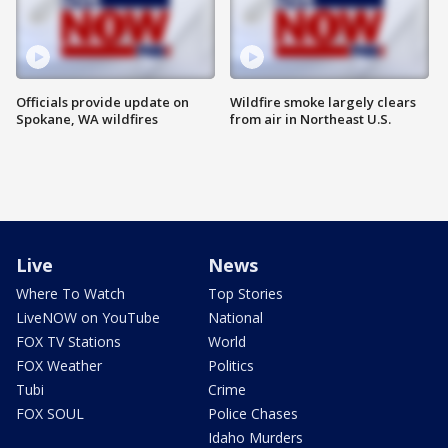
Officials provide update on
Wildfire smoke largely clears
Spokane, WA wildfires
from air in Northeast U.S.
Live
News
Where To Watch
Top Stories
LiveNOW on YouTube
National
FOX TV Stations
World
FOX Weather
Politics
Tubi
Crime
FOX SOUL
Police Chases
Idaho Murders