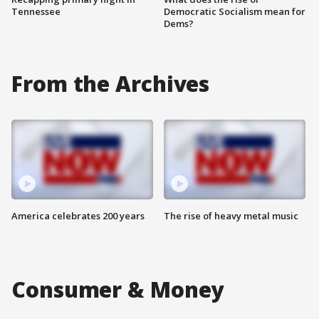
Tennessee
Democratic Socialism mean for
Dems?
From the Archives
America celebrates 200 years
The rise of heavy metal music
Consumer & Money