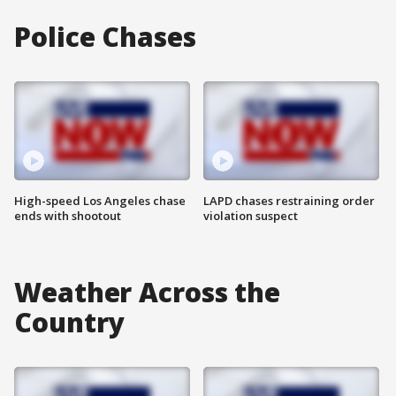
Police Chases
High-speed Los Angeles chase
LAPD chases restraining order
ends with shootout
violation suspect
Weather Across the
Country