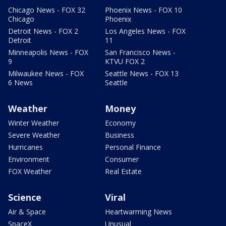
Chicago News - FOX 32
Phoenix News - FOX 10
Chicago
Phoenix
Detroit News - FOX 2
Los Angeles News - FOX
Detroit
11
Minneapolis News - FOX
San Francisco News -
9
KTVU FOX 2
Milwaukee News - FOX
Seattle News - FOX 13
6 News
Seattle
Weather
Money
Winter Weather
Economy
Severe Weather
Business
Hurricanes
Personal Finance
Environment
Consumer
FOX Weather
Real Estate
Science
Viral
Air & Space
Heartwarming News
SpaceX
Unusual