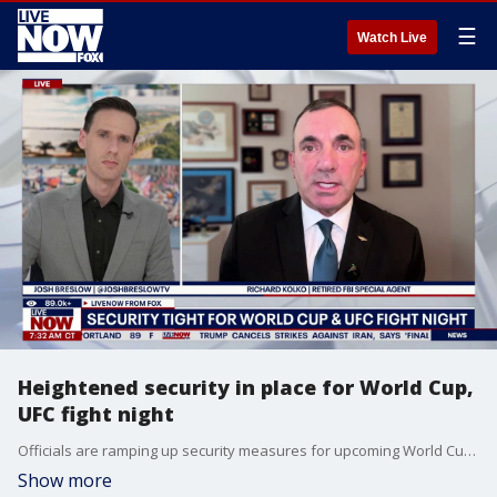
☰
Watch Live
Heightened security in place for World Cup,
UFC fight night
Officials are ramping up security measures for upcoming World Cup events and the UFC fight scheduled at the White House this June. Retired FBI Agent, Richard Kolko joins LiveNOW from FOX's Josh Breslow to discuss the security preparations and challenges surrounding both events.
Show more