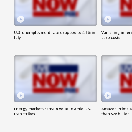
U.S. unemployment rate dropped to 4.1% in
Vanishing inher
July
care costs
Energy markets remain volatile amid US-
Amazon Prime D
Iran strikes
than $26 billion