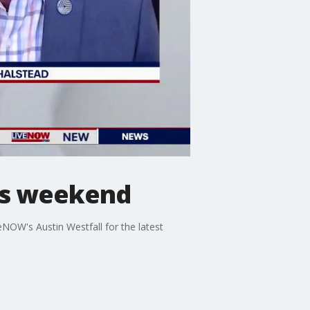
his weekend
NOW's Austin Westfall for the latest