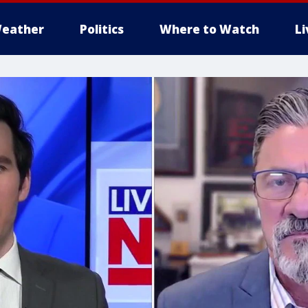
eather
Politics
Where to Watch
L