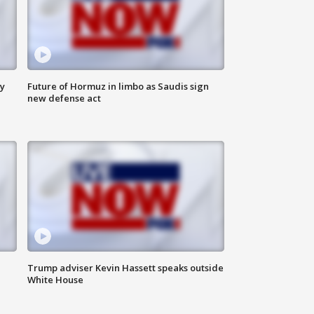
ly
Future of Hormuz in limbo as Saudis sign
new defense act
Trump adviser Kevin Hassett speaks outside
White House