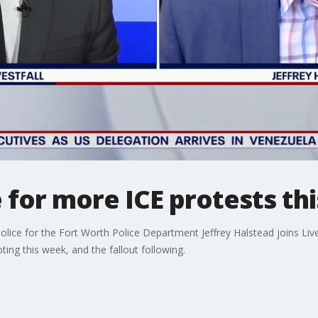
ce for more ICE protests t
ice for the Fort Worth Police Department Jeffrey Halstead joins Live
ing this week, and the fallout following.