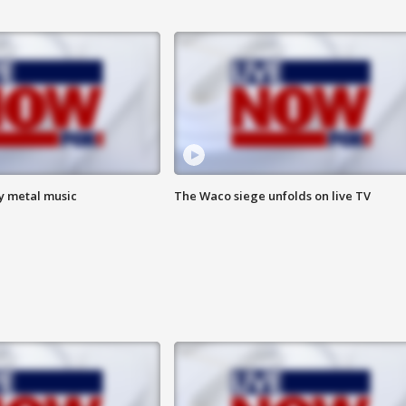
vy metal music
The Waco siege unfolds on live TV