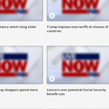
itance amid rising elder
Trump imposes new tariffs on dozens of
countries
ay shoppers spend more
Concern over potential Social Security
benefit cuts