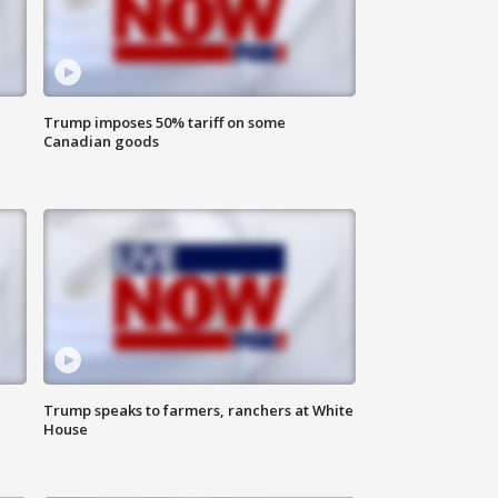
Trump imposes 50% tariff on some
Canadian goods
Trump speaks to farmers, ranchers at White
House