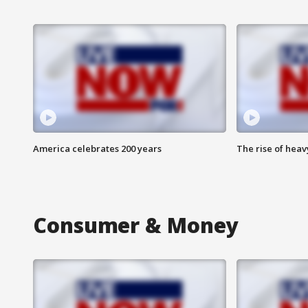
America celebrates 200 years
The rise of hea
Consumer & Money