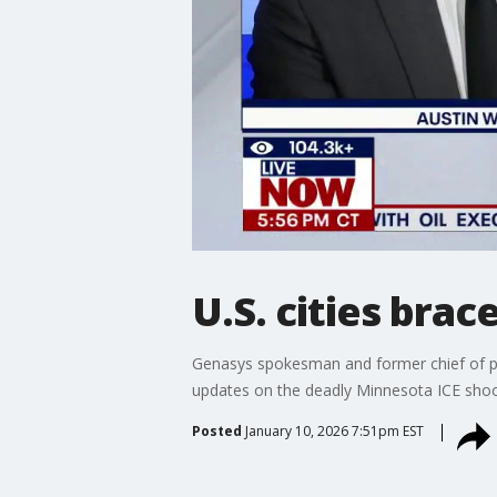
U.S. cities bra
Genasys spokesman and former chief of pol
updates on the deadly Minnesota ICE shoot
Posted
January 10, 2026 7:51pm EST