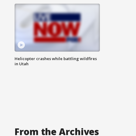
Helicopter crashes while battling wildfires
in Utah
From the Archives