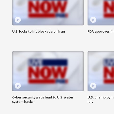
U.S. looks to lift blockade on Iran
FDA approves fi
Cyber security gaps lead to U.S. water
U.S. unemployme
system hacks
July