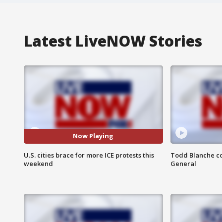
Latest LiveNOW Stories
Now Playing
U.S. cities brace for more ICE protests this
Todd Blanche co
weekend
General