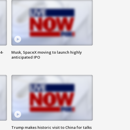
4-
Musk, SpaceX moving to launch highly
anticipated IPO
Trump makes historic visit to China for talks