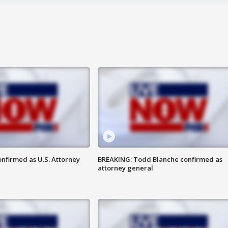
nfirmed as U.S. Attorney
BREAKING: Todd Blanche confirmed as
attorney general