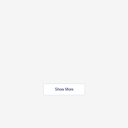
Show More