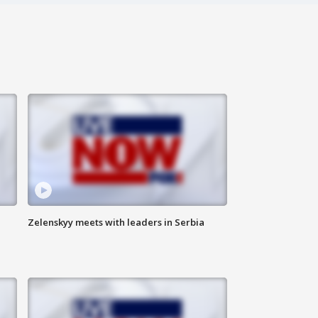
Zelenskyy meets with leaders in Serbia