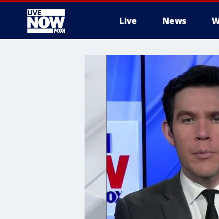
Live
News
W
More