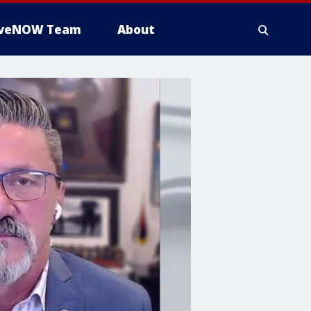
iveNOW Team
About