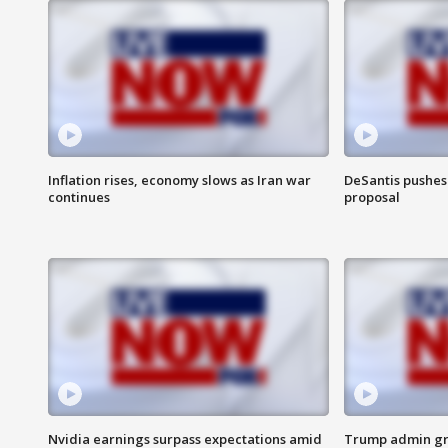
Inflation rises, economy slows as Iran war
DeSantis pushes 
continues
proposal
Nvidia earnings surpass expectations amid
Trump admin gri