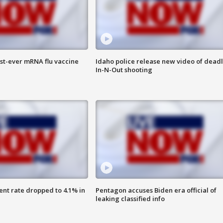
rst-ever mRNA flu vaccine
Idaho police release new video of dead
In-N-Out shooting
nt rate dropped to 4.1% in
Pentagon accuses Biden era official of
leaking classified info