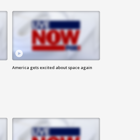
America gets excited about space again