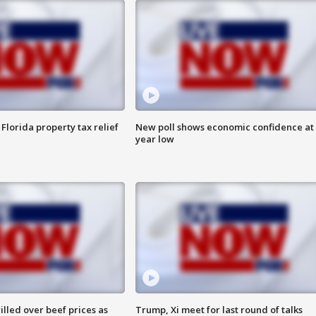
Florida property tax relief
New poll shows economic confidence at 
year low
lled over beef prices as
Trump, Xi meet for last round of talks