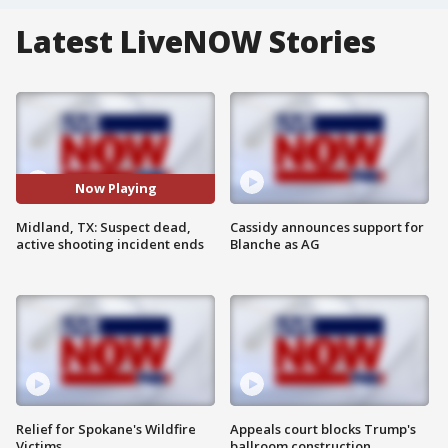
Latest LiveNOW Stories
Now Playing
Midland, TX: Suspect dead,
Cassidy announces support for
active shooting incident ends
Blanche as AG
Relief for Spokane's Wildfire
Appeals court blocks Trump's
Victims
ballroom construction