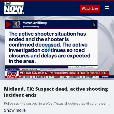
☰
Watch Live
Midland, TX: Suspect dead, active shooting
incident ends
Police say the suspect in a West Texas shooting that killed one person and injured nine others is dead. The shooter had been locked in a standoff Friday morning with police in Midland, Texas, hours after the shooting began.
Show more