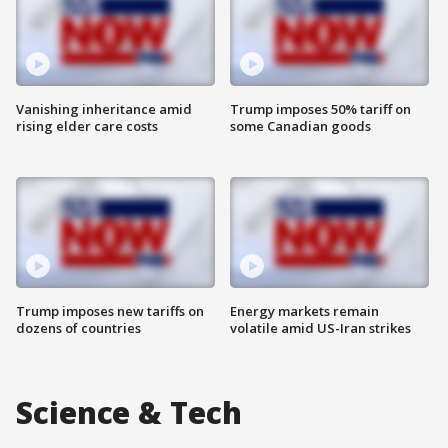
Vanishing inheritance amid
Trump imposes 50% tariff on
rising elder care costs
some Canadian goods
Trump imposes new tariffs on
Energy markets remain
dozens of countries
volatile amid US-Iran strikes
Science & Tech