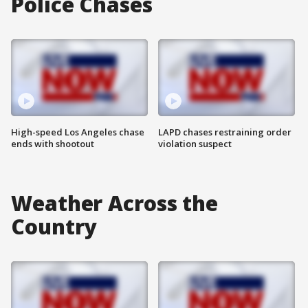
Police Chases
High-speed Los Angeles chase
LAPD chases restraining order
ends with shootout
violation suspect
Weather Across the
Country