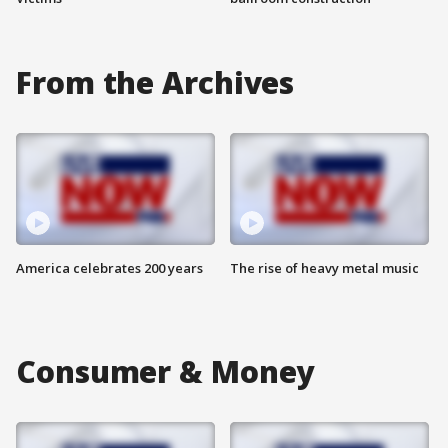
From the Archives
America celebrates 200 years
The rise of heavy metal music
Consumer & Money