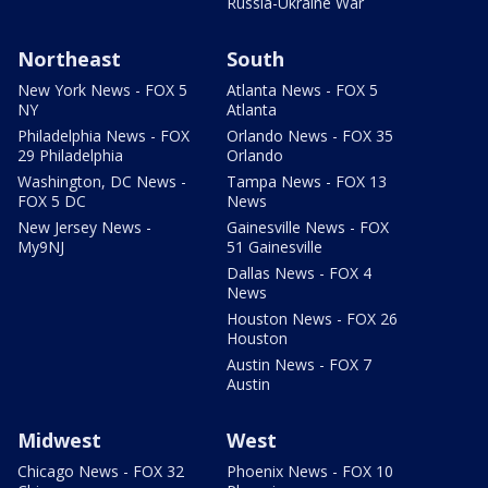
Russia-Ukraine War
Northeast
South
New York News - FOX 5
Atlanta News - FOX 5
NY
Atlanta
Philadelphia News - FOX
Orlando News - FOX 35
29 Philadelphia
Orlando
Washington, DC News -
Tampa News - FOX 13
FOX 5 DC
News
New Jersey News -
Gainesville News - FOX
My9NJ
51 Gainesville
Dallas News - FOX 4
News
Houston News - FOX 26
Houston
Austin News - FOX 7
Austin
Midwest
West
Chicago News - FOX 32
Phoenix News - FOX 10