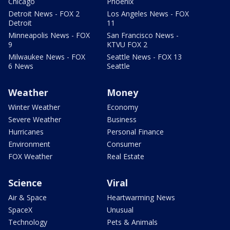
Chicago
Phoenix
Detroit News - FOX 2
Los Angeles News - FOX
Detroit
11
Minneapolis News - FOX
San Francisco News -
9
KTVU FOX 2
Milwaukee News - FOX
Seattle News - FOX 13
6 News
Seattle
Weather
Money
Winter Weather
Economy
Severe Weather
Business
Hurricanes
Personal Finance
Environment
Consumer
FOX Weather
Real Estate
Science
Viral
Air & Space
Heartwarming News
SpaceX
Unusual
Technology
Pets & Animals