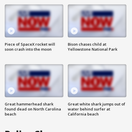
Piece of SpaceX rocket will
Bison chases child at
soon crash into the moon
Yellowstone National Park
Great hammerhead shark
Great white shark jumps out of
found dead on North Carolina
water behind surfer at
beach
California beach