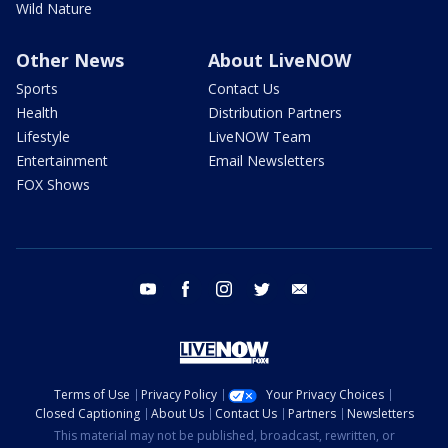
Wild Nature
Other News
About LiveNOW
Sports
Contact Us
Health
Distribution Partners
Lifestyle
LiveNOW Team
Entertainment
Email Newsletters
FOX Shows
youtube
facebook
instagram
twitter
email
Terms of Use
Privacy Policy
Your Privacy Choices
Closed Captioning
About Us
Contact Us
Partners
Newsletters
This material may not be published, broadcast, rewritten, or