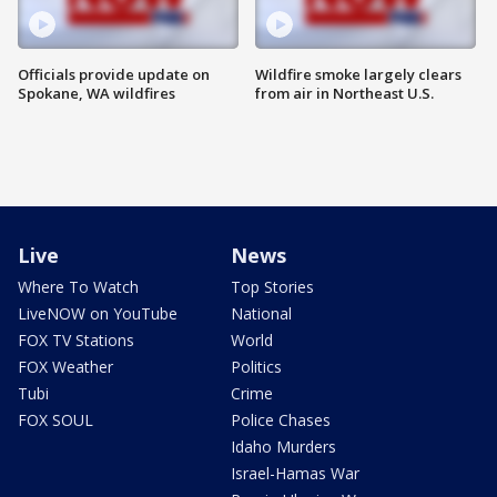
Officials provide update on
Wildfire smoke largely clears
Spokane, WA wildfires
from air in Northeast U.S.
Live
News
Where To Watch
Top Stories
LiveNOW on YouTube
National
FOX TV Stations
World
FOX Weather
Politics
Tubi
Crime
FOX SOUL
Police Chases
Idaho Murders
Israel-Hamas War