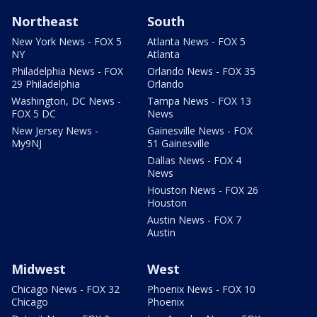
Northeast
South
New York News - FOX 5
Atlanta News - FOX 5
NY
Atlanta
Philadelphia News - FOX
Orlando News - FOX 35
29 Philadelphia
Orlando
Washington, DC News -
Tampa News - FOX 13
FOX 5 DC
News
New Jersey News -
Gainesville News - FOX
My9NJ
51 Gainesville
Dallas News - FOX 4
News
Houston News - FOX 26
Houston
Austin News - FOX 7
Austin
Midwest
West
Chicago News - FOX 32
Phoenix News - FOX 10
Chicago
Phoenix