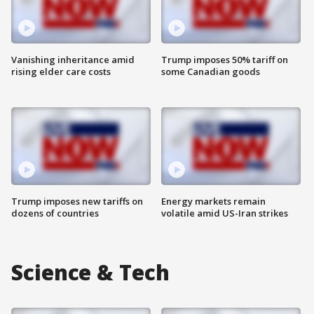
Vanishing inheritance amid
Trump imposes 50% tariff on
rising elder care costs
some Canadian goods
Trump imposes new tariffs on
Energy markets remain
dozens of countries
volatile amid US-Iran strikes
Science & Tech