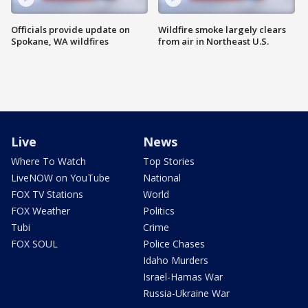
Officials provide update on
Wildfire smoke largely clears
Spokane, WA wildfires
from air in Northeast U.S.
Live
News
Where To Watch
Top Stories
LiveNOW on YouTube
National
FOX TV Stations
World
FOX Weather
Politics
Tubi
Crime
FOX SOUL
Police Chases
Idaho Murders
Israel-Hamas War
Russia-Ukraine War