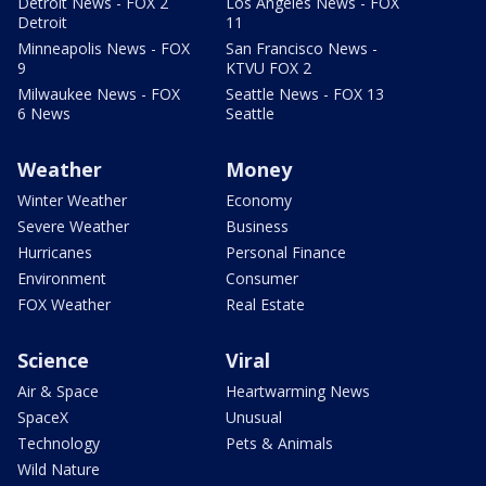
Detroit News - FOX 2
Los Angeles News - FOX
Detroit
11
Minneapolis News - FOX
San Francisco News -
9
KTVU FOX 2
Milwaukee News - FOX
Seattle News - FOX 13
6 News
Seattle
Weather
Money
Winter Weather
Economy
Severe Weather
Business
Hurricanes
Personal Finance
Environment
Consumer
FOX Weather
Real Estate
Science
Viral
Air & Space
Heartwarming News
SpaceX
Unusual
Technology
Pets & Animals
Wild Nature