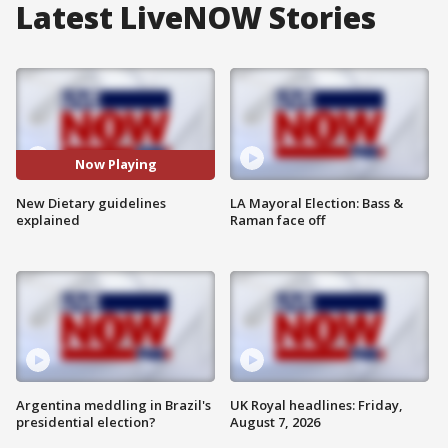
Latest LiveNOW Stories
Now Playing
New Dietary guidelines
LA Mayoral Election: Bass &
explained
Raman face off
Argentina meddling in Brazil's
UK Royal headlines: Friday,
presidential election?
August 7, 2026