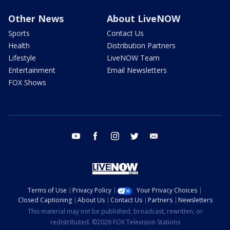
Other News
About LiveNOW
Sports
Contact Us
Health
Distribution Partners
Lifestyle
LiveNOW Team
Entertainment
Email Newsletters
FOX Shows
youtube
facebook
instagram
twitter
email
Terms of Use
Privacy Policy
Your Privacy Choices
Closed Captioning
About Us
Contact Us
Partners
Newsletters
This material may not be published, broadcast, rewritten, or
redistributed. ©2026 FOX Television Stations