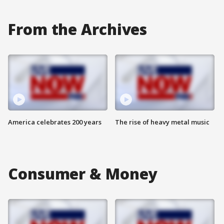
From the Archives
America celebrates 200 years
The rise of heavy metal music
Consumer & Money