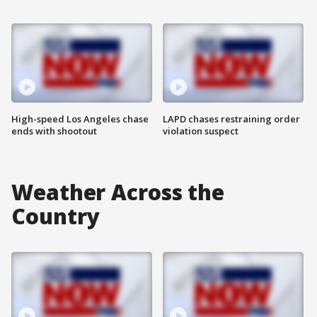
High-speed Los Angeles chase
LAPD chases restraining order
ends with shootout
violation suspect
Weather Across the
Country