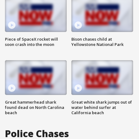
Piece of SpaceX rocket will
Bison chases child at
soon crash into the moon
Yellowstone National Park
Great hammerhead shark
Great white shark jumps out of
found dead on North Carolina
water behind surfer at
beach
California beach
Police Chases