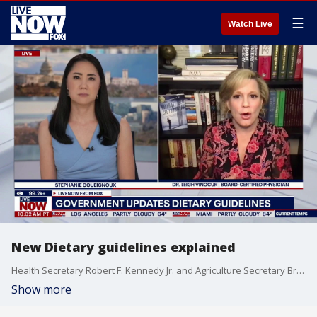
☰
Watch Live
New Dietary guidelines explained
Health Secretary Robert F. Kennedy Jr. and Agriculture Secretary Brooke Rollins issued the 2025-2030 U.S. Dietary Guidelines for Americans on Wednesday, which offer updated recommendations for a healthy diet and provide the foundation for federal nutrition programs and policies. Board-Certified Physician Dr. Leigh Vinocur joined LiveNOW from FOX’s Stephanie Coueignoux to explain the difference between the new and old guidelines.
Show more