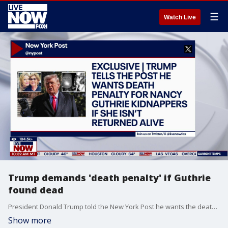
☰
Watch Live
Trump demands 'death penalty' if Guthrie
found dead
President Donald Trump told the New York Post he wants the death penalty for Nancy Guthrie's kidnappers if she isn't returned alive. TMZ has also received a fourth new email regarding the investigation.
Show more