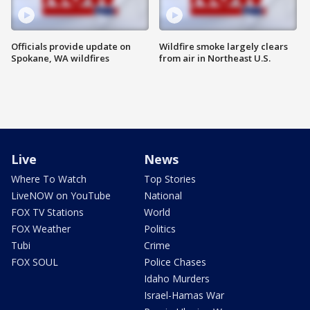
Officials provide update on
Wildfire smoke largely clears
Spokane, WA wildfires
from air in Northeast U.S.
Live
News
Where To Watch
Top Stories
LiveNOW on YouTube
National
FOX TV Stations
World
FOX Weather
Politics
Tubi
Crime
FOX SOUL
Police Chases
Idaho Murders
Israel-Hamas War