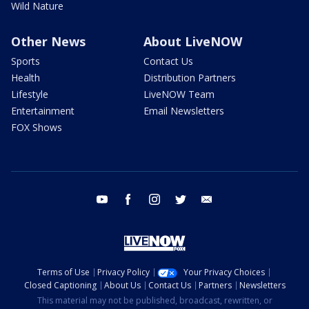
Wild Nature
Other News
About LiveNOW
Sports
Contact Us
Health
Distribution Partners
Lifestyle
LiveNOW Team
Entertainment
Email Newsletters
FOX Shows
youtube
facebook
instagram
twitter
email
Terms of Use
Privacy Policy
Your Privacy Choices
Closed Captioning
About Us
Contact Us
Partners
Newsletters
This material may not be published, broadcast, rewritten, or