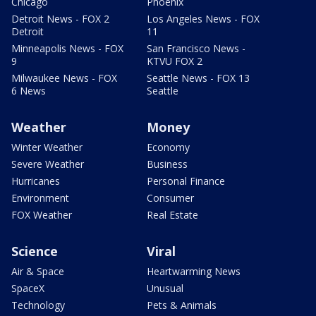
Chicago
Phoenix
Detroit News - FOX 2
Los Angeles News - FOX
Detroit
11
Minneapolis News - FOX
San Francisco News -
9
KTVU FOX 2
Milwaukee News - FOX
Seattle News - FOX 13
6 News
Seattle
Weather
Money
Winter Weather
Economy
Severe Weather
Business
Hurricanes
Personal Finance
Environment
Consumer
FOX Weather
Real Estate
Science
Viral
Air & Space
Heartwarming News
SpaceX
Unusual
Technology
Pets & Animals