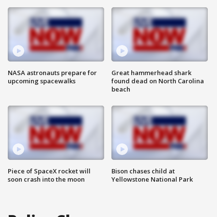
NASA astronauts prepare for
Great hammerhead shark
upcoming spacewalks
found dead on North Carolina
beach
Piece of SpaceX rocket will
Bison chases child at
soon crash into the moon
Yellowstone National Park