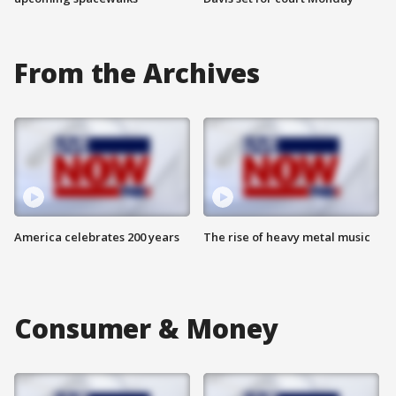
From the Archives
America celebrates 200 years
The rise of heavy metal music
Consumer & Money