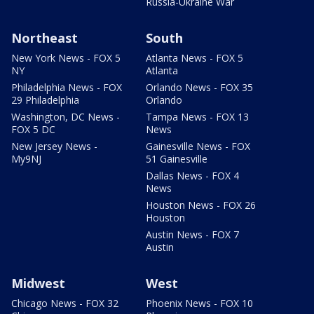
Russia-Ukraine War
Northeast
South
New York News - FOX 5
Atlanta News - FOX 5
NY
Atlanta
Philadelphia News - FOX
Orlando News - FOX 35
29 Philadelphia
Orlando
Washington, DC News -
Tampa News - FOX 13
FOX 5 DC
News
New Jersey News -
Gainesville News - FOX
My9NJ
51 Gainesville
Dallas News - FOX 4
News
Houston News - FOX 26
Houston
Austin News - FOX 7
Austin
Midwest
West
Chicago News - FOX 32
Phoenix News - FOX 10