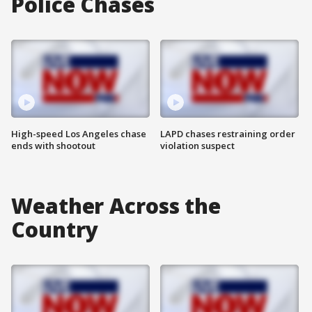
Police Chases
High-speed Los Angeles chase
LAPD chases restraining order
ends with shootout
violation suspect
Weather Across the
Country