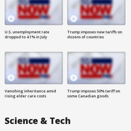
U.S. unemployment rate
Trump imposes new tariffs on
dropped to 4.1% in July
dozens of countries
Vanishing inheritance amid
Trump imposes 50% tariff on
rising elder care costs
some Canadian goods
Science & Tech