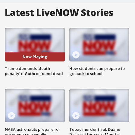
Latest LiveNOW Stories
Now Playing
Trump demands 'death
How students can prepare to
penalty' if Guthrie found dead
go back to school
NASA astronauts prepare for
Tupac murder trial: Duane
upcoming spacewalks
Davis set for court Monday