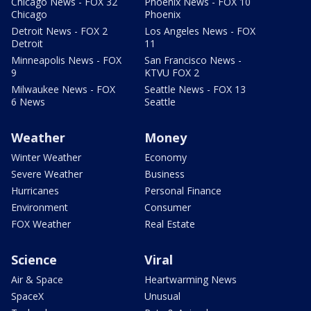
Chicago News - FOX 32
Phoenix News - FOX 10
Chicago
Phoenix
Detroit News - FOX 2
Los Angeles News - FOX
Detroit
11
Minneapolis News - FOX
San Francisco News -
9
KTVU FOX 2
Milwaukee News - FOX
Seattle News - FOX 13
6 News
Seattle
Weather
Money
Winter Weather
Economy
Severe Weather
Business
Hurricanes
Personal Finance
Environment
Consumer
FOX Weather
Real Estate
Science
Viral
Air & Space
Heartwarming News
SpaceX
Unusual