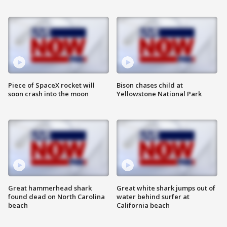
Piece of SpaceX rocket will
Bison chases child at
soon crash into the moon
Yellowstone National Park
Great hammerhead shark
Great white shark jumps out of
found dead on North Carolina
water behind surfer at
beach
California beach