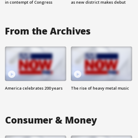
in contempt of Congress
as new district makes debut
From the Archives
America celebrates 200 years
The rise of heavy metal music
Consumer & Money