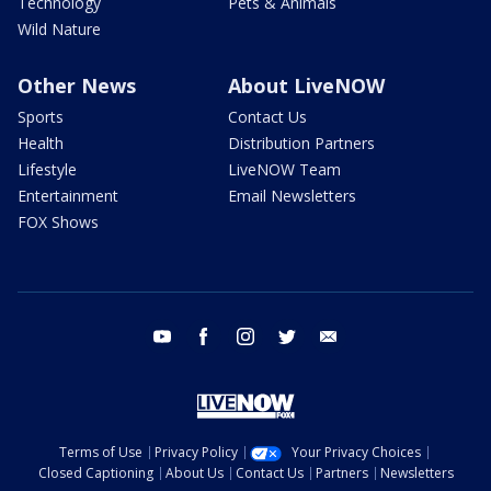
Technology
Pets & Animals
Wild Nature
Other News
About LiveNOW
Sports
Contact Us
Health
Distribution Partners
Lifestyle
LiveNOW Team
Entertainment
Email Newsletters
FOX Shows
youtube
facebook
instagram
twitter
email
Terms of Use
Privacy Policy
Your Privacy Choices
Closed Captioning
About Us
Contact Us
Partners
Newsletters