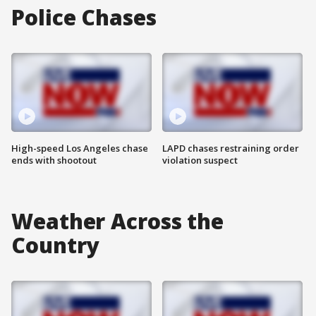
Police Chases
High-speed Los Angeles chase
LAPD chases restraining order
ends with shootout
violation suspect
Weather Across the
Country