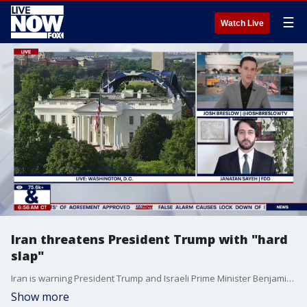
☰
Watch Live
Iran threatens President Trump with "hard
slap"
Iran is warning President Trump and Israeli Prime Minister Benjamin Netanyahu against further action, saying any "wrong move" would be met with a "hard slap." The threat comes as tensions remain high despite President Trump's decision to call off planned strikes against Iran. Trump says negotiations have made progress and that a deal could be reached as soon as this weekend.
Show more