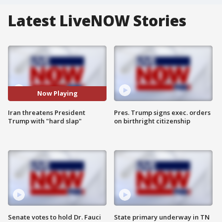
Latest LiveNOW Stories
Now Playing
Iran threatens President
Pres. Trump signs exec. orders
Trump with "hard slap"
on birthright citizenship
Senate votes to hold Dr. Fauci
State primary underway in TN