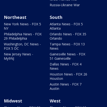
Russia-Ukraine War
Northeast
South
New York News - FOX 5
Atlanta News - FOX 5
NY
Atlanta
Philadelphia News - FOX
Orlando News - FOX 35
29 Philadelphia
Orlando
Washington, DC News -
Tampa News - FOX 13
FOX 5 DC
News
New Jersey News -
Gainesville News - FOX
My9NJ
51 Gainesville
Dallas News - FOX 4
News
Houston News - FOX 26
Houston
Austin News - FOX 7
Austin
Midwest
West