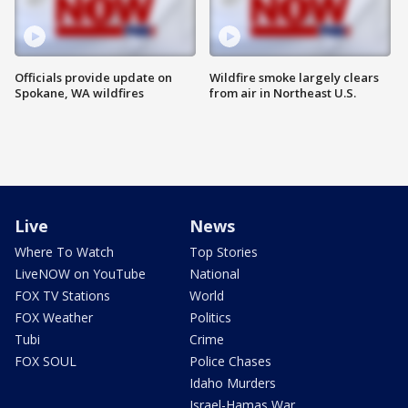
Officials provide update on
Wildfire smoke largely clears
Spokane, WA wildfires
from air in Northeast U.S.
Live
News
Where To Watch
Top Stories
LiveNOW on YouTube
National
FOX TV Stations
World
FOX Weather
Politics
Tubi
Crime
FOX SOUL
Police Chases
Idaho Murders
Israel-Hamas War