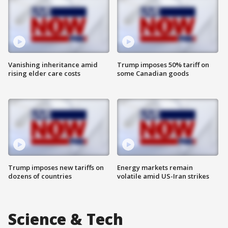
Vanishing inheritance amid
Trump imposes 50% tariff on
rising elder care costs
some Canadian goods
Trump imposes new tariffs on
Energy markets remain
dozens of countries
volatile amid US-Iran strikes
Science & Tech