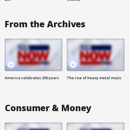
From the Archives
America celebrates 200 years
The rise of heavy metal music
Consumer & Money