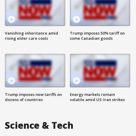
Vanishing inheritance amid
Trump imposes 50% tariff on
rising elder care costs
some Canadian goods
Trump imposes new tariffs on
Energy markets remain
dozens of countries
volatile amid US-Iran strikes
Science & Tech