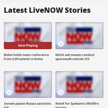
Latest LiveNOW Stories
Now Playing
Biden holds news conference
NASA astronauts conduct
from G20 summit in Rome
spacewalk outside ISS
Senate passes Russia sanctions
Relief for Spokane's Wildfire
bill
Victims