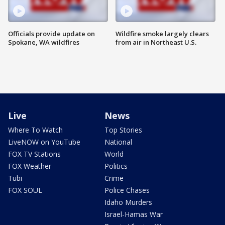
Officials provide update on
Wildfire smoke largely clears
Spokane, WA wildfires
from air in Northeast U.S.
Live
News
Where To Watch
Top Stories
LiveNOW on YouTube
National
FOX TV Stations
World
FOX Weather
Politics
Tubi
Crime
FOX SOUL
Police Chases
Idaho Murders
Israel-Hamas War