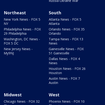
Russia-Ukraine War
Northeast
South
New York News - FOX 5
Atlanta News - FOX 5
NY
Atlanta
Philadelphia News - FOX
Orlando News - FOX 35
29 Philadelphia
Orlando
Washington, DC News -
Tampa News - FOX 13
FOX 5 DC
News
New Jersey News -
Gainesville News - FOX
My9NJ
51 Gainesville
Dallas News - FOX 4
News
Houston News - FOX 26
Houston
Austin News - FOX 7
Austin
Midwest
West
Chicago News - FOX 32
Phoenix News - FOX 10