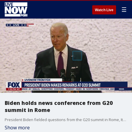
☰
Watch Live
Biden holds news conference from G20
summit in Rome
President Biden fielded questions from the G20 summit in Rome, Italy on Oct. 31.
Show more