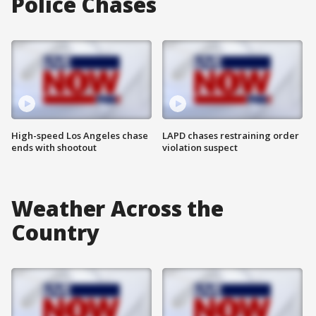
Police Chases
High-speed Los Angeles chase
LAPD chases restraining order
ends with shootout
violation suspect
Weather Across the
Country