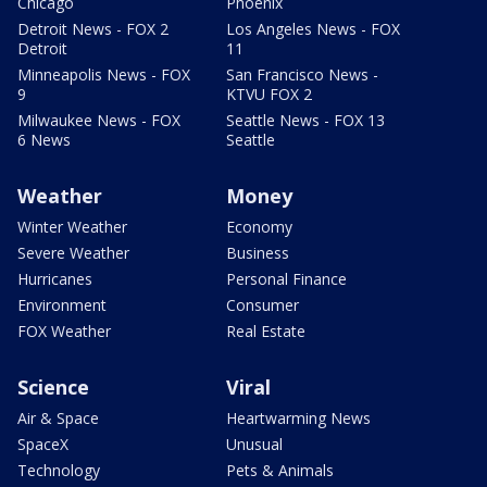
Chicago
Phoenix
Detroit News - FOX 2
Los Angeles News - FOX
Detroit
11
Minneapolis News - FOX
San Francisco News -
9
KTVU FOX 2
Milwaukee News - FOX
Seattle News - FOX 13
6 News
Seattle
Weather
Money
Winter Weather
Economy
Severe Weather
Business
Hurricanes
Personal Finance
Environment
Consumer
FOX Weather
Real Estate
Science
Viral
Air & Space
Heartwarming News
SpaceX
Unusual
Technology
Pets & Animals