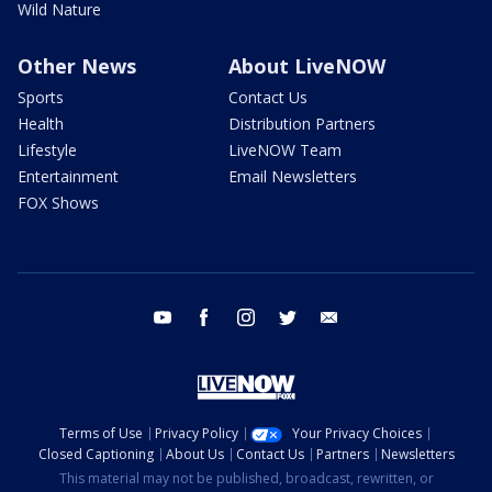
Wild Nature
Other News
About LiveNOW
Sports
Contact Us
Health
Distribution Partners
Lifestyle
LiveNOW Team
Entertainment
Email Newsletters
FOX Shows
youtube
facebook
instagram
twitter
email
Terms of Use
Privacy Policy
Your Privacy Choices
Closed Captioning
About Us
Contact Us
Partners
Newsletters
This material may not be published, broadcast, rewritten, or