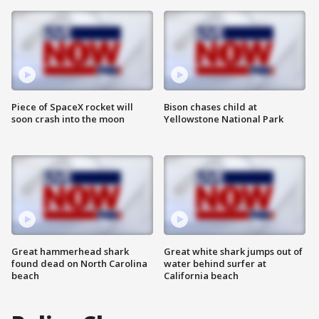
Piece of SpaceX rocket will
Bison chases child at
soon crash into the moon
Yellowstone National Park
Great hammerhead shark
Great white shark jumps out of
found dead on North Carolina
water behind surfer at
beach
California beach