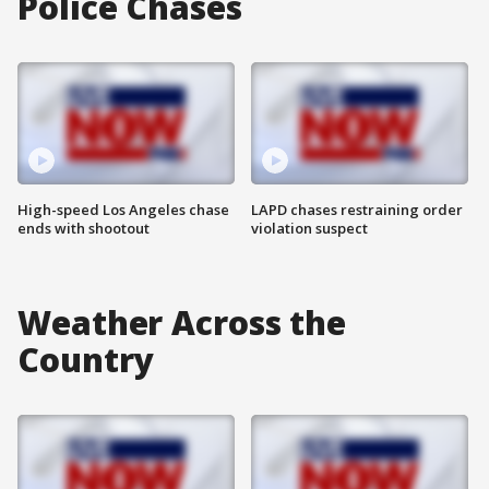
Police Chases
High-speed Los Angeles chase
LAPD chases restraining order
ends with shootout
violation suspect
Weather Across the
Country