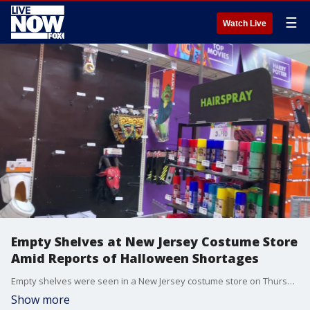
☰
Watch Live
Empty Shelves at New Jersey Costume Store
Amid Reports of Halloween Shortages
Empty shelves were seen in a New Jersey costume store on Thursday, October 28, amid reports of national shortages ahead of the Halloween weekend. (Credit: Kate Hambrecht via Storyful)
Show more