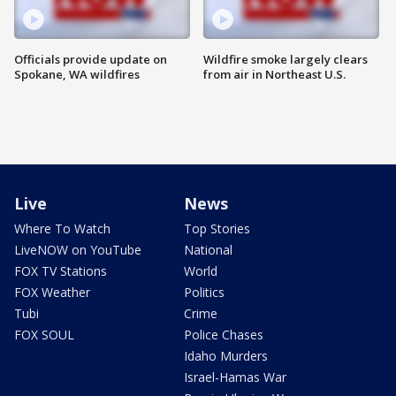
Officials provide update on
Wildfire smoke largely clears
Spokane, WA wildfires
from air in Northeast U.S.
Live
News
Where To Watch
Top Stories
LiveNOW on YouTube
National
FOX TV Stations
World
FOX Weather
Politics
Tubi
Crime
FOX SOUL
Police Chases
Idaho Murders
Israel-Hamas War