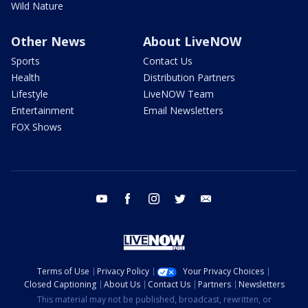
Wild Nature
Other News
About LiveNOW
Sports
Contact Us
Health
Distribution Partners
Lifestyle
LiveNOW Team
Entertainment
Email Newsletters
FOX Shows
youtube
facebook
instagram
twitter
email
Terms of Use
Privacy Policy
Your Privacy Choices
Closed Captioning
About Us
Contact Us
Partners
Newsletters
This material may not be published, broadcast, rewritten, or