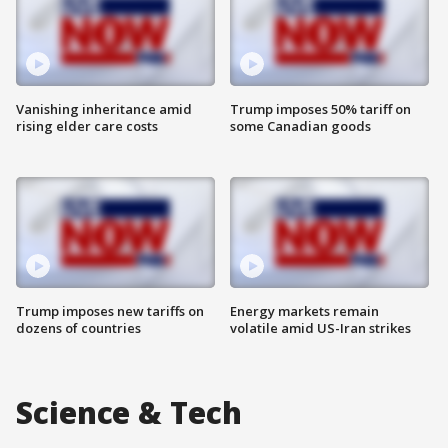
Vanishing inheritance amid
Trump imposes 50% tariff on
rising elder care costs
some Canadian goods
Trump imposes new tariffs on
Energy markets remain
dozens of countries
volatile amid US-Iran strikes
Science & Tech