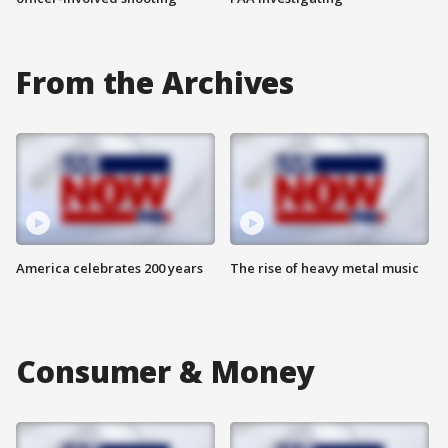
From the Archives
America celebrates 200 years
The rise of heavy metal music
Consumer & Money