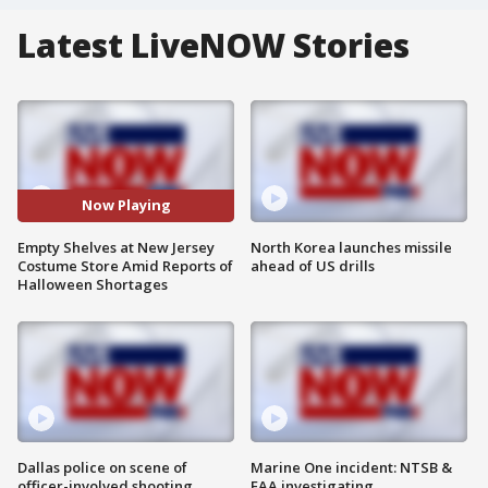
Latest LiveNOW Stories
Now Playing
Empty Shelves at New Jersey
North Korea launches missile
Costume Store Amid Reports of
ahead of US drills
Halloween Shortages
Dallas police on scene of
Marine One incident: NTSB &
officer-involved shooting
FAA investigating