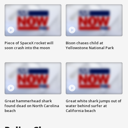
Piece of SpaceX rocket will
Bison chases child at
soon crash into the moon
Yellowstone National Park
Great hammerhead shark
Great white shark jumps out of
found dead on North Carolina
water behind surfer at
beach
California beach