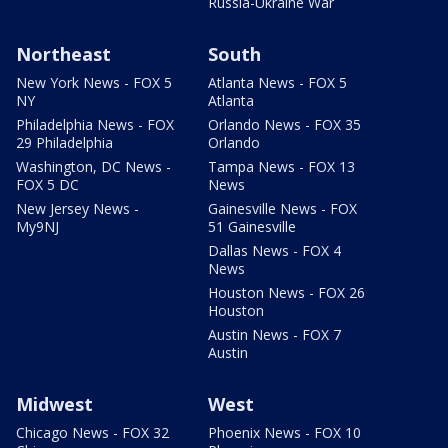
Russia-Ukraine War
Northeast
South
New York News - FOX 5
Atlanta News - FOX 5
NY
Atlanta
Philadelphia News - FOX
Orlando News - FOX 35
29 Philadelphia
Orlando
Washington, DC News -
Tampa News - FOX 13
FOX 5 DC
News
New Jersey News -
Gainesville News - FOX
My9NJ
51 Gainesville
Dallas News - FOX 4
News
Houston News - FOX 26
Houston
Austin News - FOX 7
Austin
Midwest
West
Chicago News - FOX 32
Phoenix News - FOX 10