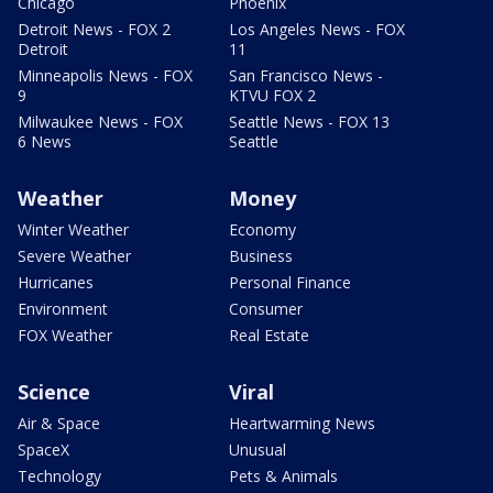
Chicago
Phoenix
Detroit News - FOX 2
Los Angeles News - FOX
Detroit
11
Minneapolis News - FOX
San Francisco News -
9
KTVU FOX 2
Milwaukee News - FOX
Seattle News - FOX 13
6 News
Seattle
Weather
Money
Winter Weather
Economy
Severe Weather
Business
Hurricanes
Personal Finance
Environment
Consumer
FOX Weather
Real Estate
Science
Viral
Air & Space
Heartwarming News
SpaceX
Unusual
Technology
Pets & Animals