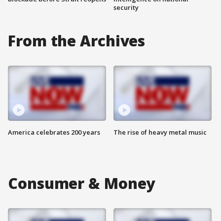
security
From the Archives
America celebrates 200 years
The rise of heavy metal music
Consumer & Money