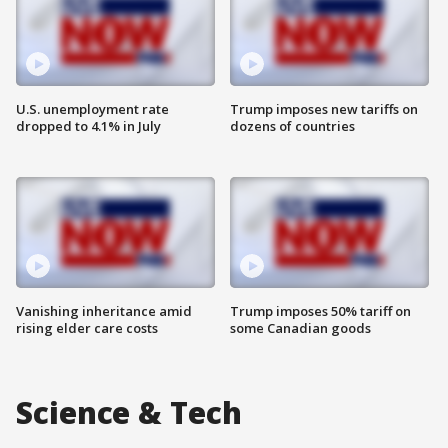
U.S. unemployment rate
Trump imposes new tariffs on
dropped to 4.1% in July
dozens of countries
Vanishing inheritance amid
Trump imposes 50% tariff on
rising elder care costs
some Canadian goods
Science & Tech