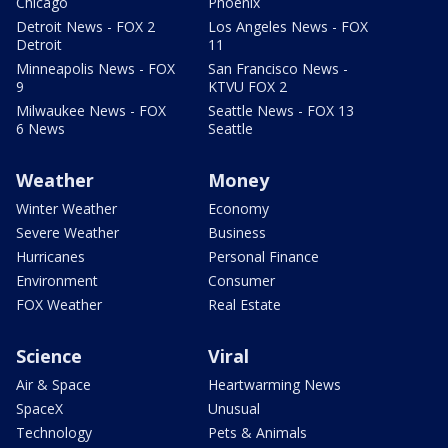
Chicago
Phoenix
Detroit News - FOX 2
Los Angeles News - FOX
Detroit
11
Minneapolis News - FOX
San Francisco News -
9
KTVU FOX 2
Milwaukee News - FOX
Seattle News - FOX 13
6 News
Seattle
Weather
Money
Winter Weather
Economy
Severe Weather
Business
Hurricanes
Personal Finance
Environment
Consumer
FOX Weather
Real Estate
Science
Viral
Air & Space
Heartwarming News
SpaceX
Unusual
Technology
Pets & Animals