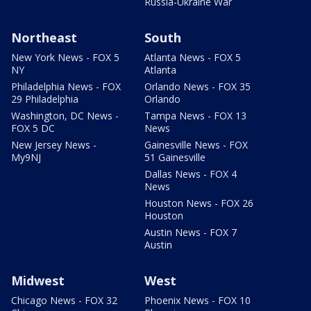
Russia-Ukraine War
Northeast
South
New York News - FOX 5
Atlanta News - FOX 5
NY
Atlanta
Philadelphia News - FOX
Orlando News - FOX 35
29 Philadelphia
Orlando
Washington, DC News -
Tampa News - FOX 13
FOX 5 DC
News
New Jersey News -
Gainesville News - FOX
My9NJ
51 Gainesville
Dallas News - FOX 4
News
Houston News - FOX 26
Houston
Austin News - FOX 7
Austin
Midwest
West
Chicago News - FOX 32
Phoenix News - FOX 10