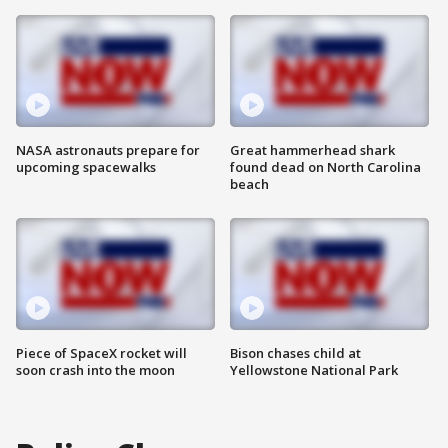
NASA astronauts prepare for
Great hammerhead shark
upcoming spacewalks
found dead on North Carolina
beach
Piece of SpaceX rocket will
Bison chases child at
soon crash into the moon
Yellowstone National Park