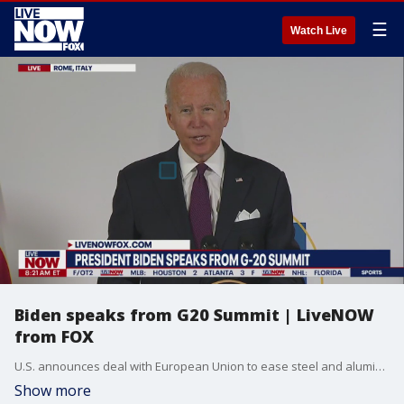
☰
Watch Live
Biden speaks from G20 Summit | LiveNOW
from FOX
U.S. announces deal with European Union to ease steel and aluminum tariffs.
Show more