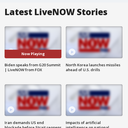
Latest LiveNOW Stories
Now Playing
Biden speaks from G20 Summit
North Korea launches missiles
| LiveNOW from FOX
ahead of U.S. drills
Iran demands US end
Impacts of artificial
blockade before Strait reopens
intelligence on national