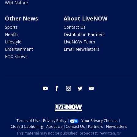
Wild Nature
Other News
About LiveNOW
Sports
Contact Us
Health
Distribution Partners
Lifestyle
LiveNOW Team
Entertainment
Email Newsletters
FOX Shows
youtube
facebook
instagram
twitter
email
Terms of Use
Privacy Policy
Your Privacy Choices
Closed Captioning
About Us
Contact Us
Partners
Newsletters
This material may not be published, broadcast, rewritten, or