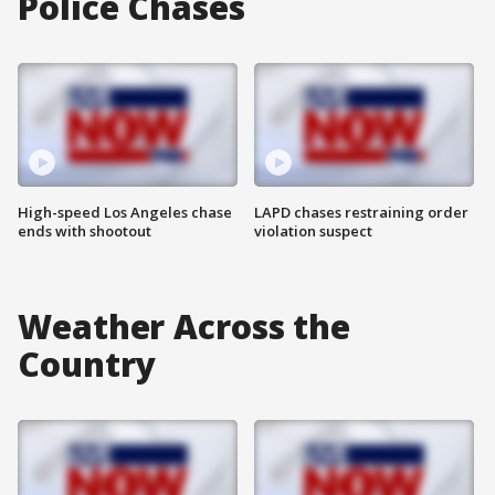
Police Chases
High-speed Los Angeles chase
LAPD chases restraining order
ends with shootout
violation suspect
Weather Across the
Country