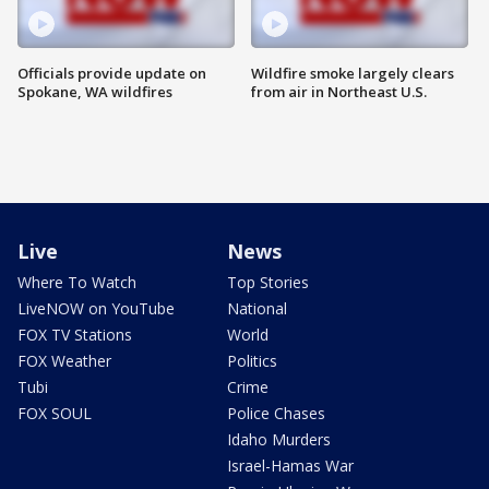
Officials provide update on
Wildfire smoke largely clears
Spokane, WA wildfires
from air in Northeast U.S.
Live
News
Where To Watch
Top Stories
LiveNOW on YouTube
National
FOX TV Stations
World
FOX Weather
Politics
Tubi
Crime
FOX SOUL
Police Chases
Idaho Murders
Israel-Hamas War