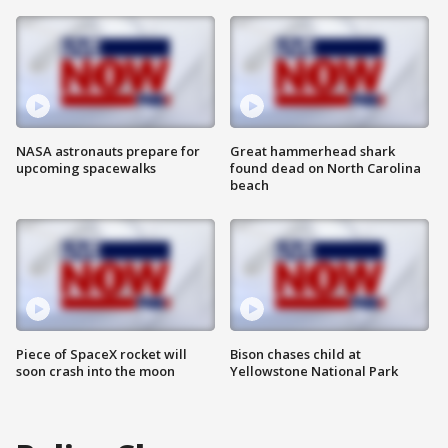
NASA astronauts prepare for
Great hammerhead shark
upcoming spacewalks
found dead on North Carolina
beach
Piece of SpaceX rocket will
Bison chases child at
soon crash into the moon
Yellowstone National Park