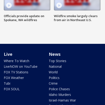
Officials provide update on
Wildfire smoke largely clears
Spokane, WA wildfires
from air in Northeast U.S.
Live
News
Where To Watch
Top Stories
LiveNOW on YouTube
National
FOX TV Stations
World
FOX Weather
Politics
Tubi
Crime
FOX SOUL
Police Chases
Idaho Murders
Israel-Hamas War