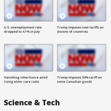
U.S. unemployment rate
Trump imposes new tariffs on
dropped to 4.1% in July
dozens of countries
Vanishing inheritance amid
Trump imposes 50% tariff on
rising elder care costs
some Canadian goods
Science & Tech