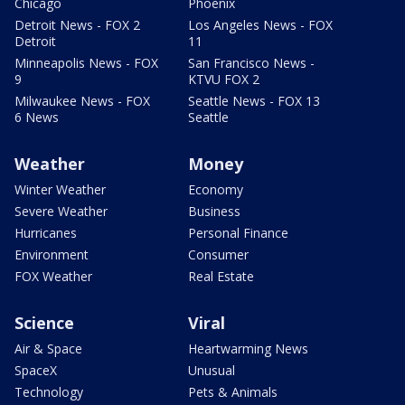
Chicago
Phoenix
Detroit News - FOX 2
Los Angeles News - FOX
Detroit
11
Minneapolis News - FOX
San Francisco News -
9
KTVU FOX 2
Milwaukee News - FOX
Seattle News - FOX 13
6 News
Seattle
Weather
Money
Winter Weather
Economy
Severe Weather
Business
Hurricanes
Personal Finance
Environment
Consumer
FOX Weather
Real Estate
Science
Viral
Air & Space
Heartwarming News
SpaceX
Unusual
Technology
Pets & Animals