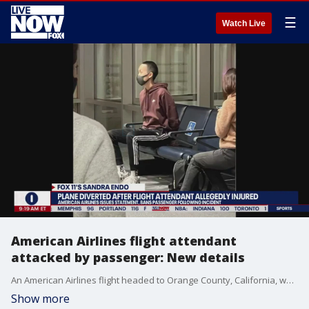
☰
Watch Live
American Airlines flight attendant
attacked by passenger: New details
An American Airlines flight headed to Orange County, California, was forced to divert to Denver, Colorado, after a passenger allegedly attacked one of the flight attendants. The passenger, who reportedly punched the flight attendant in the nose, was arrested when the plane landed in Denver.
Show more