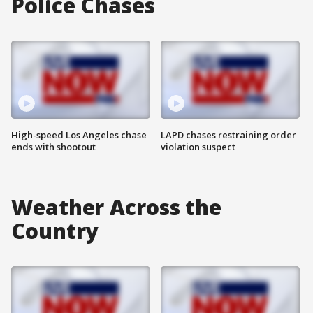
Police Chases
High-speed Los Angeles chase
LAPD chases restraining order
ends with shootout
violation suspect
Weather Across the
Country