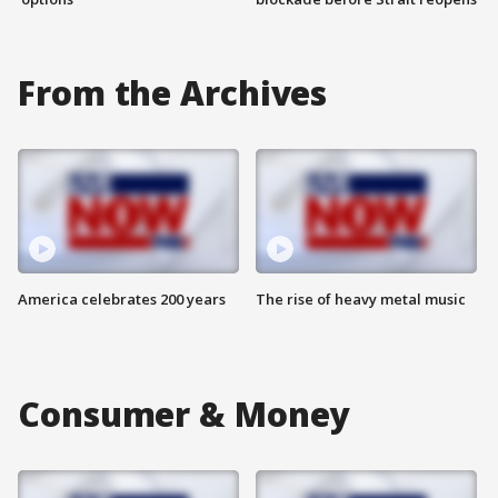
From the Archives
America celebrates 200 years
The rise of heavy metal music
Consumer & Money