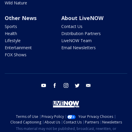
Wild Nature
Other News
About LiveNOW
Sports
Contact Us
Health
Distribution Partners
Lifestyle
LiveNOW Team
Entertainment
Email Newsletters
FOX Shows
youtube
facebook
instagram
twitter
email
Terms of Use
Privacy Policy
Your Privacy Choices
Closed Captioning
About Us
Contact Us
Partners
Newsletters
This material may not be published, broadcast, rewritten, or