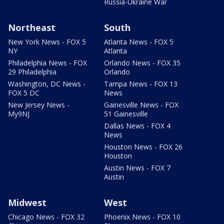
Russia-Ukraine War
Northeast
South
New York News - FOX 5
Atlanta News - FOX 5
NY
Atlanta
Philadelphia News - FOX
Orlando News - FOX 35
29 Philadelphia
Orlando
Washington, DC News -
Tampa News - FOX 13
FOX 5 DC
News
New Jersey News -
Gainesville News - FOX
My9NJ
51 Gainesville
Dallas News - FOX 4
News
Houston News - FOX 26
Houston
Austin News - FOX 7
Austin
Midwest
West
Chicago News - FOX 32
Phoenix News - FOX 10