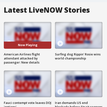
Latest LiveNOW Stories
Now Playing
American Airlines flight
Surfing dog Rippin' Rosie wins
attendant attacked by
world championship
passenger: New details
Fauci contempt vote leaves DOJ
Iran demands US end
'options'
blockade before Strait reopens