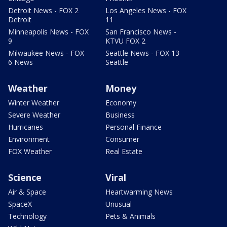
Detroit News - FOX 2
Los Angeles News - FOX
Detroit
11
Minneapolis News - FOX
San Francisco News -
9
KTVU FOX 2
Milwaukee News - FOX
Seattle News - FOX 13
6 News
Seattle
Weather
Money
Winter Weather
Economy
Severe Weather
Business
Hurricanes
Personal Finance
Environment
Consumer
FOX Weather
Real Estate
Science
Viral
Air & Space
Heartwarming News
SpaceX
Unusual
Technology
Pets & Animals