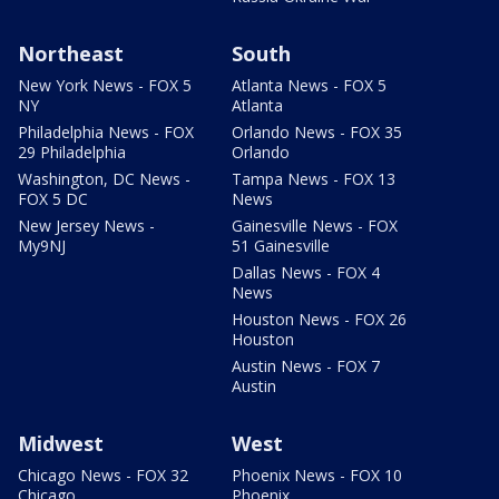
Northeast
South
New York News - FOX 5
Atlanta News - FOX 5
NY
Atlanta
Philadelphia News - FOX
Orlando News - FOX 35
29 Philadelphia
Orlando
Washington, DC News -
Tampa News - FOX 13
FOX 5 DC
News
New Jersey News -
Gainesville News - FOX
My9NJ
51 Gainesville
Dallas News - FOX 4
News
Houston News - FOX 26
Houston
Austin News - FOX 7
Austin
Midwest
West
Chicago News - FOX 32
Phoenix News - FOX 10
Chicago
Phoenix