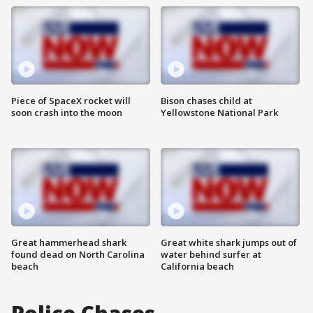
Piece of SpaceX rocket will
Bison chases child at
soon crash into the moon
Yellowstone National Park
Great hammerhead shark
Great white shark jumps out of
found dead on North Carolina
water behind surfer at
beach
California beach