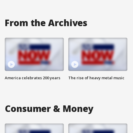
From the Archives
America celebrates 200 years
The rise of heavy metal music
Consumer & Money