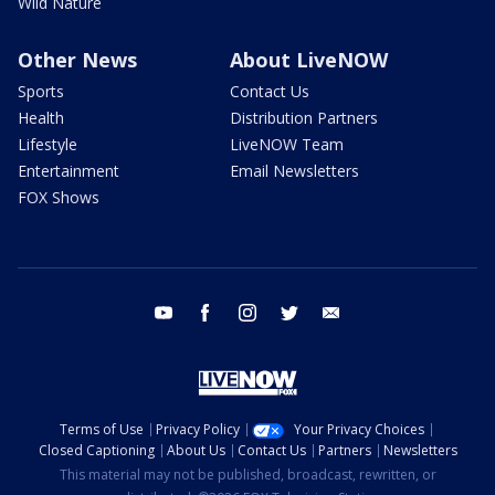
Wild Nature
Other News
About LiveNOW
Sports
Contact Us
Health
Distribution Partners
Lifestyle
LiveNOW Team
Entertainment
Email Newsletters
FOX Shows
youtube
facebook
instagram
twitter
email
Terms of Use
Privacy Policy
Your Privacy Choices
Closed Captioning
About Us
Contact Us
Partners
Newsletters
This material may not be published, broadcast, rewritten, or