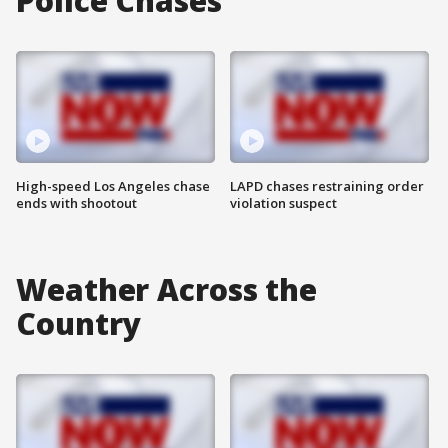
Police Chases
High-speed Los Angeles chase
LAPD chases restraining order
ends with shootout
violation suspect
Weather Across the
Country