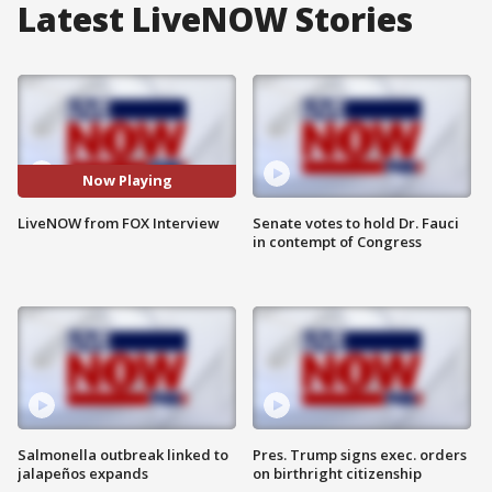
Latest LiveNOW Stories
Now Playing
LiveNOW from FOX Interview
Senate votes to hold Dr. Fauci
in contempt of Congress
Salmonella outbreak linked to
Pres. Trump signs exec. orders
jalapeños expands
on birthright citizenship