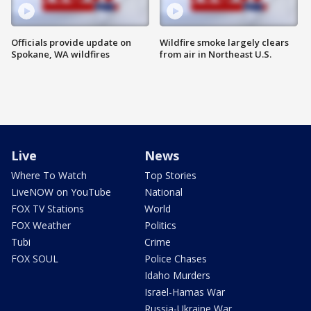
Officials provide update on
Wildfire smoke largely clears
Spokane, WA wildfires
from air in Northeast U.S.
Live
News
Where To Watch
Top Stories
LiveNOW on YouTube
National
FOX TV Stations
World
FOX Weather
Politics
Tubi
Crime
FOX SOUL
Police Chases
Idaho Murders
Israel-Hamas War
Russia-Ukraine War