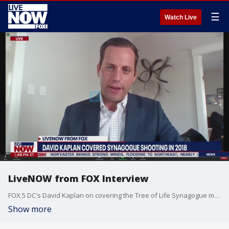
☰
Watch Live
LiveNOW from FOX Interview
FOX 5 DC's David Kaplan on covering the Tree of Life Synagogue mass shooting in 2018
Show more