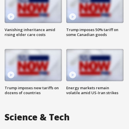
Vanishing inheritance amid
Trump imposes 50% tariff on
rising elder care costs
some Canadian goods
Trump imposes new tariffs on
Energy markets remain
dozens of countries
volatile amid US-Iran strikes
Science & Tech