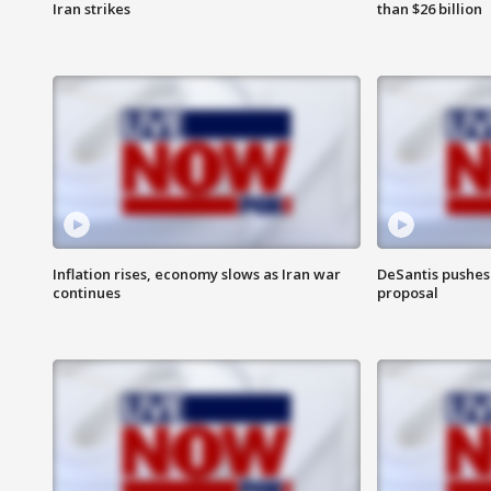
Iran strikes
than $26 billion
Inflation rises, economy slows as Iran war
DeSantis pushes 
continues
proposal