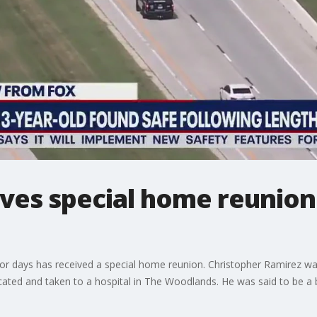
ves special home reunion
r days has received a special home reunion. Christopher Ramirez was
ated and taken to a hospital in The Woodlands. He was said to be a b