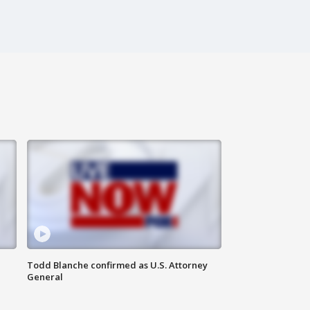
Todd Blanche confirmed as U.S. Attorney
General