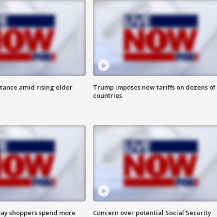
itance amid rising elder
Trump imposes new tariffs on dozens of
countries
ay shoppers spend more
Concern over potential Social Security