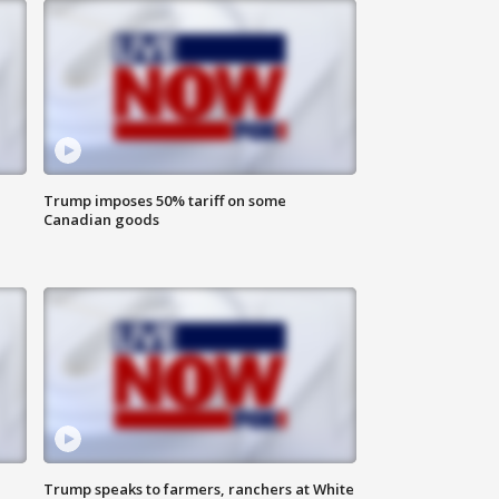
Trump imposes 50% tariff on some
Canadian goods
Trump speaks to farmers, ranchers at White