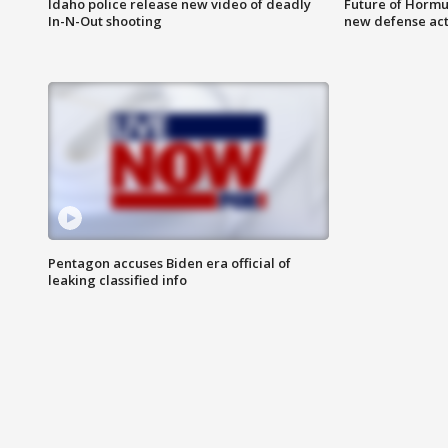
Idaho police release new video of deadly
Future of Hormuz
In-N-Out shooting
new defense ac
Pentagon accuses Biden era official of
leaking classified info