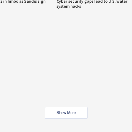
 in limbo as Saudis sign
Cyber security gaps lead to U.S. water
t
system hacks
Show More