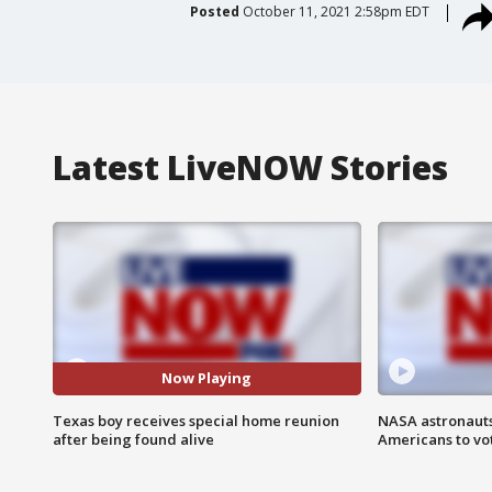
Posted
October 11, 2021 2:58pm EDT
Latest LiveNOW Stories
Now Playing
Texas boy receives special home reunion
NASA astronauts
after being found alive
Americans to vo