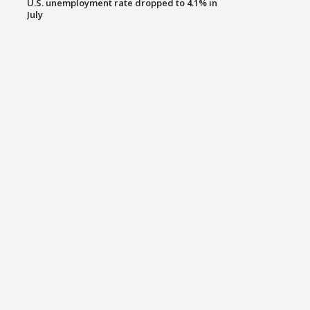
U.S. unemployment rate dropped to 4.1% in
July