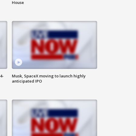
House
4-
Musk, SpaceX moving to launch highly
anticipated IPO