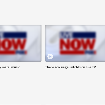
vy metal music
The Waco siege unfolds on live TV