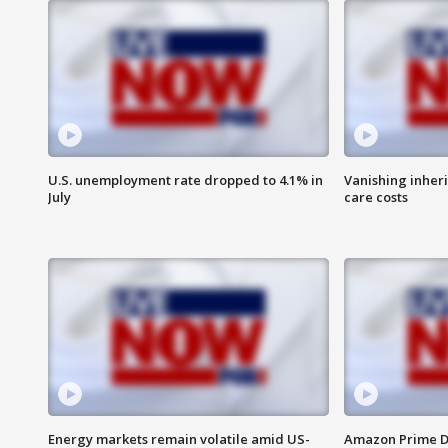
U.S. unemployment rate dropped to 4.1% in
Vanishing inher
July
care costs
Energy markets remain volatile amid US-
Amazon Prime D