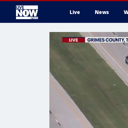
Live
News
W
More