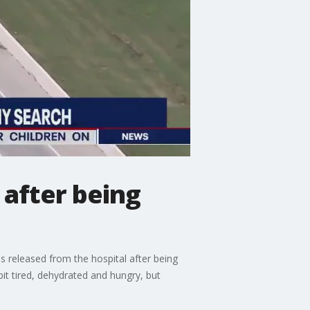
 after being
 released from the hospital after being
it tired, dehydrated and hungry, but