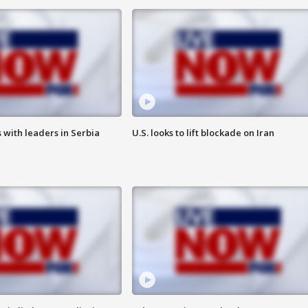
 with leaders in Serbia
U.S. looks to lift blockade on Iran