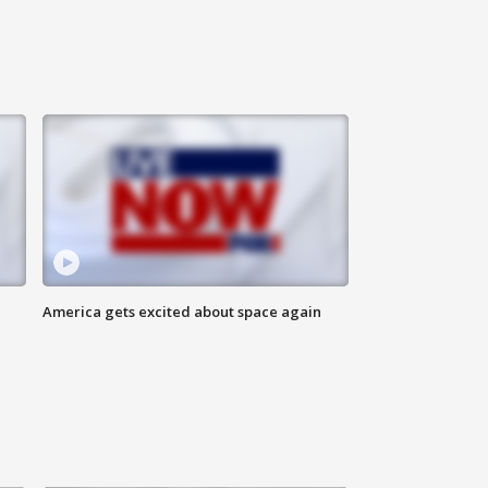
America gets excited about space again