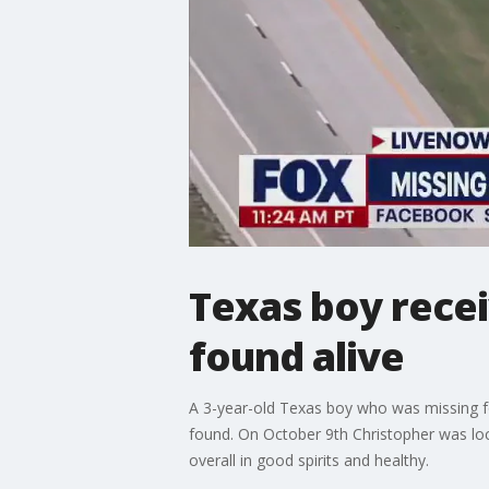
Texas boy recei
found alive
A 3-year-old Texas boy who was missing fo
found. On October 9th Christopher was loc
overall in good spirits and healthy.