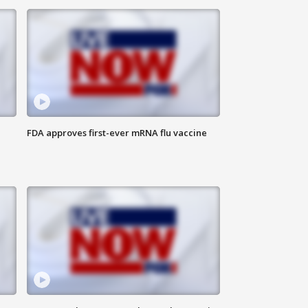
FDA approves first-ever mRNA flu vaccine