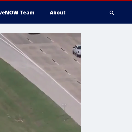
iveNOW Team
About