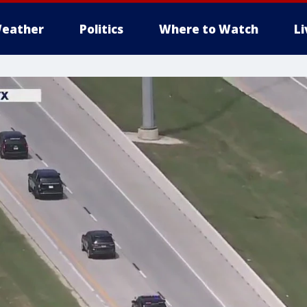
eather
Politics
Where to Watch
L