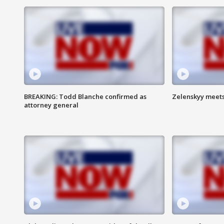
BREAKING: Todd Blanche confirmed as
Zelenskyy meets
attorney general