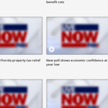
benefit cuts
Florida property tax relief
New poll shows economic confidence at 
year low