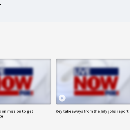
 on mission to get
Key takeaways from the July jobs report
te