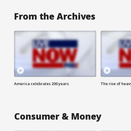
From the Archives
America celebrates 200 years
The rise of hea
Consumer & Money