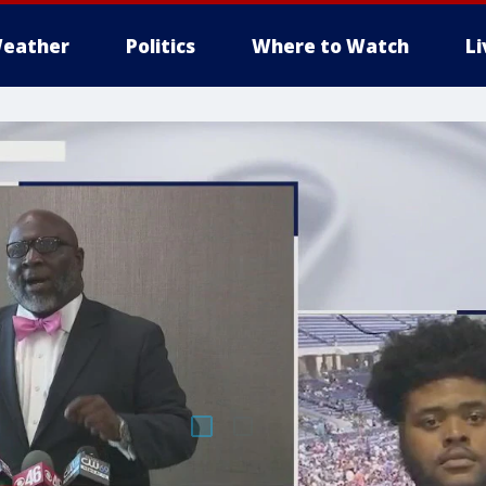
eather
Politics
Where to Watch
L