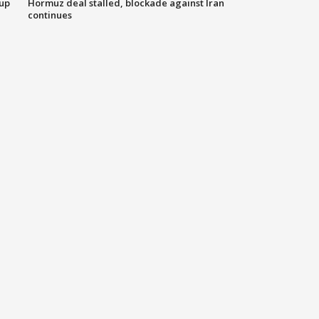
 up
Hormuz deal stalled, blockade against Iran
continues