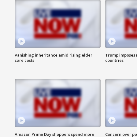
Vanishing inheritance amid rising elder
Trump imposes n
care costs
countries
Amazon Prime Day shoppers spend more
Concern over pot