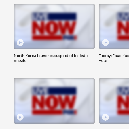
North Korea launches suspected ballistic
Today: Fauci fa
missile
vote