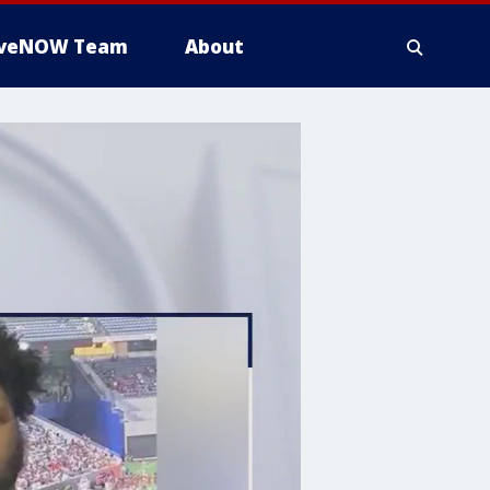
iveNOW Team
About