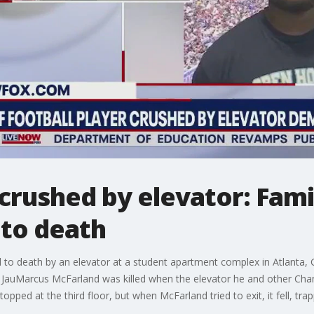
 crushed by elevator: Fa
nto death
 to death by an elevator at a student apartment complex in Atlanta, 
h. JauMarcus McFarland was killed when the elevator he and other Ch
ped at the third floor, but when McFarland tried to exit, it fell, tra