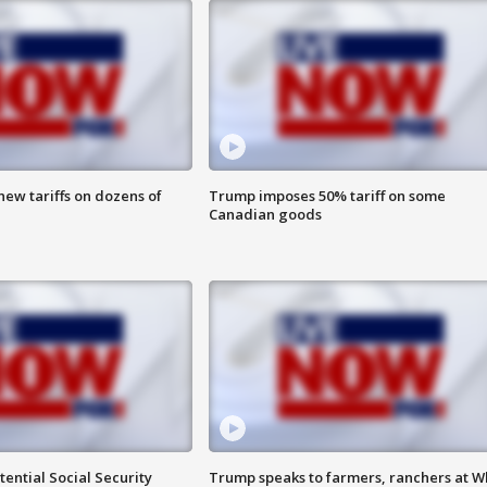
ew tariffs on dozens of
Trump imposes 50% tariff on some
Canadian goods
ential Social Security
Trump speaks to farmers, ranchers at W