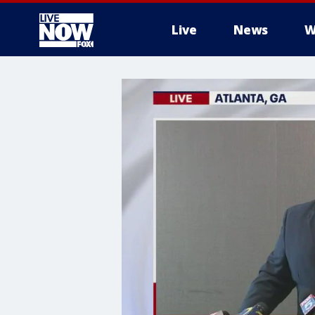
Live
News
W
More