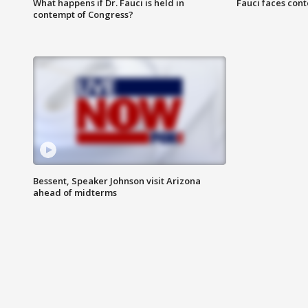
What happens if Dr. Fauci is held in
Fauci faces con
contempt of Congress?
Bessent, Speaker Johnson visit Arizona
ahead of midterms