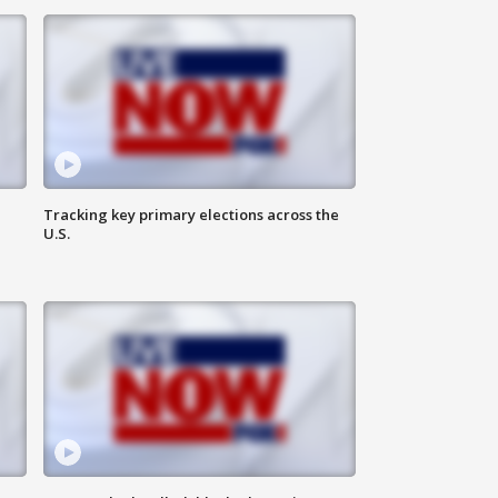
Tracking key primary elections across the
U.S.