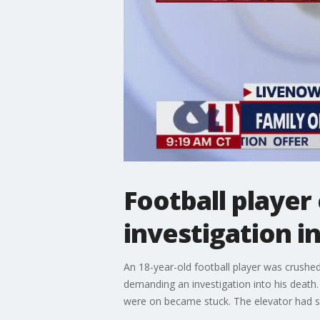
Football player
investigation i
An 18-year-old football player was crushed
demanding an investigation into his deat
were on became stuck. The elevator had stop