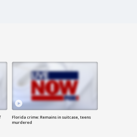
f
Florida crime: Remains in suitcase, teens
murdered