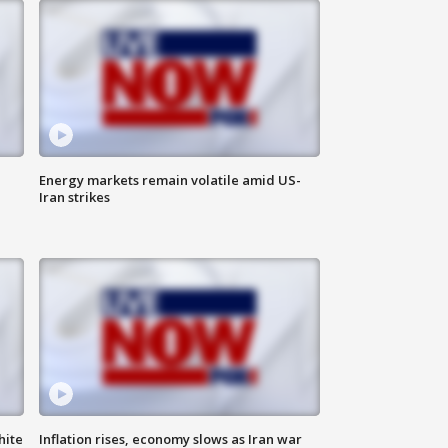
Energy markets remain volatile amid US-
Iran strikes
hite
Inflation rises, economy slows as Iran war