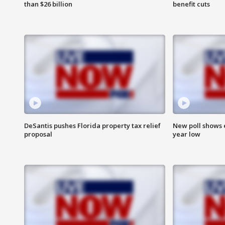
than $26 billion
benefit cuts
DeSantis pushes Florida property tax relief
New poll shows 
proposal
year low