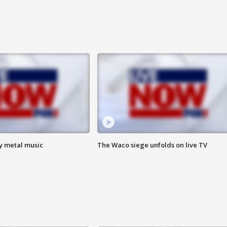
vy metal music
The Waco siege unfolds on live TV