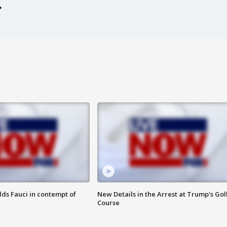
lds Fauci in contempt of
New Details in the Arrest at Trump's Gol
Course