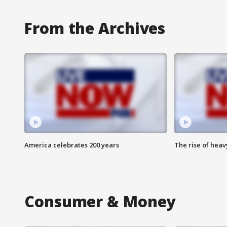
From the Archives
America celebrates 200 years
The rise of hea
Consumer & Money