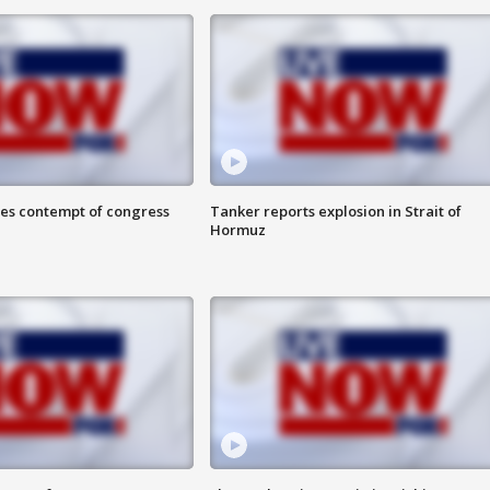
ces contempt of congress
Tanker reports explosion in Strait of
Hormuz