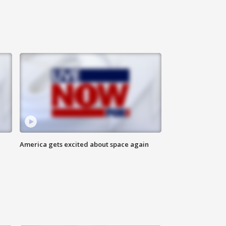
America gets excited about space again