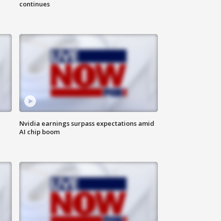
continues
Nvidia earnings surpass expectations amid
AI chip boom