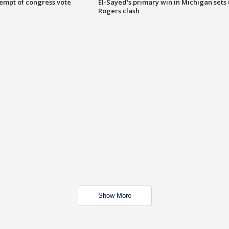
tempt of congress vote
El-Sayed's primary win in Michigan sets
Rogers clash
Show More