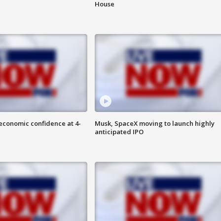
House
economic confidence at 4-
Musk, SpaceX moving to launch highly
anticipated IPO