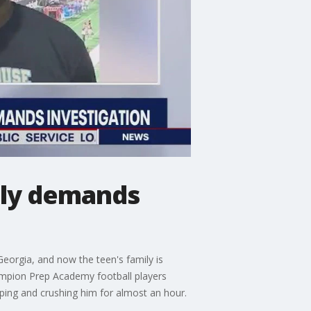
mily demands
Georgia, and now the teen's family is
ampion Prep Academy football players
pping and crushing him for almost an hour.