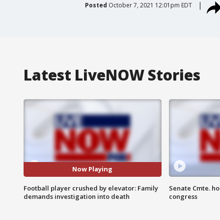
Posted
October 7, 2021 12:01pm EDT
Latest LiveNOW Stories
Now Playing
Football player crushed by elevator: Family
Senate Cmte. ho
demands investigation into death
congress