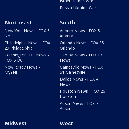
Israel-Hamas War
Russia-Ukraine War
Northeast
South
New York News - FOX 5
Atlanta News - FOX 5
NY
Atlanta
Philadelphia News - FOX
Orlando News - FOX 35
29 Philadelphia
Orlando
Washington, DC News -
Tampa News - FOX 13
FOX 5 DC
News
New Jersey News -
Gainesville News - FOX
My9NJ
51 Gainesville
Dallas News - FOX 4
News
Houston News - FOX 26
Houston
Austin News - FOX 7
Austin
Midwest
West