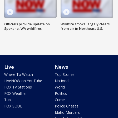
Officials provide update on
Wildfire smoke largely clears
Spokane, WA wildfires
from air in Northeast U.S.
Live
News
Where To Watch
Top Stories
LiveNOW on YouTube
National
FOX TV Stations
World
FOX Weather
Politics
Tubi
Crime
FOX SOUL
Police Chases
Idaho Murders