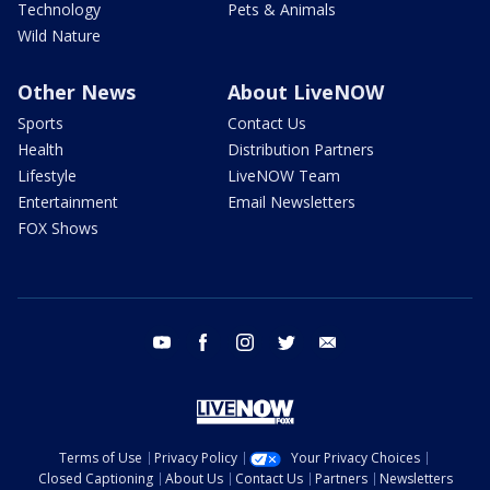
Technology
Pets & Animals
Wild Nature
Other News
About LiveNOW
Sports
Contact Us
Health
Distribution Partners
Lifestyle
LiveNOW Team
Entertainment
Email Newsletters
FOX Shows
youtube
facebook
instagram
twitter
email
Terms of Use
Privacy Policy
Your Privacy Choices
Closed Captioning
About Us
Contact Us
Partners
Newsletters