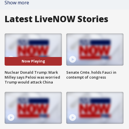
Show more
Latest LiveNOW Stories
Now Playing
Nuclear Donald Trump: Mark
Senate Cmte. holds Fauci in
Milley says Pelosi was worried
contempt of congress
Trump would attack China