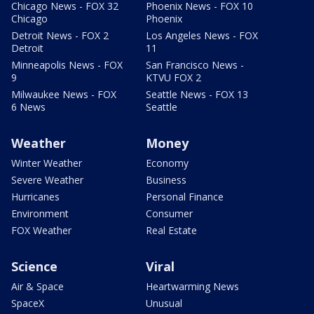
Chicago News - FOX 32
Phoenix News - FOX 10
Chicago
Phoenix
Detroit News - FOX 2
Los Angeles News - FOX
Detroit
11
Minneapolis News - FOX
San Francisco News -
9
KTVU FOX 2
Milwaukee News - FOX
Seattle News - FOX 13
6 News
Seattle
Weather
Money
Winter Weather
Economy
Severe Weather
Business
Hurricanes
Personal Finance
Environment
Consumer
FOX Weather
Real Estate
Science
Viral
Air & Space
Heartwarming News
SpaceX
Unusual