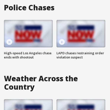
Police Chases
High-speed Los Angeles chase
LAPD chases restraining order
ends with shootout
violation suspect
Weather Across the
Country