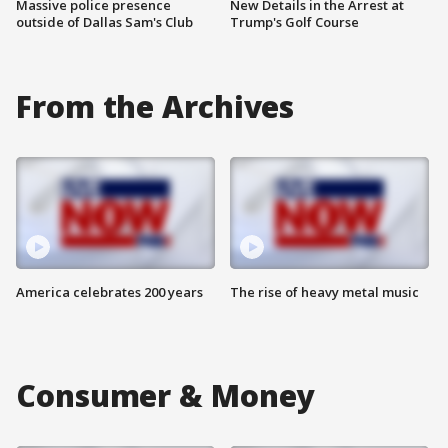
Massive police presence
New Details in the Arrest at
outside of Dallas Sam's Club
Trump's Golf Course
From the Archives
America celebrates 200 years
The rise of heavy metal music
Consumer & Money