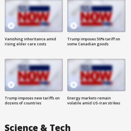
Vanishing inheritance amid
Trump imposes 50% tariff on
rising elder care costs
some Canadian goods
Trump imposes new tariffs on
Energy markets remain
dozens of countries
volatile amid US-Iran strikes
Science & Tech