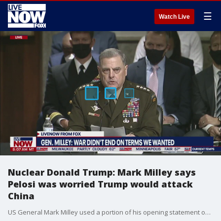
☰
Watch Live
Nuclear Donald Trump: Mark Milley says
Pelosi was worried Trump would attack
China
US General Mark Milley used a portion of his opening statement on the Afghanistan withdrawal to talk about President Trump. The General recounted his discussion with Speaker of the House Nancy Pelosi on her worries about the President attacking China with nuclear weapons.