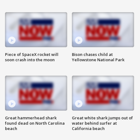
Piece of SpaceX rocket will
Bison chases child at
soon crash into the moon
Yellowstone National Park
Great hammerhead shark
Great white shark jumps out of
found dead on North Carolina
water behind surfer at
beach
California beach