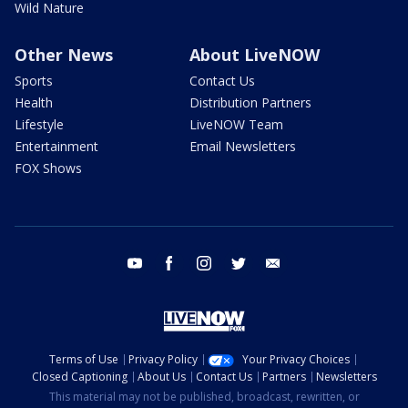
Wild Nature
Other News
About LiveNOW
Sports
Contact Us
Health
Distribution Partners
Lifestyle
LiveNOW Team
Entertainment
Email Newsletters
FOX Shows
youtube
facebook
instagram
twitter
email
Terms of Use
Privacy Policy
Your Privacy Choices
Closed Captioning
About Us
Contact Us
Partners
Newsletters
This material may not be published, broadcast, rewritten, or