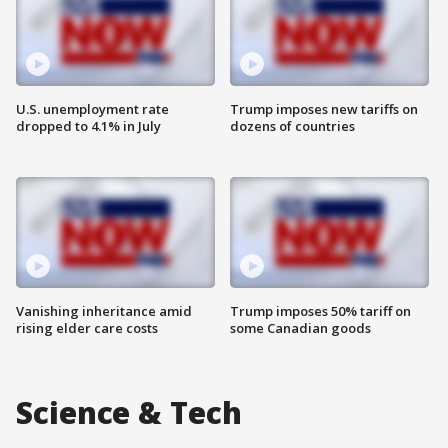
U.S. unemployment rate
Trump imposes new tariffs on
dropped to 4.1% in July
dozens of countries
Vanishing inheritance amid
Trump imposes 50% tariff on
rising elder care costs
some Canadian goods
Science & Tech