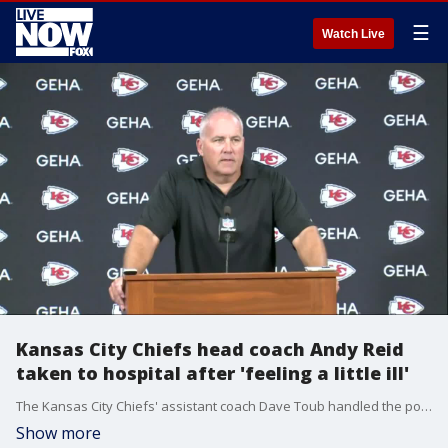
☰
Watch Live
Kansas City Chiefs head coach Andy Reid
taken to hospital after 'feeling a little ill'
The Kansas City Chiefs' assistant coach Dave Toub handled the postgame press conference Sunday after the team's 30-24 loss to the Los Angeles Chargers after Andy Reid left the stadium to go to the hospital.
Show more