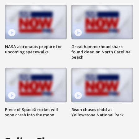
NASA astronauts prepare for
Great hammerhead shark
upcoming spacewalks
found dead on North Carolina
beach
Piece of SpaceX rocket will
Bison chases child at
soon crash into the moon
Yellowstone National Park