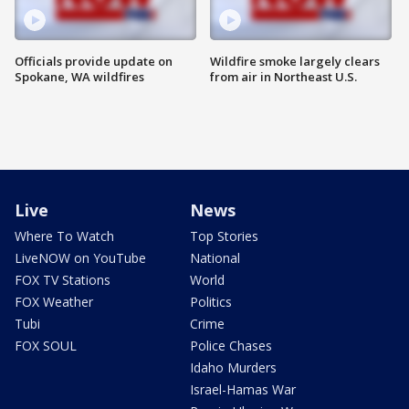
Officials provide update on
Wildfire smoke largely clears
Spokane, WA wildfires
from air in Northeast U.S.
Live
News
Where To Watch
Top Stories
LiveNOW on YouTube
National
FOX TV Stations
World
FOX Weather
Politics
Tubi
Crime
FOX SOUL
Police Chases
Idaho Murders
Israel-Hamas War