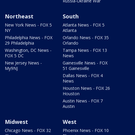
Russia-Ukraine War
Northeast
South
New York News - FOX 5
Atlanta News - FOX 5
NY
Atlanta
Philadelphia News - FOX
Orlando News - FOX 35
29 Philadelphia
Orlando
Washington, DC News -
Tampa News - FOX 13
FOX 5 DC
News
New Jersey News -
Gainesville News - FOX
My9NJ
51 Gainesville
Dallas News - FOX 4
News
Houston News - FOX 26
Houston
Austin News - FOX 7
Austin
Midwest
West
Chicago News - FOX 32
Phoenix News - FOX 10