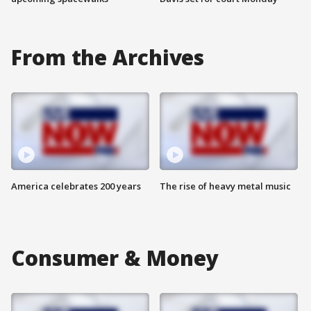
From the Archives
America celebrates 200 years
The rise of heavy metal music
Consumer & Money