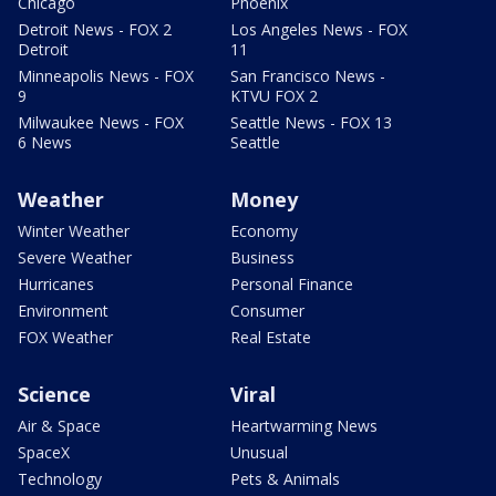
Chicago
Phoenix
Detroit News - FOX 2
Los Angeles News - FOX
Detroit
11
Minneapolis News - FOX
San Francisco News -
9
KTVU FOX 2
Milwaukee News - FOX
Seattle News - FOX 13
6 News
Seattle
Weather
Money
Winter Weather
Economy
Severe Weather
Business
Hurricanes
Personal Finance
Environment
Consumer
FOX Weather
Real Estate
Science
Viral
Air & Space
Heartwarming News
SpaceX
Unusual
Technology
Pets & Animals