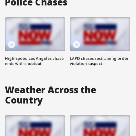
Police Chases
High-speed Los Angeles chase
LAPD chases restraining order
ends with shootout
violation suspect
Weather Across the
Country