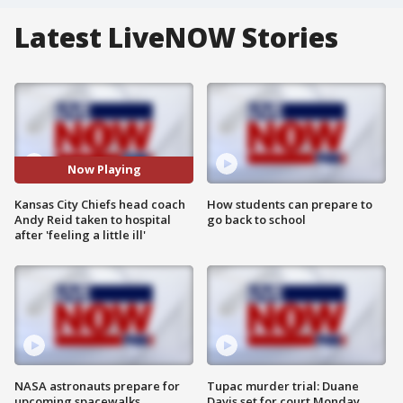
Latest LiveNOW Stories
Now Playing
Kansas City Chiefs head coach
How students can prepare to
Andy Reid taken to hospital
go back to school
after 'feeling a little ill'
NASA astronauts prepare for
Tupac murder trial: Duane
upcoming spacewalks
Davis set for court Monday