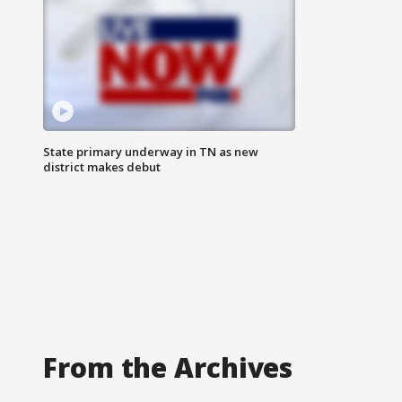
State primary underway in TN as new
district makes debut
From the Archives