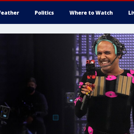
eather
Politics
Where to Watch
L