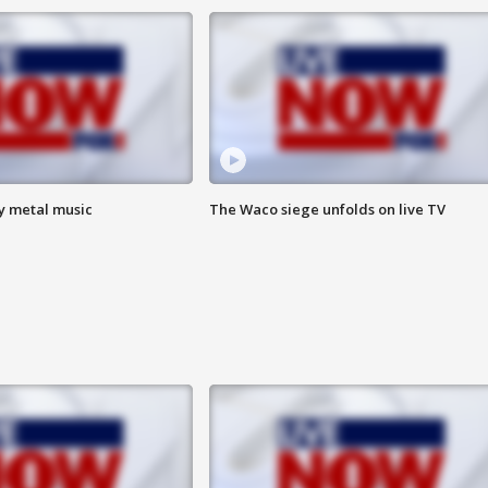
vy metal music
The Waco siege unfolds on live TV