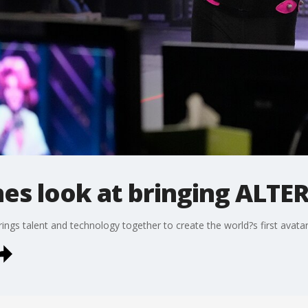
es look at bringing ALTER
ings talent and technology together to create the world?s first avatar