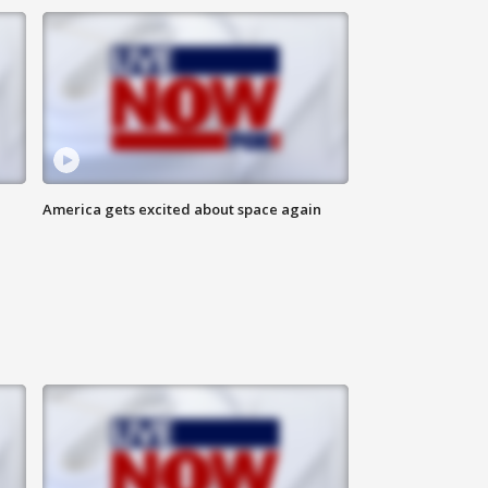
America gets excited about space again