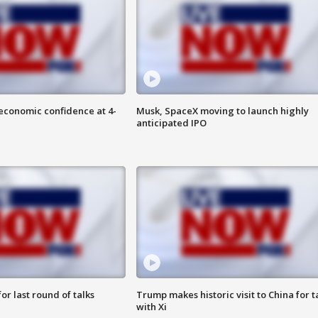
economic confidence at 4-
Musk, SpaceX moving to launch highly
anticipated IPO
or last round of talks
Trump makes historic visit to China for t
with Xi