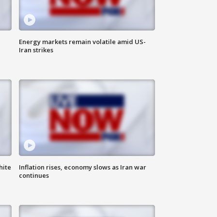
Energy markets remain volatile amid US-
Iran strikes
hite
Inflation rises, economy slows as Iran war
continues