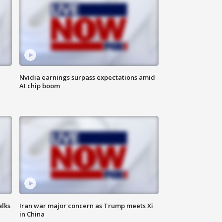
Nvidia earnings surpass expectations amid
AI chip boom
alks
Iran war major concern as Trump meets Xi
in China