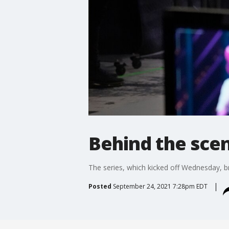
Behind the scen
The series, which kicked off Wednesday, br
Posted
September 24, 2021 7:28pm EDT