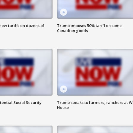
ew tariffs on dozens of
Trump imposes 50% tariff on some
Canadian goods
ential Social Security
Trump speaks to farmers, ranchers at W
House