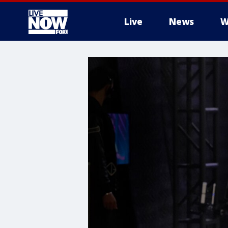
Live
News
W
More