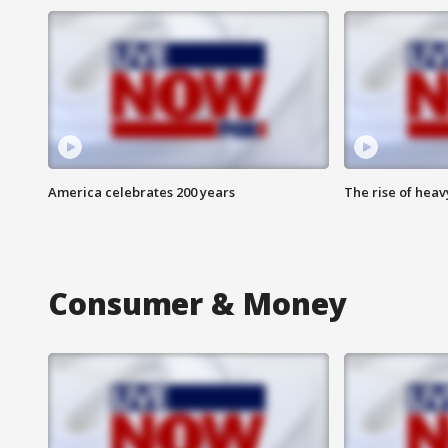
America celebrates 200 years
The rise of hea
Consumer & Money