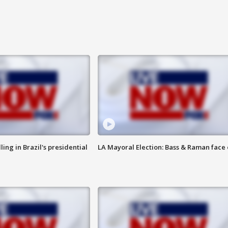
ng in Brazil's presidential
LA Mayoral Election: Bass & Raman face 