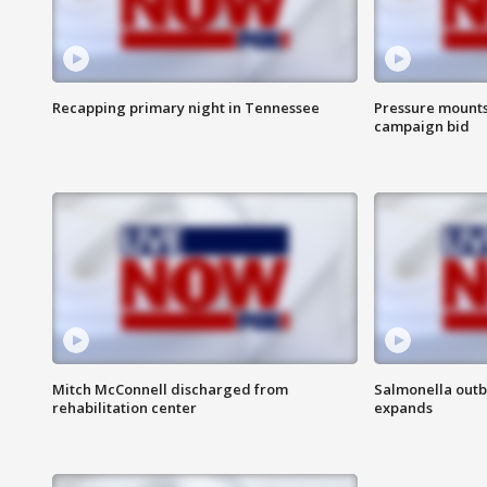
Recapping primary night in Tennessee
Pressure mounts 
campaign bid
Mitch McConnell discharged from
Salmonella outb
rehabilitation center
expands