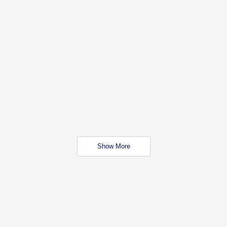
Show More