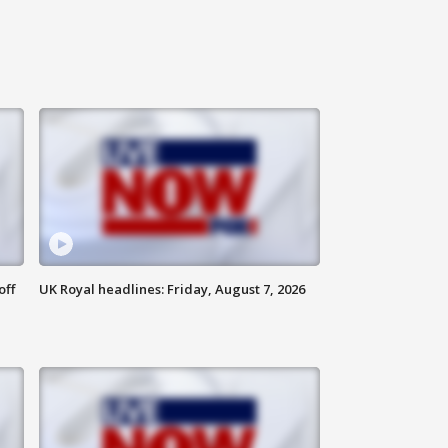
off
UK Royal headlines: Friday, August 7, 2026