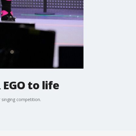
 EGO to life
 singing competition.