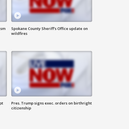
ism
Spokane County Sheriff's Office update on
wildfires
pt
Pres. Trump signs exec. orders on birthright
citizenship