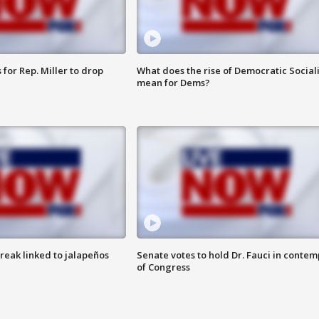
for Rep. Miller to drop
What does the rise of Democratic Social
mean for Dems?
reak linked to jalapeños
Senate votes to hold Dr. Fauci in contem
of Congress