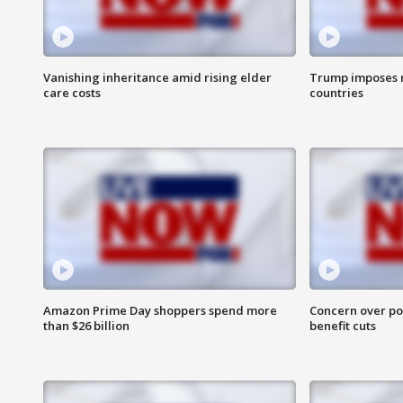
Vanishing inheritance amid rising elder
Trump imposes n
care costs
countries
Amazon Prime Day shoppers spend more
Concern over pot
than $26 billion
benefit cuts