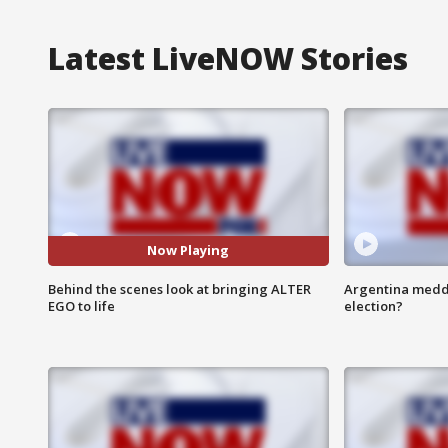
Latest LiveNOW Stories
Now Playing
Behind the scenes look at bringing ALTER
Argentina meddli
EGO to life
election?