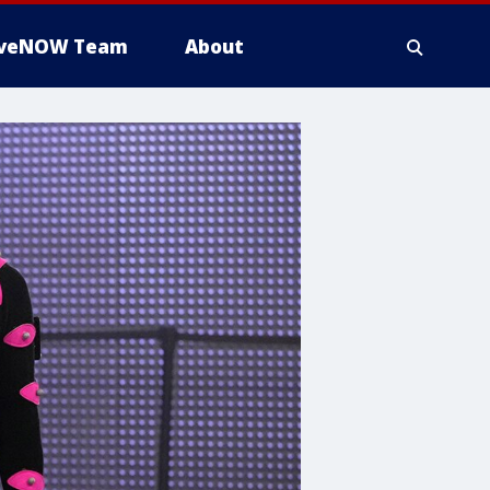
iveNOW Team
About