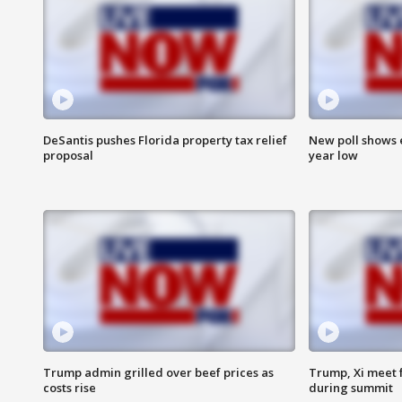
DeSantis pushes Florida property tax relief
New poll shows 
proposal
year low
Trump admin grilled over beef prices as
Trump, Xi meet f
costs rise
during summit