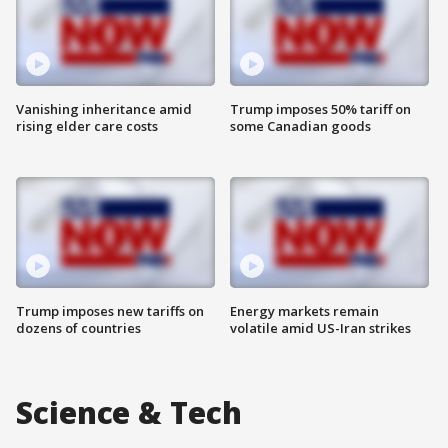
Vanishing inheritance amid
Trump imposes 50% tariff on
rising elder care costs
some Canadian goods
Trump imposes new tariffs on
Energy markets remain
dozens of countries
volatile amid US-Iran strikes
Science & Tech