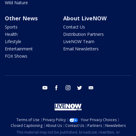
Wild Nature
Other News
About LiveNOW
Sports
Contact Us
Health
Distribution Partners
Lifestyle
LiveNOW Team
Entertainment
Email Newsletters
FOX Shows
youtube
facebook
instagram
twitter
email
Terms of Use
Privacy Policy
Your Privacy Choices
Closed Captioning
About Us
Contact Us
Partners
Newsletters
This material may not be published, broadcast, rewritten, or