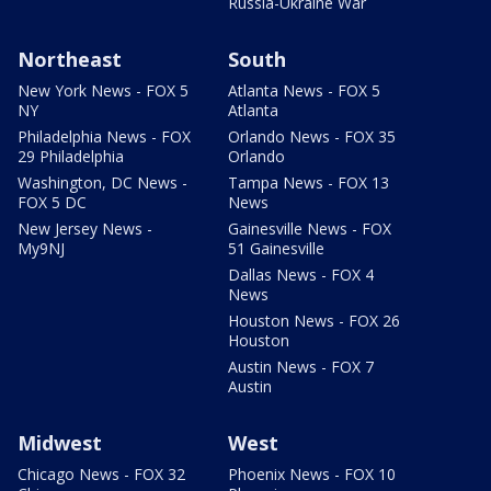
Russia-Ukraine War
Northeast
South
New York News - FOX 5
Atlanta News - FOX 5
NY
Atlanta
Philadelphia News - FOX
Orlando News - FOX 35
29 Philadelphia
Orlando
Washington, DC News -
Tampa News - FOX 13
FOX 5 DC
News
New Jersey News -
Gainesville News - FOX
My9NJ
51 Gainesville
Dallas News - FOX 4
News
Houston News - FOX 26
Houston
Austin News - FOX 7
Austin
Midwest
West
Chicago News - FOX 32
Phoenix News - FOX 10