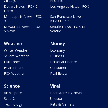
Chicago
Phoenix
Detroit News - FOX 2
Los Angeles News - FOX
Detroit
11
Minneapolis News - FOX
San Francisco News -
9
KTVU FOX 2
Milwaukee News - FOX
Seattle News - FOX 13
6 News
Seattle
Weather
Money
Winter Weather
Economy
Severe Weather
Business
Hurricanes
Personal Finance
Environment
Consumer
FOX Weather
Real Estate
Science
Viral
Air & Space
Heartwarming News
SpaceX
Unusual
Technology
Pets & Animals