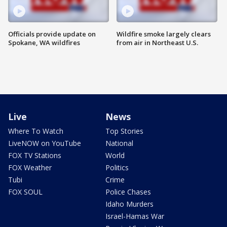
Officials provide update on
Wildfire smoke largely clears
Spokane, WA wildfires
from air in Northeast U.S.
Live
News
Where To Watch
Top Stories
LiveNOW on YouTube
National
FOX TV Stations
World
FOX Weather
Politics
Tubi
Crime
FOX SOUL
Police Chases
Idaho Murders
Israel-Hamas War