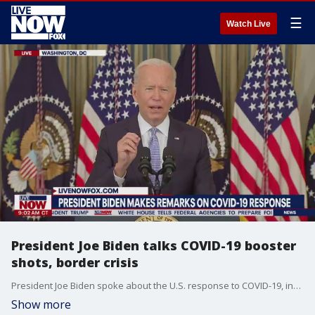
☰
Watch Live
President Joe Biden talks COVID-19 booster
shots, border crisis
President Joe Biden spoke about the U.S. response to COVID-19, including newly approved Pfizer booster shots for anyone over the age of 65 or at high risk. The president also expressed disappointment with the situation at the U.S.-Mexico border, saying that the treatment of migrants there is "not who we are" and vowing to address the issue.
Show more