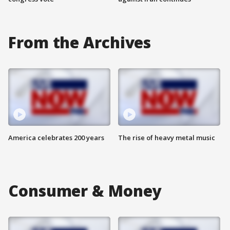
From the Archives
America celebrates 200 years
The rise of heavy metal music
Consumer & Money