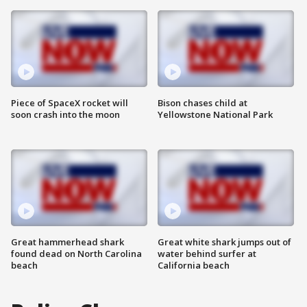
Piece of SpaceX rocket will
Bison chases child at
soon crash into the moon
Yellowstone National Park
Great hammerhead shark
Great white shark jumps out of
found dead on North Carolina
water behind surfer at
beach
California beach