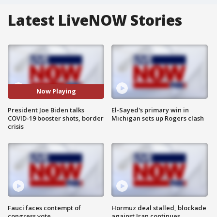
Latest LiveNOW Stories
Now Playing
President Joe Biden talks
El-Sayed's primary win in
COVID-19 booster shots, border
Michigan sets up Rogers clash
crisis
Fauci faces contempt of
Hormuz deal stalled, blockade
congress vote
against Iran continues