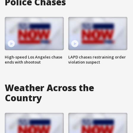
Police Chases
High-speed Los Angeles chase
LAPD chases restraining order
ends with shootout
violation suspect
Weather Across the
Country