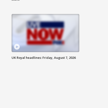
UK Royal headlines: Friday, August 7, 2026