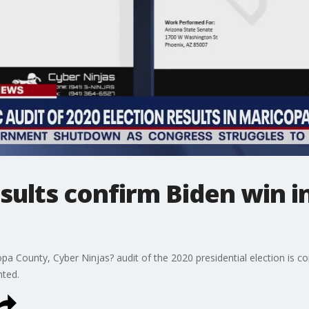
sults confirm Biden win i
a County, Cyber Ninjas? audit of the 2020 presidential election is co
nted.