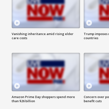
Vanishing inheritance amid rising elder
Trump imposes n
care costs
countries
Amazon Prime Day shoppers spend more
Concern over pot
than $26 billion
benefit cuts