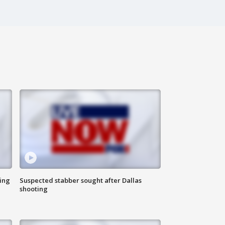
ing
Suspected stabber sought after Dallas
shooting