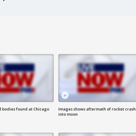
 bodies found at Chicago
Images shows aftermath of rocket crash
into moon