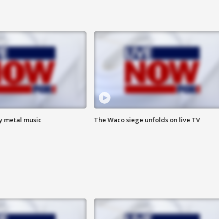
vy metal music
The Waco siege unfolds on live TV