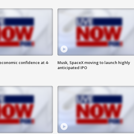
economic confidence at 4-
Musk, SpaceX moving to launch highly
anticipated IPO