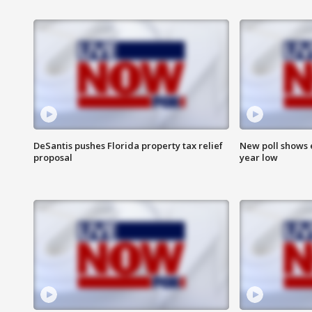
DeSantis pushes Florida property tax relief
New poll shows 
proposal
year low