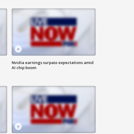
Nvidia earnings surpass expectations amid
AI chip boom