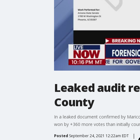
Leaked audit re
County
In a leaked document confirmed by Maricop
won by +360 more votes than initially cou
Posted
September 24, 2021 12:22am EDT