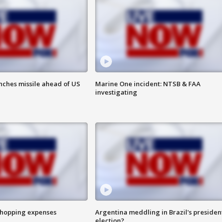
nches missile ahead of US
Marine One incident: NTSB & FAA
investigating
shopping expenses
Argentina meddling in Brazil's presiden
election?