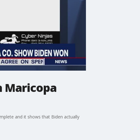
n Maricopa
mplete and it shows that Biden actually