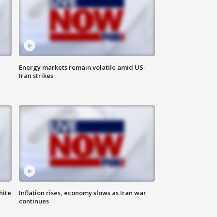
Energy markets remain volatile amid US-
Iran strikes
hite
Inflation rises, economy slows as Iran war
continues