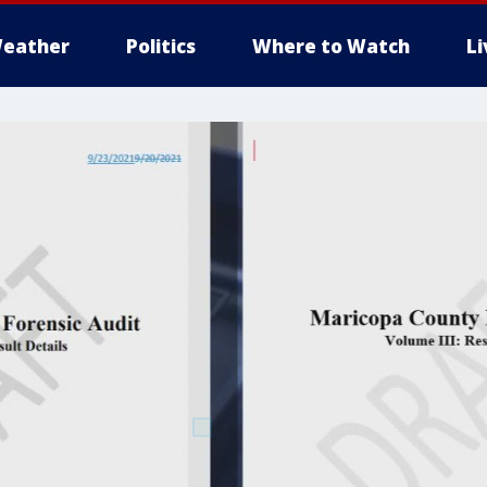
eather
Politics
Where to Watch
L