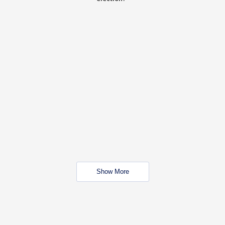
Show More