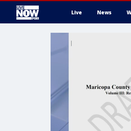
Live
News
W
More