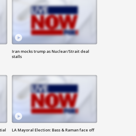
Iran mocks trump as Nuclear/Strait deal
stalls
tial
LA Mayoral Election: Bass & Raman face off