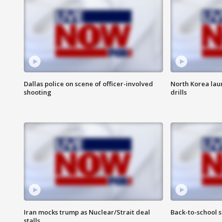
Dallas police on scene of officer-involved
North Korea lau
shooting
drills
Iran mocks trump as Nuclear/Strait deal
Back-to-school 
stalls