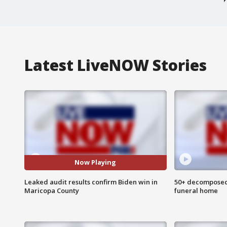
Latest LiveNOW Stories
Now Playing
Leaked audit results confirm Biden win in
50+ decomposed
Maricopa County
funeral home