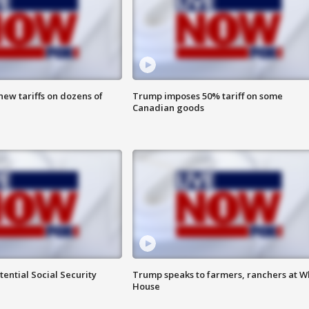
ew tariffs on dozens of
Trump imposes 50% tariff on some
Canadian goods
ential Social Security
Trump speaks to farmers, ranchers at W
House