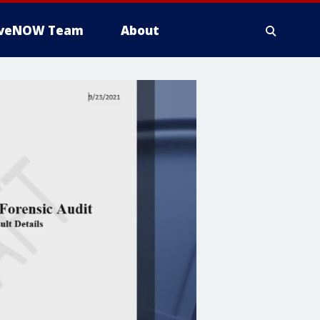
iveNOW Team
About