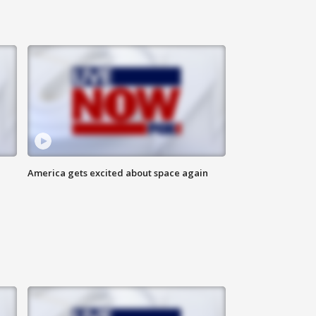
America gets excited about space again