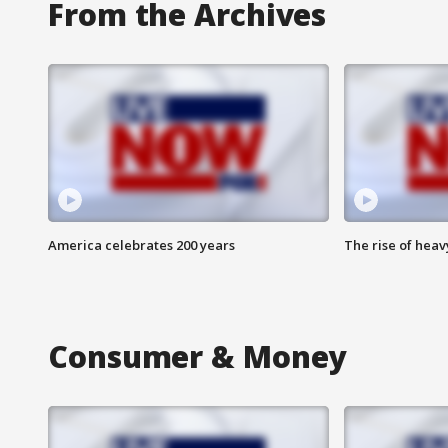
From the Archives
America celebrates 200 years
The rise of hea
Consumer & Money