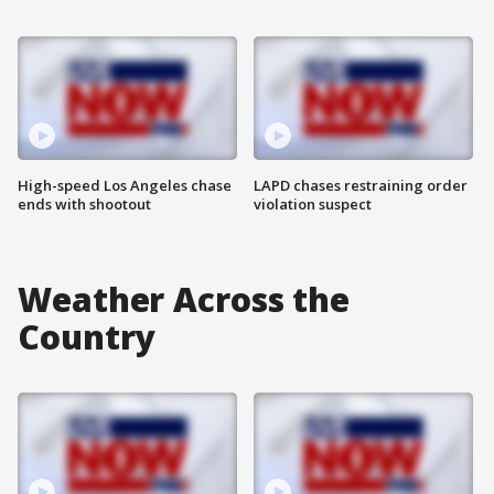
High-speed Los Angeles chase
LAPD chases restraining order
ends with shootout
violation suspect
Weather Across the
Country