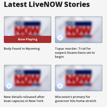
Latest LiveNOW Stories
Now Playing
Body found in Wyoming
Tupac murder: Trial for
suspect Duane Davis set to
begin
New details released after
Wisconsin’s primary for
boat capsizes in New York
governor hits home stretch