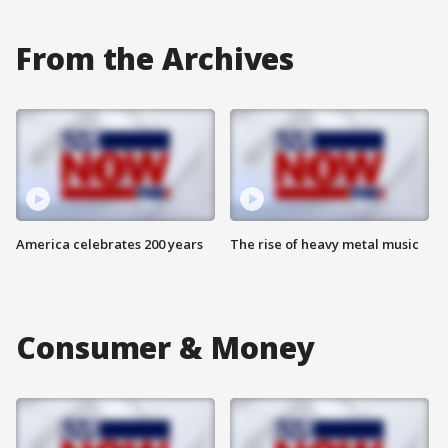
From the Archives
America celebrates 200 years
The rise of heavy metal music
Consumer & Money