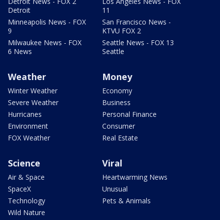
Detroit News - FOX 2
Los Angeles News - FOX
Detroit
11
Minneapolis News - FOX
San Francisco News -
9
KTVU FOX 2
Milwaukee News - FOX
Seattle News - FOX 13
6 News
Seattle
Weather
Money
Winter Weather
Economy
Severe Weather
Business
Hurricanes
Personal Finance
Environment
Consumer
FOX Weather
Real Estate
Science
Viral
Air & Space
Heartwarming News
SpaceX
Unusual
Technology
Pets & Animals
Wild Nature