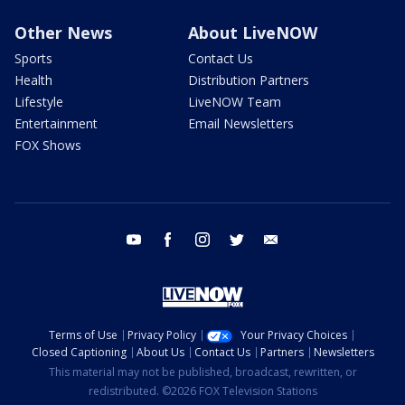
Other News
About LiveNOW
Sports
Contact Us
Health
Distribution Partners
Lifestyle
LiveNOW Team
Entertainment
Email Newsletters
FOX Shows
youtube
facebook
instagram
twitter
email
Terms of Use
Privacy Policy
Your Privacy Choices
Closed Captioning
About Us
Contact Us
Partners
Newsletters
This material may not be published, broadcast, rewritten, or
redistributed. ©2026 FOX Television Stations