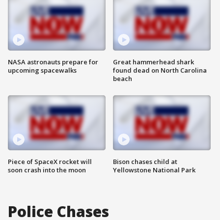
NASA astronauts prepare for
Great hammerhead shark
upcoming spacewalks
found dead on North Carolina
beach
Piece of SpaceX rocket will
Bison chases child at
soon crash into the moon
Yellowstone National Park
Police Chases