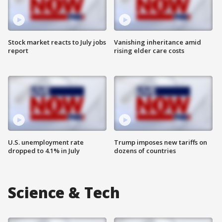
Stock market reacts to July jobs
Vanishing inheritance amid
report
rising elder care costs
U.S. unemployment rate
Trump imposes new tariffs on
dropped to 4.1% in July
dozens of countries
Science & Tech