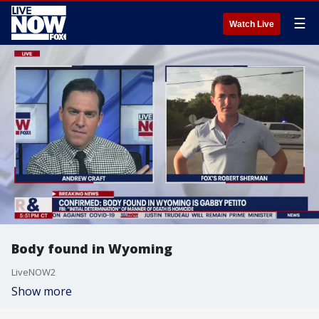
☰
Watch Live
Body found in Wyoming
LiveNOW2
Show more