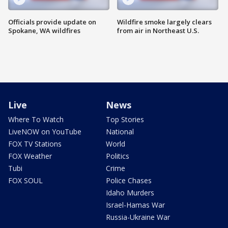
Officials provide update on
Wildfire smoke largely clears
Spokane, WA wildfires
from air in Northeast U.S.
Live
News
Where To Watch
Top Stories
LiveNOW on YouTube
National
FOX TV Stations
World
FOX Weather
Politics
Tubi
Crime
FOX SOUL
Police Chases
Idaho Murders
Israel-Hamas War
Russia-Ukraine War