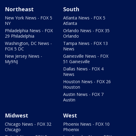
Northeast
South
New York News - FOX 5
Atlanta News - FOX 5
NY
Atlanta
Philadelphia News - FOX
Orlando News - FOX 35
29 Philadelphia
Orlando
Washington, DC News -
Tampa News - FOX 13
FOX 5 DC
News
New Jersey News -
Gainesville News - FOX
My9NJ
51 Gainesville
Dallas News - FOX 4
News
Houston News - FOX 26
Houston
Austin News - FOX 7
Austin
Midwest
West
Chicago News - FOX 32
Phoenix News - FOX 10
Chicago
Phoenix