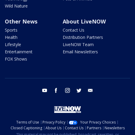
Wild Nature
Other News
About LiveNOW
Sports
Contact Us
Health
Distribution Partners
Lifestyle
LiveNOW Team
Entertainment
Email Newsletters
FOX Shows
youtube
facebook
instagram
twitter
email
Terms of Use
Privacy Policy
Your Privacy Choices
Closed Captioning
About Us
Contact Us
Partners
Newsletters
This material may not be published, broadcast, rewritten, or