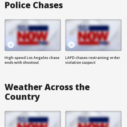
Police Chases
High-speed Los Angeles chase
LAPD chases restraining order
ends with shootout
violation suspect
Weather Across the
Country