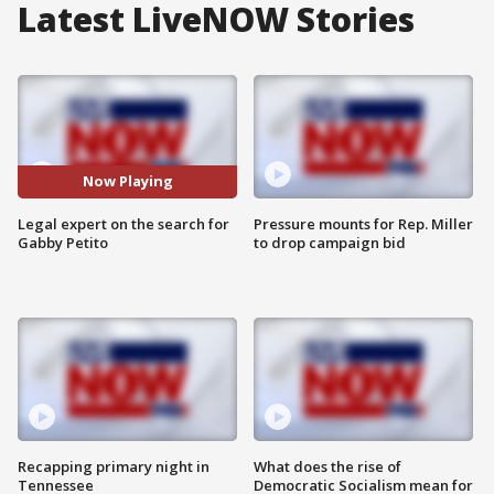
Latest LiveNOW Stories
Now Playing
Legal expert on the search for
Pressure mounts for Rep. Miller
Gabby Petito
to drop campaign bid
Recapping primary night in
What does the rise of
Tennessee
Democratic Socialism mean for