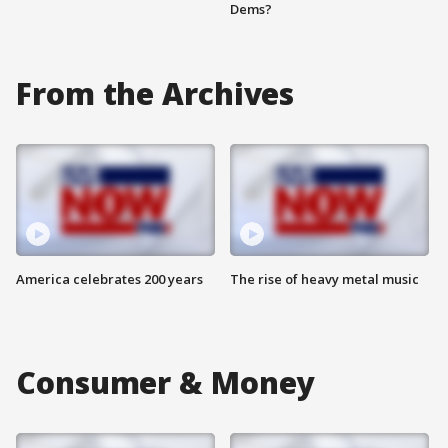
Dems?
From the Archives
America celebrates 200 years
The rise of heavy metal music
Consumer & Money