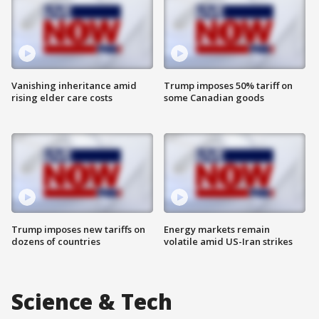
Vanishing inheritance amid
Trump imposes 50% tariff on
rising elder care costs
some Canadian goods
Trump imposes new tariffs on
Energy markets remain
dozens of countries
volatile amid US-Iran strikes
Science & Tech