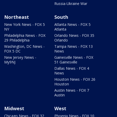
Russia-Ukraine War
Northeast
South
New York News - FOX 5
Atlanta News - FOX 5
NY
Atlanta
Philadelphia News - FOX
Orlando News - FOX 35
29 Philadelphia
Orlando
Washington, DC News -
Tampa News - FOX 13
FOX 5 DC
News
New Jersey News -
Gainesville News - FOX
My9NJ
51 Gainesville
Dallas News - FOX 4
News
Houston News - FOX 26
Houston
Austin News - FOX 7
Austin
Midwest
West
Chicago News - FOX 32
Phoenix News - FOX 10