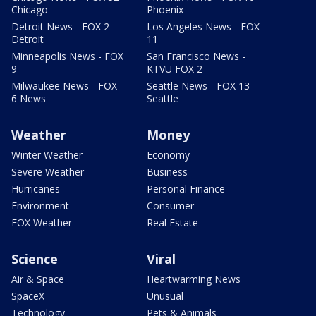
Chicago
Phoenix
Detroit News - FOX 2
Los Angeles News - FOX
Detroit
11
Minneapolis News - FOX
San Francisco News -
9
KTVU FOX 2
Milwaukee News - FOX
Seattle News - FOX 13
6 News
Seattle
Weather
Money
Winter Weather
Economy
Severe Weather
Business
Hurricanes
Personal Finance
Environment
Consumer
FOX Weather
Real Estate
Science
Viral
Air & Space
Heartwarming News
SpaceX
Unusual
Technology
Pets & Animals