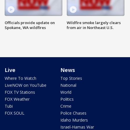
Officials provide update on
Wildfire smoke largely clears
Spokane, WA wildfires
from air in Northeast U.S.
Live
News
Where To Watch
Top Stories
LiveNOW on YouTube
National
FOX TV Stations
World
FOX Weather
Politics
Tubi
Crime
FOX SOUL
Police Chases
Idaho Murders
Israel-Hamas War