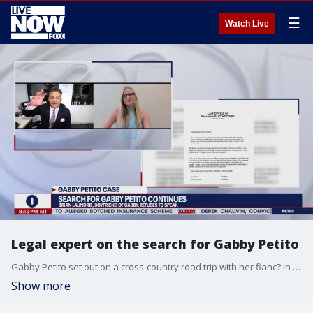
☰
Watch Live
Legal expert on the search for Gabby Petito
Gabby Petito set out on a cross-country road trip with her fianc? in early July, leaving their Florida Gulf Coast town of North Port first for New York and then out west to tour National Parks. Petito's fianc? made it back to Florida; she didn't. White Collar Federal Criminal Defense and Former Prosecutor Vinoo Varghese joins us.
Show more