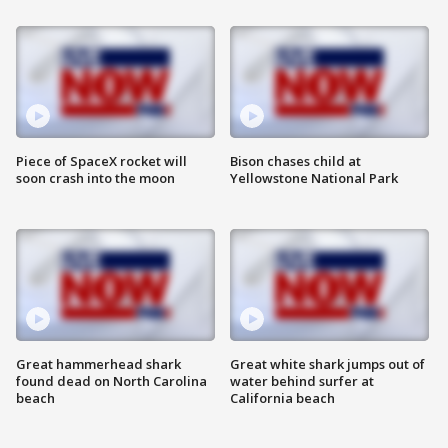
Piece of SpaceX rocket will
Bison chases child at
soon crash into the moon
Yellowstone National Park
Great hammerhead shark
Great white shark jumps out of
found dead on North Carolina
water behind surfer at
beach
California beach