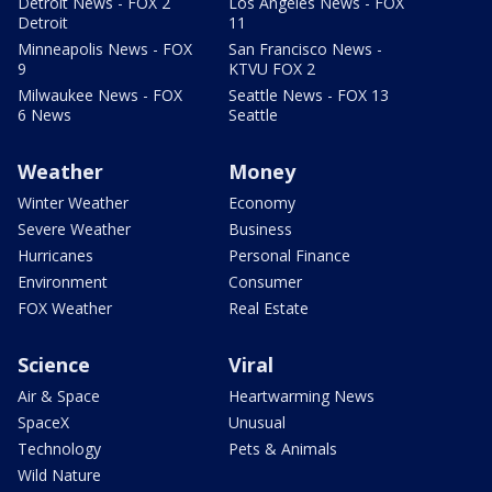
Detroit News - FOX 2
Los Angeles News - FOX
Detroit
11
Minneapolis News - FOX
San Francisco News -
9
KTVU FOX 2
Milwaukee News - FOX
Seattle News - FOX 13
6 News
Seattle
Weather
Money
Winter Weather
Economy
Severe Weather
Business
Hurricanes
Personal Finance
Environment
Consumer
FOX Weather
Real Estate
Science
Viral
Air & Space
Heartwarming News
SpaceX
Unusual
Technology
Pets & Animals
Wild Nature