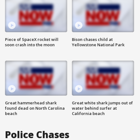
Piece of SpaceX rocket will
Bison chases child at
soon crash into the moon
Yellowstone National Park
Great hammerhead shark
Great white shark jumps out of
found dead on North Carolina
water behind surfer at
beach
California beach
Police Chases