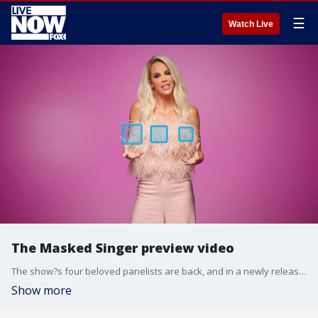
☰
Watch Live
The Masked Singer preview video
The show?s four beloved panelists are back, and in a newly released video from FOX, they teased the new season and revealed what makes up an epic contestant of The Masked Singer.
Show more