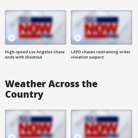
High-speed Los Angeles chase
LAPD chases restraining order
ends with shootout
violation suspect
Weather Across the
Country