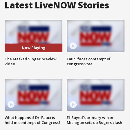
Latest LiveNOW Stories
Now Playing
The Masked Singer preview
Fauci faces contempt of
video
congress vote
What happens if Dr. Fauci is
El-Sayed's primary win in
held in contempt of Congress?
Michigan sets up Rogers clash