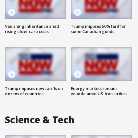
Vanishing inheritance amid
Trump imposes 50% tariff on
rising elder care costs
some Canadian goods
Trump imposes new tariffs on
Energy markets remain
dozens of countries
volatile amid US-Iran strikes
Science & Tech