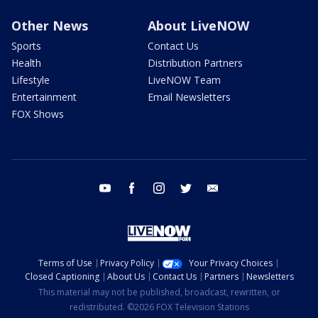
Other News
About LiveNOW
Sports
Contact Us
Health
Distribution Partners
Lifestyle
LiveNOW Team
Entertainment
Email Newsletters
FOX Shows
youtube
facebook
instagram
twitter
email
Terms of Use
Privacy Policy
Your Privacy Choices
Closed Captioning
About Us
Contact Us
Partners
Newsletters
This material may not be published, broadcast, rewritten, or
redistributed. ©2026 FOX Television Stations