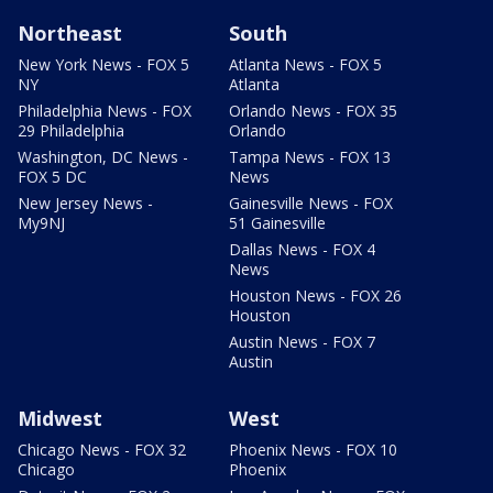
Northeast
South
New York News - FOX 5
Atlanta News - FOX 5
NY
Atlanta
Philadelphia News - FOX
Orlando News - FOX 35
29 Philadelphia
Orlando
Washington, DC News -
Tampa News - FOX 13
FOX 5 DC
News
New Jersey News -
Gainesville News - FOX
My9NJ
51 Gainesville
Dallas News - FOX 4
News
Houston News - FOX 26
Houston
Austin News - FOX 7
Austin
Midwest
West
Chicago News - FOX 32
Phoenix News - FOX 10
Chicago
Phoenix