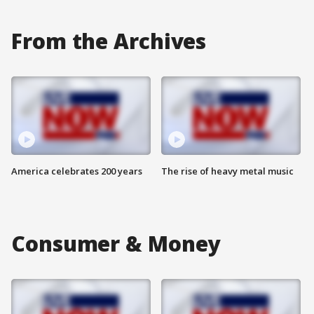
From the Archives
America celebrates 200 years
The rise of heavy metal music
Consumer & Money