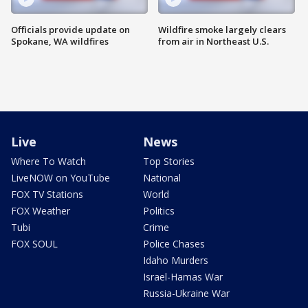
Officials provide update on
Wildfire smoke largely clears
Spokane, WA wildfires
from air in Northeast U.S.
Live
News
Where To Watch
Top Stories
LiveNOW on YouTube
National
FOX TV Stations
World
FOX Weather
Politics
Tubi
Crime
FOX SOUL
Police Chases
Idaho Murders
Israel-Hamas War
Russia-Ukraine War