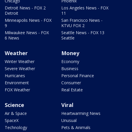
Chicago
Phoenix
Detroit News - FOX 2
Los Angeles News - FOX
Detroit
11
Minneapolis News - FOX
San Francisco News -
9
KTVU FOX 2
Milwaukee News - FOX
Seattle News - FOX 13
6 News
Seattle
Weather
Money
Winter Weather
Economy
Severe Weather
Business
Hurricanes
Personal Finance
Environment
Consumer
FOX Weather
Real Estate
Science
Viral
Air & Space
Heartwarming News
SpaceX
Unusual
Technology
Pets & Animals