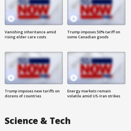
Vanishing inheritance amid
Trump imposes 50% tariff on
rising elder care costs
some Canadian goods
Trump imposes new tariffs on
Energy markets remain
dozens of countries
volatile amid US-Iran strikes
Science & Tech