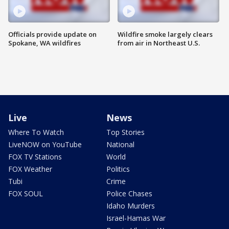
Officials provide update on
Wildfire smoke largely clears
Spokane, WA wildfires
from air in Northeast U.S.
Live
News
Where To Watch
Top Stories
LiveNOW on YouTube
National
FOX TV Stations
World
FOX Weather
Politics
Tubi
Crime
FOX SOUL
Police Chases
Idaho Murders
Israel-Hamas War