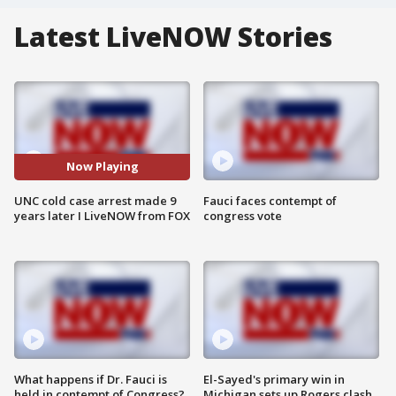
Latest LiveNOW Stories
Now Playing
UNC cold case arrest made 9
Fauci faces contempt of
years later I LiveNOW from FOX
congress vote
What happens if Dr. Fauci is
El-Sayed's primary win in
held in contempt of Congress?
Michigan sets up Rogers clash