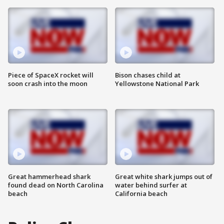
Piece of SpaceX rocket will
Bison chases child at
soon crash into the moon
Yellowstone National Park
Great hammerhead shark
Great white shark jumps out of
found dead on North Carolina
water behind surfer at
beach
California beach