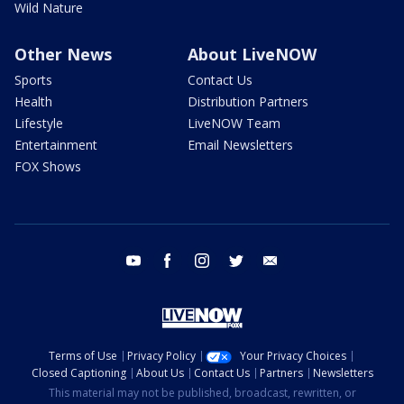
Wild Nature
Other News
About LiveNOW
Sports
Contact Us
Health
Distribution Partners
Lifestyle
LiveNOW Team
Entertainment
Email Newsletters
FOX Shows
youtube
facebook
instagram
twitter
email
Terms of Use
Privacy Policy
Your Privacy Choices
Closed Captioning
About Us
Contact Us
Partners
Newsletters
This material may not be published, broadcast, rewritten, or