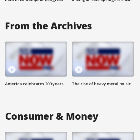
From the Archives
America celebrates 200 years
The rise of heavy metal music
Consumer & Money