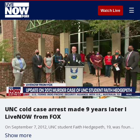
☰
Watch Live
UNC cold case arrest made 9 years later I
LiveNOW from FOX
On September 7, 2012, UNC student Faith Hedgepeth, 19, was found murdered in her off-campus apartment. Now police have announced an arrest in the case.
Show more