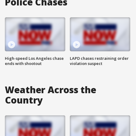
Police Chases
High-speed Los Angeles chase
LAPD chases restraining order
ends with shootout
violation suspect
Weather Across the
Country