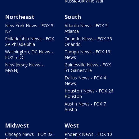
Russia-Ukraine War
Northeast
South
New York News - FOX 5
Atlanta News - FOX 5
NY
Atlanta
Philadelphia News - FOX
Orlando News - FOX 35
29 Philadelphia
Orlando
Washington, DC News -
Tampa News - FOX 13
FOX 5 DC
News
New Jersey News -
Gainesville News - FOX
My9NJ
51 Gainesville
Dallas News - FOX 4
News
Houston News - FOX 26
Houston
Austin News - FOX 7
Austin
Midwest
West
Chicago News - FOX 32
Phoenix News - FOX 10