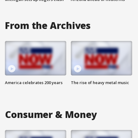
From the Archives
America celebrates 200 years
The rise of heavy metal music
Consumer & Money