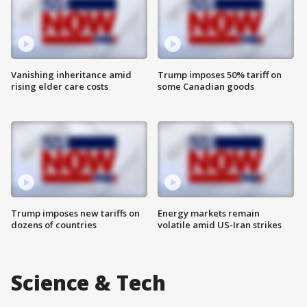
Vanishing inheritance amid
Trump imposes 50% tariff on
rising elder care costs
some Canadian goods
Trump imposes new tariffs on
Energy markets remain
dozens of countries
volatile amid US-Iran strikes
Science & Tech