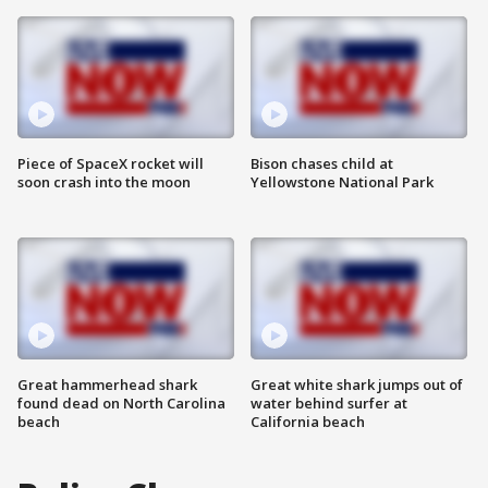
Piece of SpaceX rocket will
Bison chases child at
soon crash into the moon
Yellowstone National Park
Great hammerhead shark
Great white shark jumps out of
found dead on North Carolina
water behind surfer at
beach
California beach