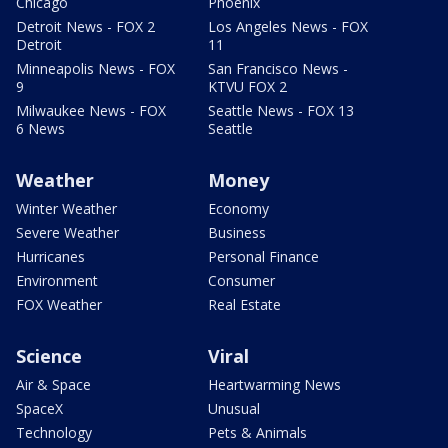
Chicago
Phoenix
Detroit News - FOX 2
Los Angeles News - FOX
Detroit
11
Minneapolis News - FOX
San Francisco News -
9
KTVU FOX 2
Milwaukee News - FOX
Seattle News - FOX 13
6 News
Seattle
Weather
Money
Winter Weather
Economy
Severe Weather
Business
Hurricanes
Personal Finance
Environment
Consumer
FOX Weather
Real Estate
Science
Viral
Air & Space
Heartwarming News
SpaceX
Unusual
Technology
Pets & Animals