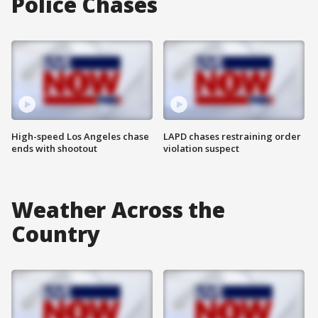
Police Chases
High-speed Los Angeles chase
LAPD chases restraining order
ends with shootout
violation suspect
Weather Across the
Country