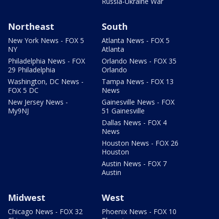
Russia-Ukraine War
Northeast
South
New York News - FOX 5
Atlanta News - FOX 5
NY
Atlanta
Philadelphia News - FOX
Orlando News - FOX 35
29 Philadelphia
Orlando
Washington, DC News -
Tampa News - FOX 13
FOX 5 DC
News
New Jersey News -
Gainesville News - FOX
My9NJ
51 Gainesville
Dallas News - FOX 4
News
Houston News - FOX 26
Houston
Austin News - FOX 7
Austin
Midwest
West
Chicago News - FOX 32
Phoenix News - FOX 10