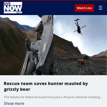
☰
Watch Live
Rescue team saves hunter mauled by
grizzly bear
The Alaska Air National Guard rescued a 39-year-old bear-mauling victim at Wrangell-St. Elias Park in Alaska, as seen in footage posted on September 15.
Show more