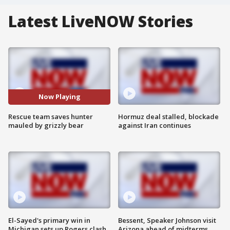
Latest LiveNOW Stories
Now Playing
Rescue team saves hunter
Hormuz deal stalled, blockade
mauled by grizzly bear
against Iran continues
El-Sayed's primary win in
Bessent, Speaker Johnson visit
Michigan sets up Rogers clash
Arizona ahead of midterms