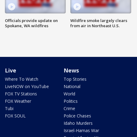
Officials provide update on
Wildfire smoke largely clears
Spokane, WA wildfires
from air in Northeast U.S.
Live
News
Where To Watch
Top Stories
LiveNOW on YouTube
National
FOX TV Stations
World
FOX Weather
Politics
Tubi
Crime
FOX SOUL
Police Chases
Idaho Murders
Israel-Hamas War