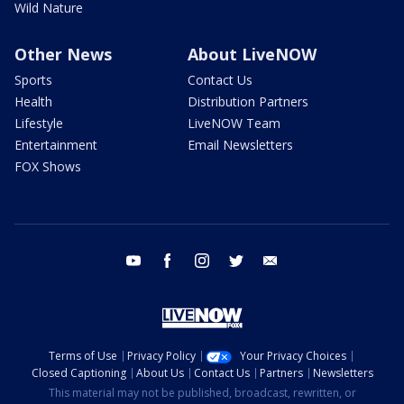
Wild Nature
Other News
About LiveNOW
Sports
Contact Us
Health
Distribution Partners
Lifestyle
LiveNOW Team
Entertainment
Email Newsletters
FOX Shows
youtube
facebook
instagram
twitter
email
Terms of Use
Privacy Policy
Your Privacy Choices
Closed Captioning
About Us
Contact Us
Partners
Newsletters
This material may not be published, broadcast, rewritten, or