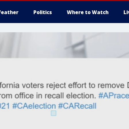
eather
Politics
Where to Watch
L