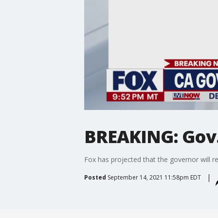
BREAKING: Gov.
Fox has projected that the governor will re
Posted
September 14, 2021 11:58pm EDT