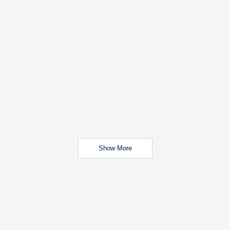
Show More