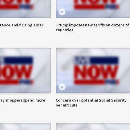
itance amid rising elder
Trump imposes new tariffs on dozens of
countries
ay shoppers spend more
Concern over potential Social Security
benefit cuts