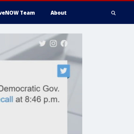
iveNOW Team
About