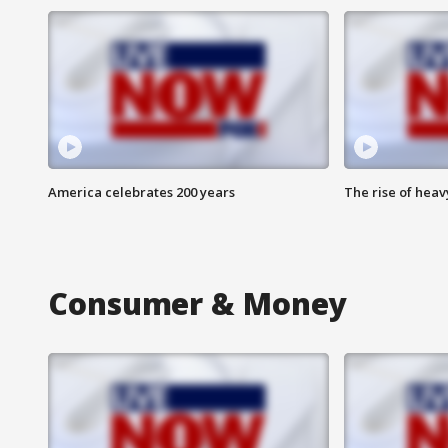
America celebrates 200 years
The rise of hea
Consumer & Money