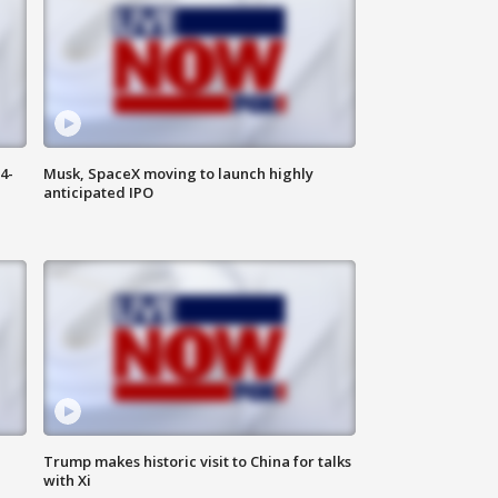
4-
Musk, SpaceX moving to launch highly
anticipated IPO
Trump makes historic visit to China for talks
with Xi