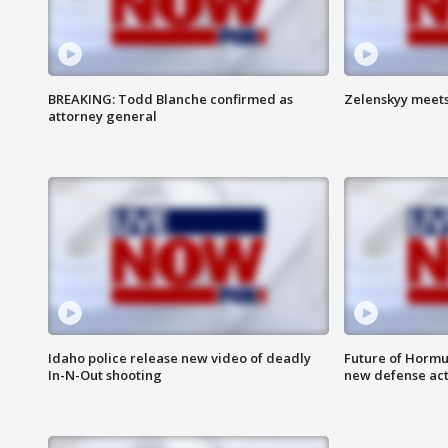
BREAKING: Todd Blanche confirmed as
Zelenskyy meets
attorney general
Idaho police release new video of deadly
Future of Hormuz
In-N-Out shooting
new defense ac