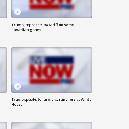
Trump imposes 50% tariff on some
Canadian goods
Trump speaks to farmers, ranchers at White
House