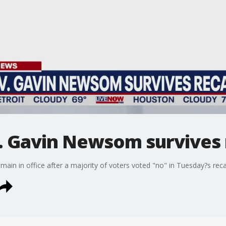
 Gavin Newsom survives r
main in office after a majority of voters voted "no" in Tuesday?s recal