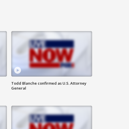
Todd Blanche confirmed as U.S. Attorney
General