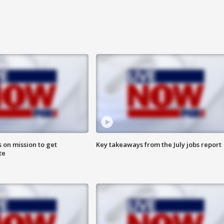
 on mission to get
Key takeaways from the July jobs report
te