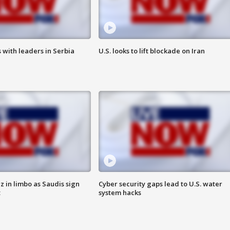
 with leaders in Serbia
U.S. looks to lift blockade on Iran
 in limbo as Saudis sign
Cyber security gaps lead to U.S. water
t
system hacks