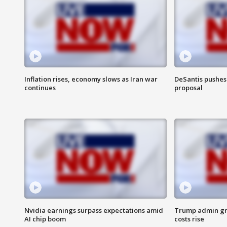
Inflation rises, economy slows as Iran war
DeSantis pushes 
continues
proposal
Nvidia earnings surpass expectations amid
Trump admin gri
AI chip boom
costs rise