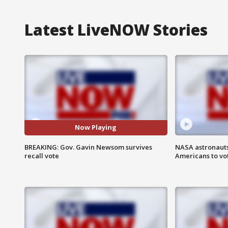
Latest LiveNOW Stories
Now Playing
BREAKING: Gov. Gavin Newsom survives
NASA astronauts
recall vote
Americans to vo