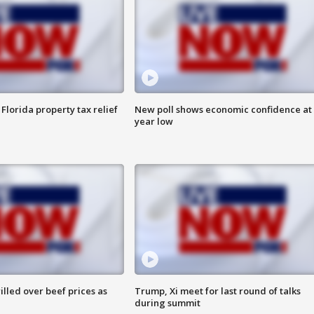
Florida property tax relief
New poll shows economic confidence at 
year low
lled over beef prices as
Trump, Xi meet for last round of talks
during summit