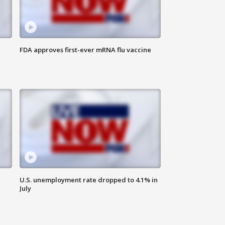
FDA approves first-ever mRNA flu vaccine
U.S. unemployment rate dropped to 4.1% in
July