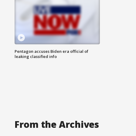
Pentagon accuses Biden era official of
leaking classified info
From the Archives