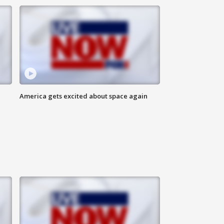
America gets excited about space again