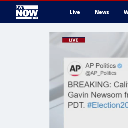
Live
News
W
More