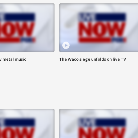
vy metal music
The Waco siege unfolds on live TV