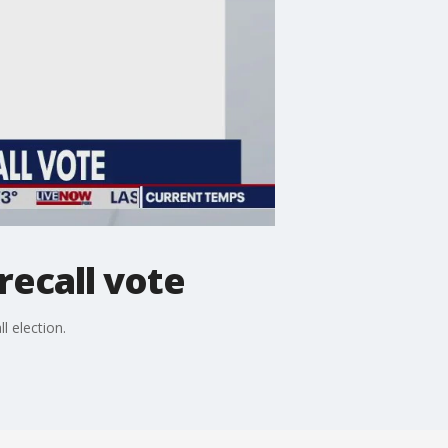
ecall vote
l election.