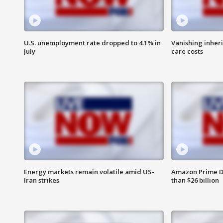
U.S. unemployment rate dropped to 4.1% in
Vanishing inher
July
care costs
Energy markets remain volatile amid US-
Amazon Prime D
Iran strikes
than $26 billion